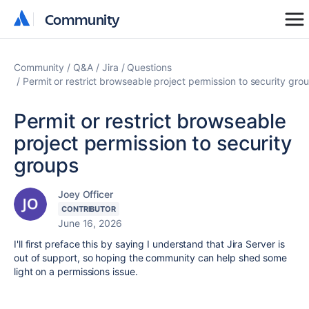
Community
Community
Community
Q&A
Jira
Questions
Permit or restrict browseable project permission to security gro
Permit or restrict browseable
project permission to security
groups
Joey Officer
CONTRIBUTOR
June 16, 2026
I'll first preface this by saying I understand that Jira Server is
out of support, so hoping the community can help shed some
light on a permissions issue.