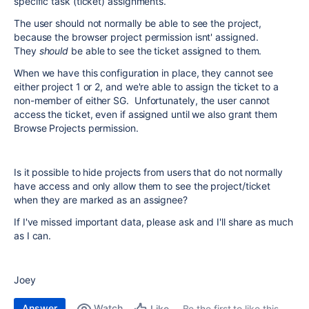
specific task (ticket) assignments.
The user should not normally be able to see the project,
because the browser project permission isnt' assigned.
They
should
be able to see the ticket assigned to them.
When we have this configuration in place, they cannot see
either project 1 or 2, and we're able to assign the ticket to a
non-member of either SG. Unfortunately, the user cannot
access the ticket, even if assigned until we also grant them
Browse Projects permission.
Is it possible to hide projects from users that do not normally
have access and only allow them to see the project/ticket
when they are marked as an assignee?
If I've missed important data, please ask and I'll share as much
as I can.
Joey
Answer
Watch
Be the first to like this
Like