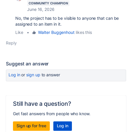
COMMUNITY CHAMPION
June 16, 2026
No, the project has to be visible to anyone that can be
assigned to an item in it.
Like
•
Walter Buggenhout
likes this
Reply
Suggest an answer
Log in
or
sign up
to answer
Still have a question?
Get fast answers from people who know.
Sign up for free
Log in