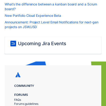
What’s the difference between a kanban board and a Scrum
board?
New Portfolio Cloud Experience Beta
Announcement: Project Level Email Notifications for next-gen
projects on JSW/JSD
Upcoming Jira Events
COMMUNITY
FORUMS
FAQs
Forums guidelines