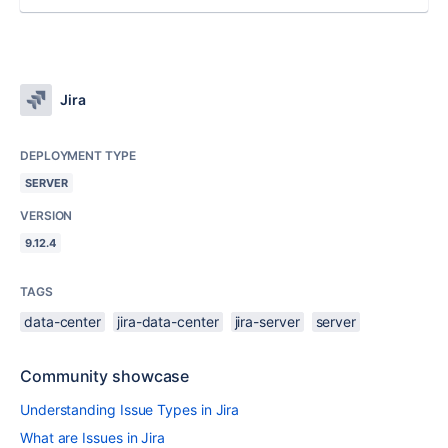
Jira
DEPLOYMENT TYPE
SERVER
VERSION
9.12.4
TAGS
data-center
jira-data-center
jira-server
server
Community showcase
Understanding Issue Types in Jira
What are Issues in Jira