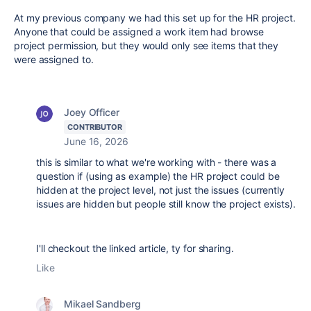
At my previous company we had this set up for the HR project.
Anyone that could be assigned a work item had browse
project permission, but they would only see items that they
were assigned to.
Joey Officer
CONTRIBUTOR
June 16, 2026
this is similar to what we're working with - there was a
question if (using as example) the HR project could be
hidden at the project level, not just the issues (currently
issues are hidden but people still know the project exists).
I'll checkout the linked article, ty for sharing.
Like
Mikael Sandberg