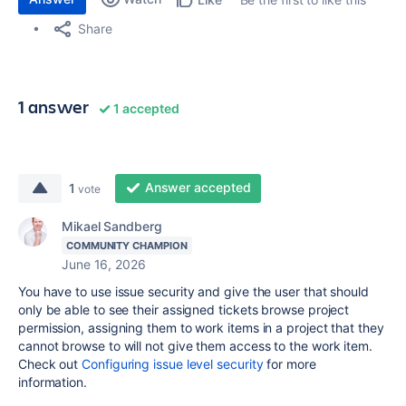
Share
1 answer
1 accepted
Answer accepted
1
vote
Mikael Sandberg
COMMUNITY CHAMPION
June 16, 2026
You have to use issue security and give the user that should
only be able to see their assigned tickets browse project
permission, assigning them to work items in a project that they
cannot browse to will not give them access to the work item.
Check out
Configuring issue level security
for more
information.