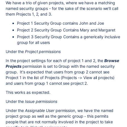
We have a trio of given projects, where we have a matching
named security groups - for the sake of the scenario we'll call
them Projects 1, 2, and 3.
Project 1 Security Group contains John and Joe
Project 2 Security Group Contains Mary and Margaret
Project 3 Security Group Contains a generically inclusive
group for all users
Under the
Project permissions
In the project settings for each of project 1 and 2, the
Browse
Projects
permission is set to Group with the named security
group. It's expected that users from group 2 cannot see
Project 1 in the list of Projects (Projects -> View all projects)
and users from group 1 cannot see project 2.
This works as expected.
Under the
Issue permissions
Under the
Assignable User
permission, we have the named
project group as well as the generic group - this permits
people that are not normally involved in the project to take