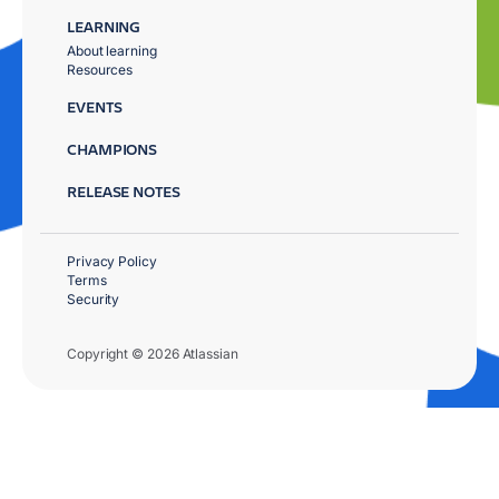
LEARNING
About learning
Resources
EVENTS
CHAMPIONS
RELEASE NOTES
Privacy Policy
Terms
Security
Copyright © 2026 Atlassian