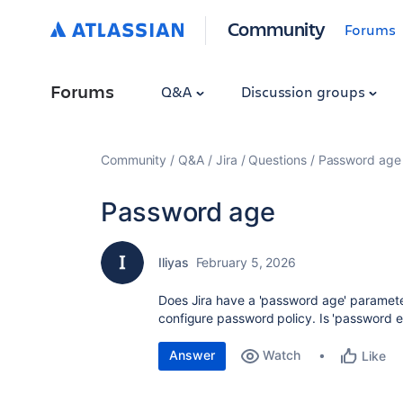
Community
Forums
Forums
Q&A
Discussion groups
Community
Q&A
Jira
Questions
Password age
Password age
Iliyas
February 5, 2026
Does Jira have a 'password age' parameter
configure password policy. Is 'password e
Answer
Watch
Like