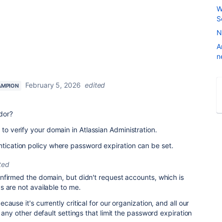
W
S
N
A
n
February 5, 2026
edited
AMPION
dor?
 to verify your domain in Atlassian Administration.
ntication policy where password expiration can be set.
ted
onfirmed the domain, but didn't request accounts, which is
 are not available to me.
ause it's currently critical for our organization, and all our
 any other default settings that limit the password expiration