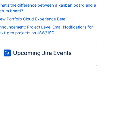
hat’s the difference between a kanban board and a
crum board?
ew Portfolio Cloud Experience Beta
nnouncement: Project Level Email Notifications for
ext-gen projects on JSW/JSD
Upcoming Jira Events