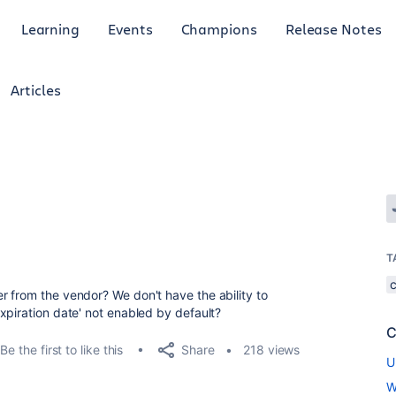
Learning
Events
Champions
Release Notes
Articles
T
 from the vendor? We don't have the ability to
xpiration date' not enabled by default?
C
Share
Be the first to like this
218 views
U
W