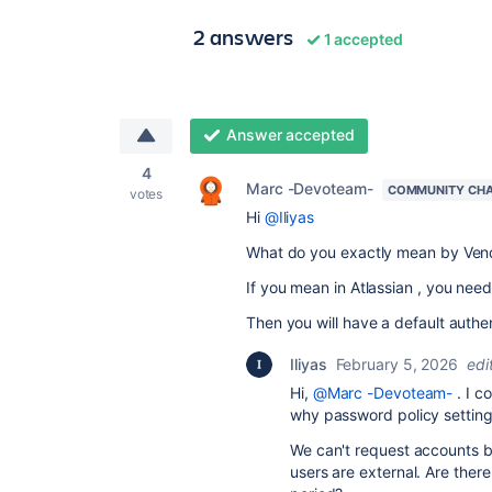
2 answers
1 accepted
Answer accepted
4
Marc -Devoteam-
COMMUNITY CH
votes
Hi
@Iliyas
What do you exactly mean by Ven
If you mean in Atlassian , you need
Then you will have a default authe
Iliyas
February 5, 2026
edi
Hi,
@Marc -Devoteam-
. I c
why password policy settings
We can't request accounts bec
users are external. Are there