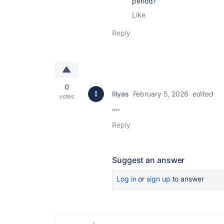
period?
Like
Reply
0
Iliyas
February 5, 2026
edited
votes
,,,,
Reply
Suggest an answer
Log in
or
sign up
to answer