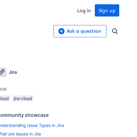
Log in
Sign up
Ask a question
Jira
AGS
cloud
jira-cloud
ommunity showcase
nderstanding Issue Types in Jira
hat are Issues in Jira