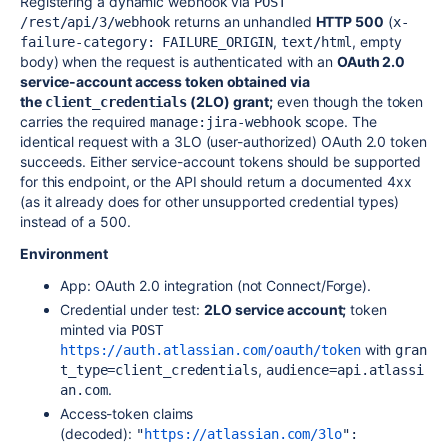
Registering a dynamic webhook via
POST 
returns an unhandled
HTTP 500
(
/rest/api/3/webhook
x-
,
, empty
failure-category: FAILURE_ORIGIN
text/html
body) when the request is authenticated with an
OAuth 2.0
service-account access token obtained via
the
(2LO) grant;
even though the token
client_credentials
carries the required
scope. The
manage:jira-webhook
identical request with a 3LO (user-authorized) OAuth 2.0 token
succeeds. Either service-account tokens should be supported
for this endpoint, or the API should return a documented 4xx
(as it already does for other unsupported credential types)
instead of a 500.
Environment
App: OAuth 2.0 integration (not Connect/Forge).
Credential under test:
2LO service account;
token
minted via
POST 
with
https://auth.atlassian.com/oauth/token
gran
,
t_type=client_credentials
audience=api.atlassi
.
an.com
Access-token claims
(decoded):
"
https://atlassian.com/3lo
": 