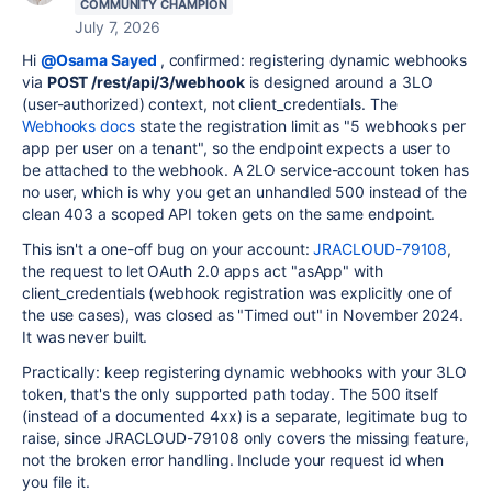
COMMUNITY CHAMPION
July 7, 2026
Hi
@Osama Sayed
, confirmed: registering dynamic webhooks
via
POST /rest/api/3/webhook
is designed around a 3LO
(user-authorized) context, not client_credentials. The
Webhooks docs
state the registration limit as "5 webhooks per
app per user on a tenant", so the endpoint expects a user to
be attached to the webhook. A 2LO service-account token has
no user, which is why you get an unhandled 500 instead of the
clean 403 a scoped API token gets on the same endpoint.
This isn't a one-off bug on your account:
JRACLOUD-79108
,
the request to let OAuth 2.0 apps act "asApp" with
client_credentials (webhook registration was explicitly one of
the use cases), was closed as "Timed out" in November 2024.
It was never built.
Practically: keep registering dynamic webhooks with your 3LO
token, that's the only supported path today. The 500 itself
(instead of a documented 4xx) is a separate, legitimate bug to
raise, since JRACLOUD-79108 only covers the missing feature,
not the broken error handling. Include your request id when
you file it.