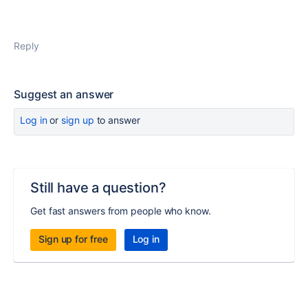
Reply
Suggest an answer
Log in
or
sign up
to answer
Still have a question?
Get fast answers from people who know.
Sign up for free
Log in