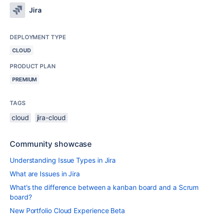
Jira
DEPLOYMENT TYPE
CLOUD
PRODUCT PLAN
PREMIUM
TAGS
cloud
jira-cloud
Community showcase
Understanding Issue Types in Jira
What are Issues in Jira
What’s the difference between a kanban board and a Scrum
board?
New Portfolio Cloud Experience Beta