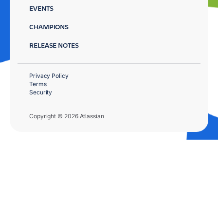
EVENTS
CHAMPIONS
RELEASE NOTES
Privacy Policy
Terms
Security
Copyright © 2026 Atlassian