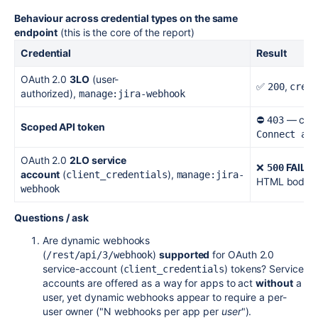
Behaviour across credential types on the same
endpoint
(this is the core of the report)
Credential
Result
OAuth 2.0
3LO
(user-
✅
,
200
crea
authorized),
manage:jira-webhook
⛔
— clea
403
Scoped API token
Connect an
OAuth 2.0
2LO service
❌
FAILU
500
account
(
),
client_credentials
manage:jira-
HTML body
webhook
Questions / ask
Are dynamic webhooks
(
)
supported
for OAuth 2.0
/rest/api/3/webhook
service-account (
) tokens? Service
client_credentials
accounts are offered as a way for apps to act
without
a
user, yet dynamic webhooks appear to require a per-
user owner ("N webhooks per app per
user
").