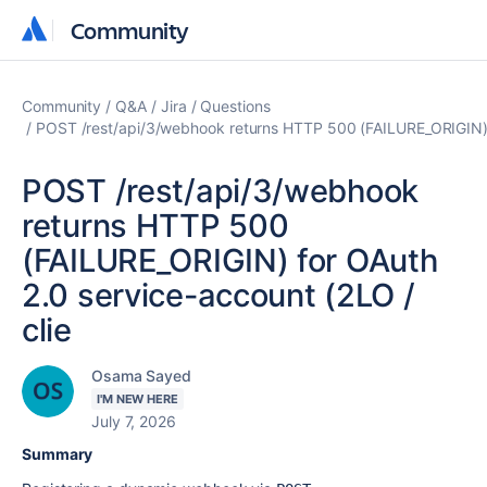
Community
Community
Community
Q&A
Jira
Questions
POST /rest/api/3/webhook returns HTTP 500 (FAILURE_ORIGIN) f
POST /rest/api/3/webhook
returns HTTP 500
(FAILURE_ORIGIN) for OAuth
2.0 service-account (2LO /
clie
Osama Sayed
I'M NEW HERE
July 7, 2026
Summary