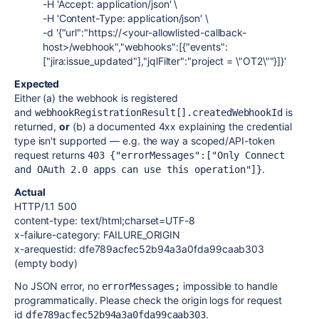
-H 'Accept: application/json' \
-H 'Content-Type: application/json' \
-d '{"url":"https://<your-allowlisted-callback-
host>/webhook","webhooks":[{"events":
["jira:issue_updated"],"jqlFilter":"project = \"OT2\""}]}'
Expected
Either (a) the webhook is registered
and
is
webhookRegistrationResult[].createdWebhookId
returned,
or
(b) a documented 4xx explaining the credential
type isn't supported — e.g. the way a scoped/API-token
request returns
403 {"errorMessages":["Only Connect 
.
and OAuth 2.0 apps can use this operation"]}
Actual
HTTP/1.1 500
content-type: text/html;charset=UTF-8
x-failure-category: FAILURE_ORIGIN
x-arequestid: dfe789acfec52b94a3a0fda99caab303
(empty body)
No JSON error, no
impossible to handle
errorMessages;
programmatically. Please check the origin logs for request
id
.
dfe789acfec52b94a3a0fda99caab303