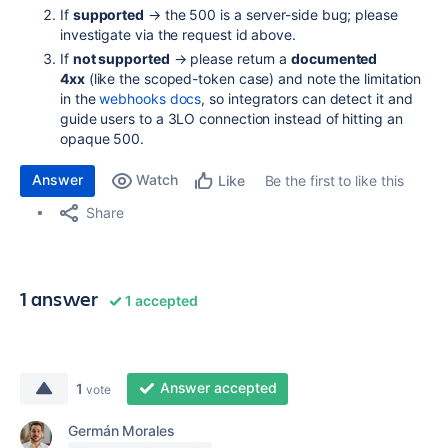
If
supported
→ the 500 is a server-side bug; please
investigate via the request id above.
If
not supported
→ please return a
documented
4xx
(like the scoped-token case) and note the limitation
in the
webhooks docs
, so integrators can detect it and
guide users to a 3LO connection instead of hitting an
opaque 500.
Answer
Watch
Be the first to like this
Like
Share
1 answer
1 accepted
Answer accepted
1
vote
Germán Morales