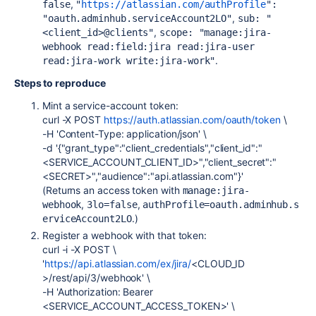
,
false
"
https://atlassian.com/authProfile
": 
,
"oauth.adminhub.serviceAccount2LO"
sub: "
,
<client_id>@clients"
scope: "manage:jira-
webhook read:field:jira read:jira-user 
.
read:jira-work write:jira-work"
Steps to reproduce
Mint a service-account token:
curl -X POST
https://auth.atlassian.com/oauth/token
\
-H 'Content-Type: application/json' \
-d '{"grant_type":"client_credentials","client_id":"
<SERVICE_ACCOUNT_CLIENT_ID>","client_secret":"
<SECRET>","audience":"api.atlassian.com"}'
(Returns an access token with
manage:jira-
,
,
webhook
3lo=false
authProfile=oauth.adminhub.s
.)
erviceAccount2LO
Register a webhook with that token:
curl -i -X POST \
'
https://api.atlassian.com/ex/jira/
<CLOUD_ID
>/rest/api/3/webhook' \
-H 'Authorization: Bearer
<SERVICE_ACCOUNT_ACCESS_TOKEN>' \