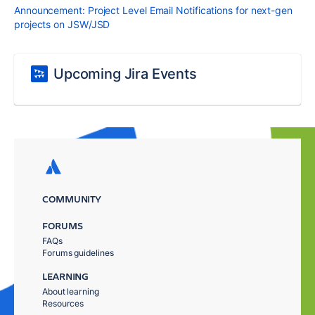
Announcement: Project Level Email Notifications for next-gen
projects on JSW/JSD
Upcoming Jira Events
COMMUNITY
FORUMS
FAQs
Forums guidelines
LEARNING
About learning
Resources