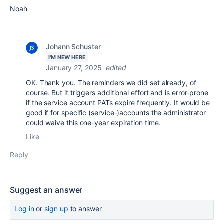
Noah
Johann Schuster
I'M NEW HERE
January 27, 2025
edited
OK. Thank you. The reminders we did set already, of
course. But it triggers additional effort and is error-prone
if the service account PATs expire frequently. It would be
good if for specific (service-)accounts the administrator
could waive this one-year expiration time.
Like
Reply
Suggest an answer
Log in
or
sign up
to answer