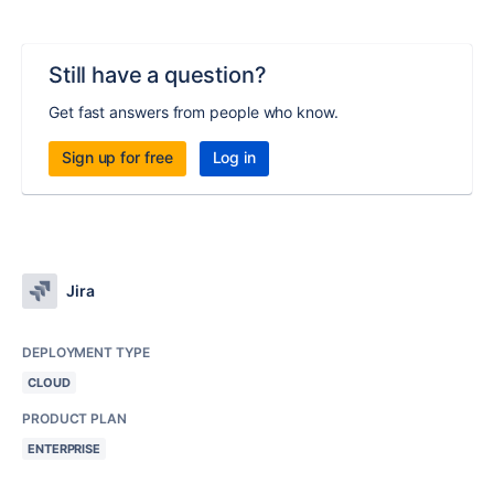
Still have a question?
Get fast answers from people who know.
Sign up for free
Log in
Jira
DEPLOYMENT TYPE
CLOUD
PRODUCT PLAN
ENTERPRISE