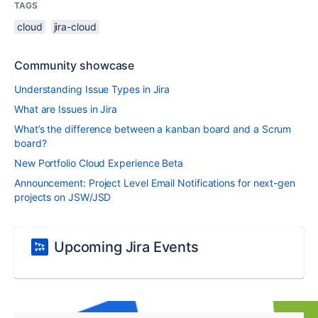
TAGS
cloud
jira-cloud
Community showcase
Understanding Issue Types in Jira
What are Issues in Jira
What’s the difference between a kanban board and a Scrum
board?
New Portfolio Cloud Experience Beta
Announcement: Project Level Email Notifications for next-gen
projects on JSW/JSD
Upcoming Jira Events