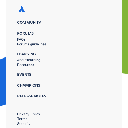
COMMUNITY
FORUMS
FAQs
Forums guidelines
LEARNING
About learning
Resources
EVENTS
CHAMPIONS
RELEASE NOTES
Privacy Policy
Terms
Security