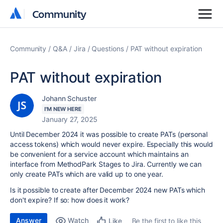
Community
Community
Community
Q&A
Jira
Questions
PAT without expiration
PAT without expiration
Johann Schuster
I'M NEW HERE
January 27, 2025
Until December 2024 it was possible to create PATs (personal
access tokens) which would never expire. Especially this would
be convenient for a service account which maintains an
interface from MethodPark Stages to Jira. Currently we can
only create PATs which are valid up to one year.
Is it possible to create after December 2024 new PATs which
don't expire? If so: how does it work?
Answer
Watch
Be the first to like this
Like