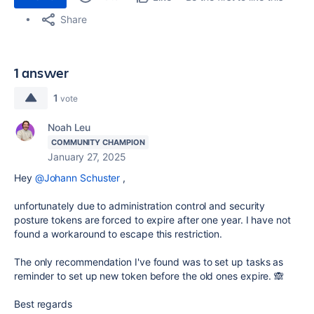
Share
1 answer
1
vote
Noah Leu
COMMUNITY CHAMPION
January 27, 2025
Hey
@Johann Schuster
,
unfortunately due to administration control and security
posture tokens are forced to expire after one year. I have not
found a workaround to escape this restriction.
The only recommendation I've found was to set up tasks as
reminder to set up new token before the old ones expire. 🙈
Best regards