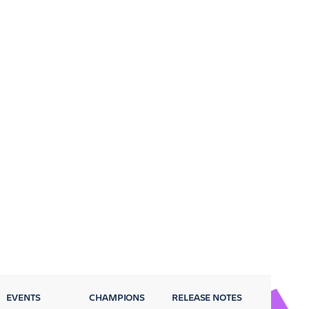
EVENTS
CHAMPIONS
RELEASE NOTES