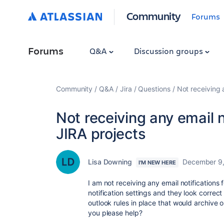
Community
Forums
Forums
Q&A
Discussion groups
Community
Q&A
Jira
Questions
Not receiving 
Not receiving any email n
JIRA projects
Lisa Downing
December 9
I'M NEW HERE
I am not receiving any email notifications
notification settings and they look correc
outlook rules in place that would archiv
you please help?