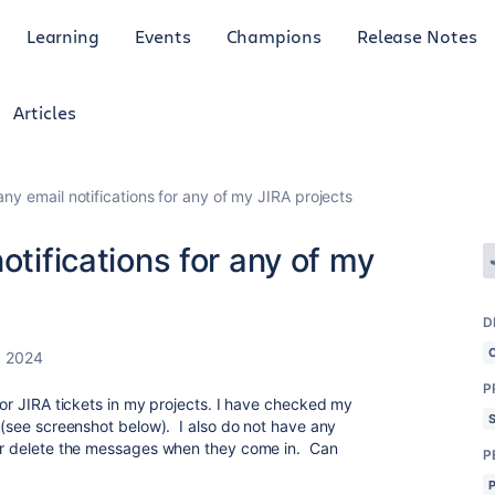
Learning
Events
Champions
Release Notes
Articles
any email notifications for any of my JIRA projects
otifications for any of my
D
, 2024
P
 for JIRA tickets in my projects. I have checked my
t (see screenshot below). I also do not have any
e or delete the messages when they come in. Can
P