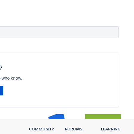
?
e who know.
COMMUNITY
FORUMS
LEARNING