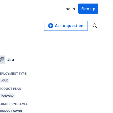
Log in
Sign up
Ask a question
Jira
EPLOYMENT TYPE
CLOUD
RODUCT PLAN
STANDARD
ERMISSIONS LEVEL
PRODUCT ADMIN