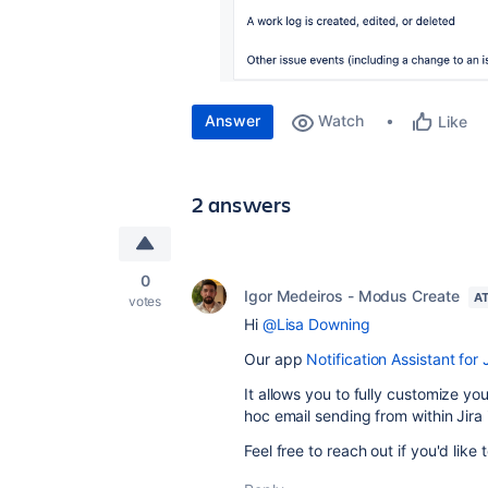
Answer
Watch
Like
2 answers
0
Igor Medeiros - Modus Create
AT
votes
Hi
@Lisa Downing
Our
app
Notification Assistant for 
It allows you to fully customize yo
hoc email sending from within Jira 
Feel free to reach out if you'd like