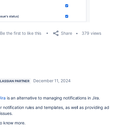
Share
Be the first to like this
379 views
December 11, 2024
LASSIAN PARTNER
Jira
is an alternative to managing notifications in Jira.
ur notification rules and templates, as well as providing ad
issues.
 to know more.