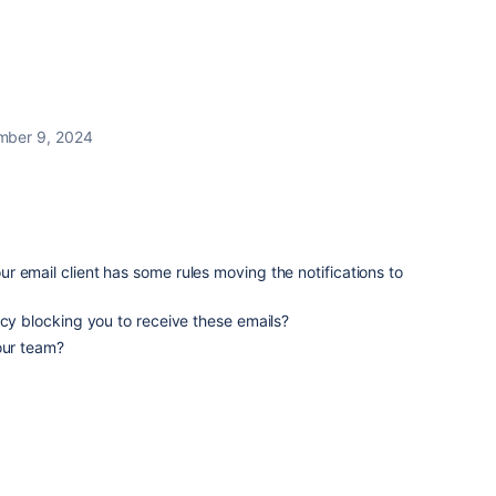
ber 9, 2024
 email client has some rules moving the notifications to
icy blocking you to receive these emails?
our team?