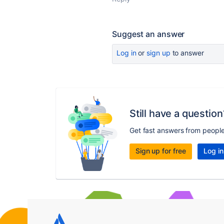
Suggest an answer
Log in
or
sign up
to answer
Still have a question
Get fast answers from peopl
Sign up for free
Log in