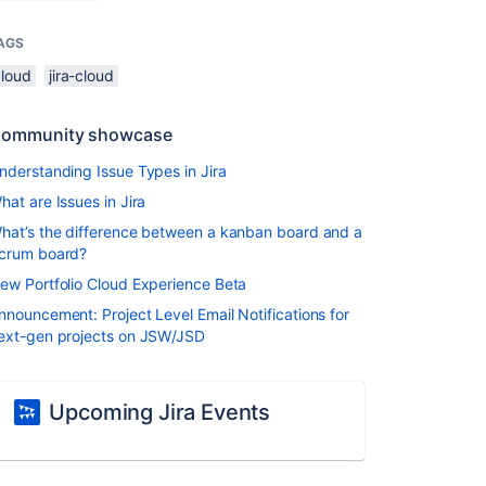
AGS
cloud
jira-cloud
ommunity showcase
nderstanding Issue Types in Jira
hat are Issues in Jira
hat’s the difference between a kanban board and a
crum board?
ew Portfolio Cloud Experience Beta
nnouncement: Project Level Email Notifications for
ext-gen projects on JSW/JSD
Upcoming Jira Events