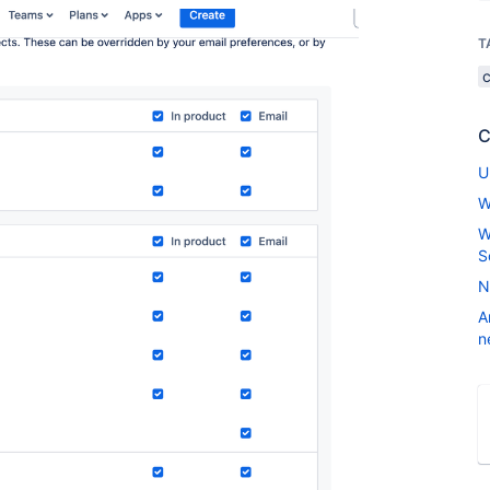
T
C
U
W
W
S
N
A
n