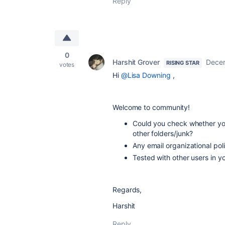
Reply
0
Harshit Grover
Decem
RISING STAR
votes
Hi
@Lisa Downing
,
Welcome to community!
Could you check whether your
other folders/junk?
Any email organizational pol
Tested with other users in y
Regards,
Harshit
Reply