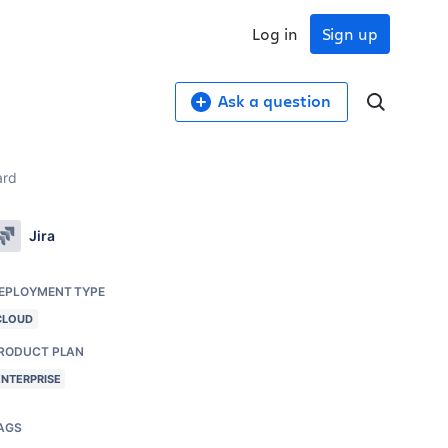
Log in
Sign up
Ask a question
ard
Jira
EPLOYMENT TYPE
CLOUD
RODUCT PLAN
ENTERPRISE
AGS