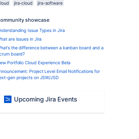
cloud
jira-cloud
jira-software
ommunity showcase
nderstanding Issue Types in Jira
hat are Issues in Jira
hat’s the difference between a kanban board and a
crum board?
ew Portfolio Cloud Experience Beta
nnouncement: Project Level Email Notifications for
ext-gen projects on JSW/JSD
Upcoming Jira Events