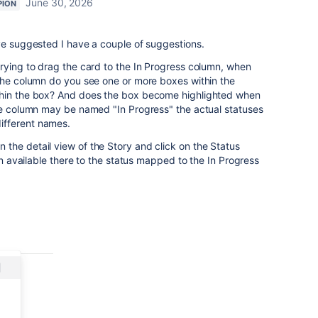
June 30, 2026
PION
ve suggested I have a couple of suggestions.
rying to drag the card to the In Progress column, when
 the column do you see one or more boxes within the
thin the box? And does the box become highlighted when
the column may be named "In Progress" the actual statuses
ifferent names.
the detail view of the Story and click on the Status
ion available there to the status mapped to the In Progress