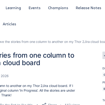
Learning
Events
Champions
Release Notes
Articles
ve the stories from one column to another on my Thor 2Jira cloud bo
ries from one column to
a cloud board
D
, 2026
P
umn to another on my Thor 2Jira cloud board. If I
nal column 'In Progress'. All the stories are under
 Thank!
T
Share
Be the first to like this
442 views