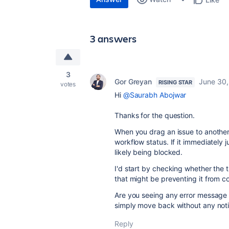
3 answers
3
Gor Greyan
June 30,
RISING STAR
votes
Hi
@Saurabh Abojwar
Thanks for the question.
When you drag an issue to another co
workflow status. If it immediately 
likely being blocked.
I'd start by checking whether the tr
that might be preventing it from c
Are you seeing any error message 
simply move back without any noti
Reply