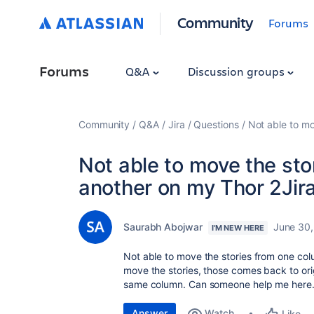
Community
Forums
Forums
Q&A
Discussion groups
Community
Q&A
Jira
Questions
Not able to mo
Not able to move the sto
another on my Thor 2Jir
Saurabh Abojwar
June 30
I'M NEW HERE
Not able to move the stories from one col
move the stories, those comes back to origi
same column. Can someone help me here.
Answer
Watch
Like