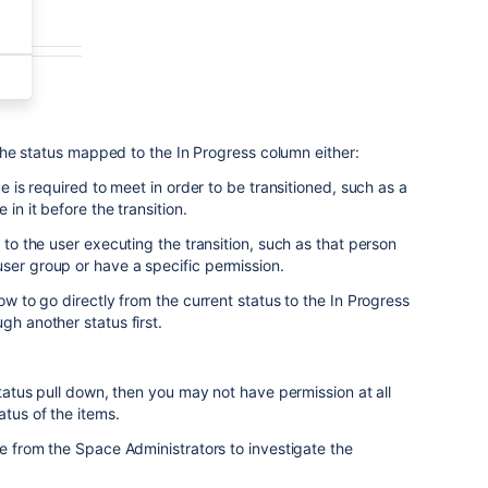
o the status mapped to the In Progress column either:
ue is required to meet in order to be transitioned, such as a
 in it before the transition.
s to the user executing the transition, such as that person
ser group or have a specific permission.
low to go directly from the current status to the In Progress
gh another status first.
 Status pull down, then you may not have permission at all
atus of the items.
ce from the Space Administrators to investigate the