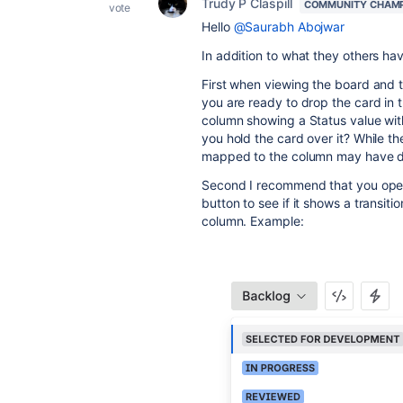
Trudy P Claspill
COMMUNITY CHAM
vote
Hello
@Saurabh Abojwar
In addition to what they others ha
First when viewing the board and t
you are ready to drop the card in
column showing a Status value wi
you hold the card over it? While 
mapped to the column may have d
Second I recommend that you open 
button to see if it shows a transit
column. Example: