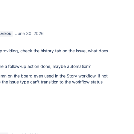
June 30, 2026
AMPION
 providing, check the history tab on the issue, what does
there a follow-up action done, maybe automation?
umn on the board even used in the Story workflow, if not,
 the issue type can't transition to the workflow status