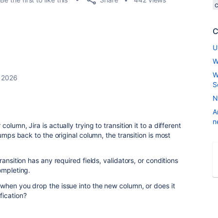
C
U
W
W
 2026
S
N
A
n
lumn, Jira is actually trying to transition it to a different
jumps back to the original column, the transition is most
ansition has any required fields, validators, or conditions
ompleting.
when you drop the issue into the new column, or does it
fication?