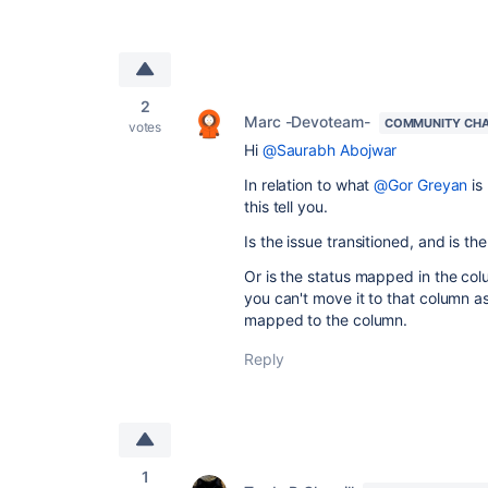
2
Marc -Devoteam-
COMMUNITY CH
votes
Hi
@Saurabh Abojwar
In relation to what
@Gor Greyan
is
this tell you.
Is the issue transitioned, and is 
Or is the status mapped in the col
you can't move it to that column as
mapped to the column.
Reply
1