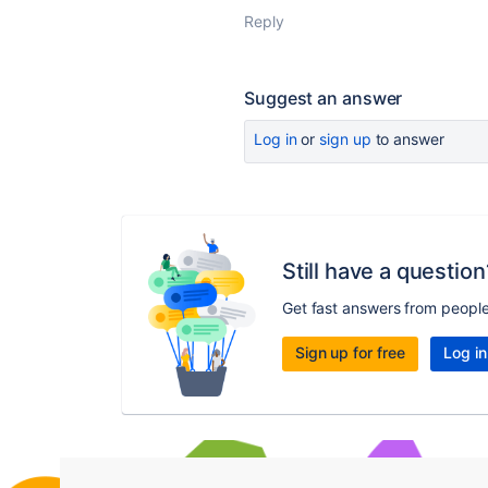
Reply
Suggest an answer
Log in
or
sign up
to answer
Still have a question
Get fast answers from peopl
Sign up for free
Log in