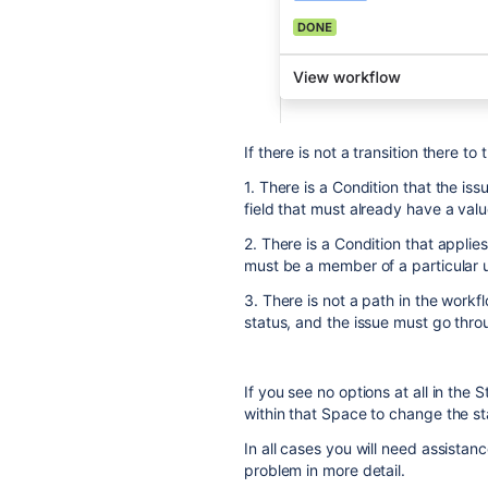
If there is not a transition there t
1. There is a Condition that the iss
field that must already have a value
2. There is a Condition that applie
must be a member of a particular u
3. There is not a path in the workf
status, and the issue must go throu
If you see no options at all in the
within that Space to change the st
In all cases you will need assistan
problem in more detail.