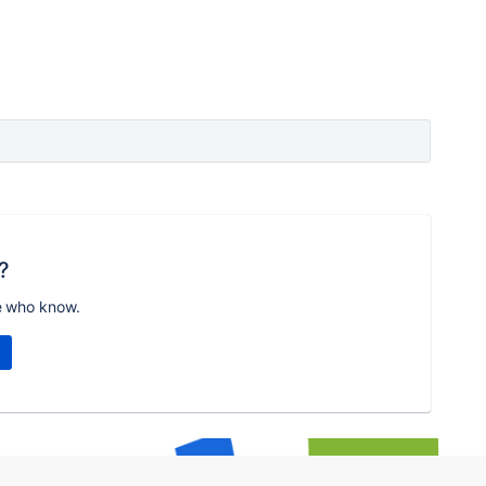
?
e who know.