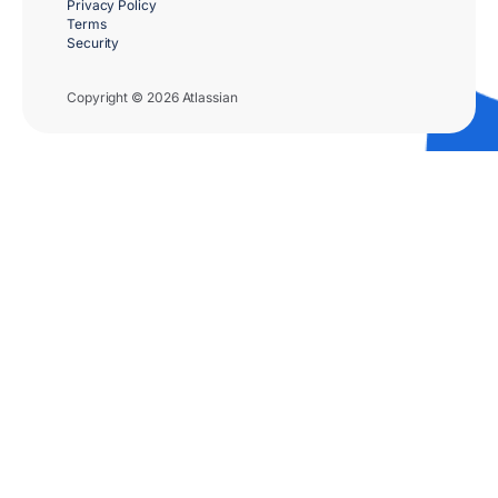
Privacy Policy
Terms
Security
Copyright © 2026 Atlassian