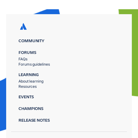
COMMUNITY
FORUMS
FAQs
Forums guidelines
LEARNING
About learning
Resources
EVENTS
CHAMPIONS
RELEASE NOTES