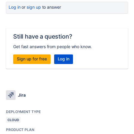
Log in
or
sign up
to answer
Still have a question?
Get fast answers from people who know.
Sign up for free
Log in
Jira
DEPLOYMENT TYPE
CLOUD
PRODUCT PLAN