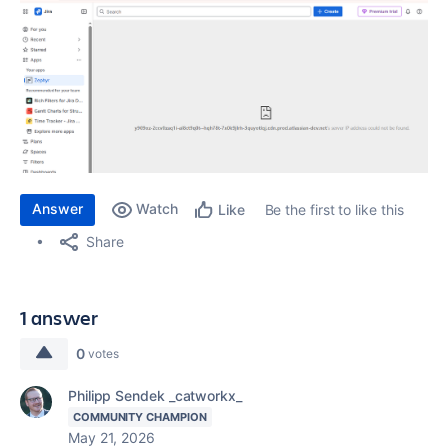
Answer
Watch
Be the first to like this
Like
Share
1 answer
0
votes
Philipp Sendek _catworkx_
COMMUNITY CHAMPION
May 21, 2026