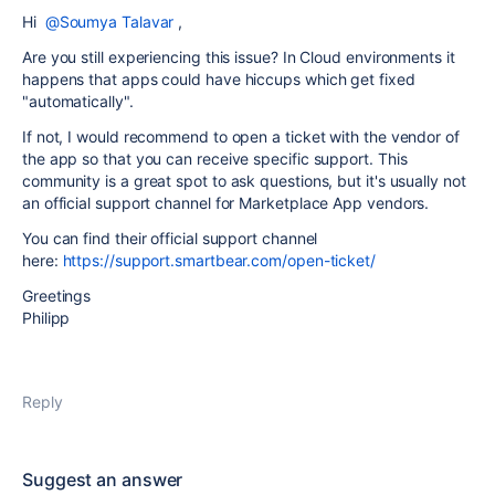
Hi
@Soumya Talavar
,
Are you still experiencing this issue? In Cloud environments it
happens that apps could have hiccups which get fixed
"automatically".
If not, I would recommend to open a ticket with the vendor of
the app so that you can receive specific support. This
community is a great spot to ask questions, but it's usually not
an official support channel for Marketplace App vendors.
You can find their official support channel
here:
https://support.smartbear.com/open-ticket/
Greetings
Philipp
Reply
Suggest an answer