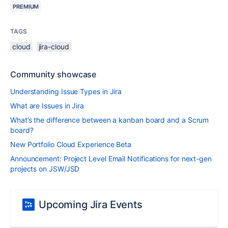
PREMIUM
TAGS
cloud
jira-cloud
Community showcase
Understanding Issue Types in Jira
What are Issues in Jira
What’s the difference between a kanban board and a Scrum
board?
New Portfolio Cloud Experience Beta
Announcement: Project Level Email Notifications for next-gen
projects on JSW/JSD
Upcoming Jira Events