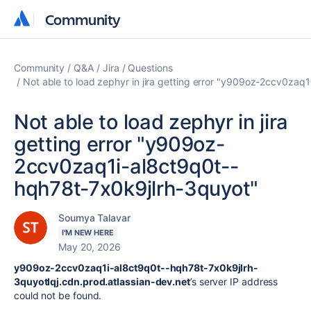
Community
Community
Community
Q&A
Jira
Questions
Not able to load zephyr in jira getting error "y909oz-2ccv0za
Not able to load zephyr in jira
getting error "y909oz-
2ccv0zaq1i-al8ct9q0t--
hqh78t-7x0k9jlrh-3quyot"
Soumya Talavar
I'M NEW HERE
May 20, 2026
y909oz-2ccv0zaq1i-al8ct9q0t--hqh78t-7x0k9jlrh-
3quyotlqj.cdn.prod.atlassian-dev.net
’s server IP address
could not be found.