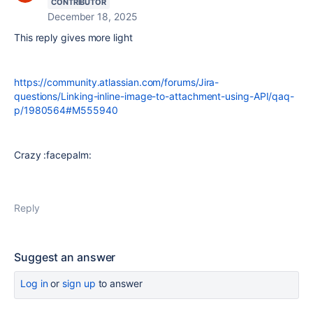
CONTRIBUTOR
December 18, 2025
This reply gives more light
https://community.atlassian.com/forums/Jira-
questions/Linking-inline-image-to-attachment-using-API/qaq-
p/1980564#M555940
Crazy :facepalm:
Reply
Suggest an answer
Log in
or
sign up
to answer