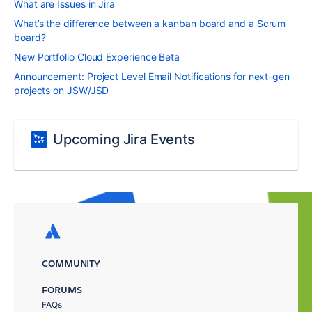
What are Issues in Jira
What’s the difference between a kanban board and a Scrum
board?
New Portfolio Cloud Experience Beta
Announcement: Project Level Email Notifications for next-gen
projects on JSW/JSD
Upcoming Jira Events
COMMUNITY
FORUMS
FAQs