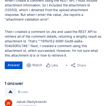
When I create a comment using the REST API, I must include
attachment information. So I included the attachment id
(10050), which I obtained from the upload attachment
response. But when I enter this value, Jira reports a
"attachment validation error".
Then I created a comment on Jira and used the REST API to
retrieve all of the comment details, returning a lengthy result as
attachment id. That's ""16ffe152-698f-5ed8-aa8a-
f04b90f0c748." Next, I created a comment using this
attachment id, which succeeded. However, I'm not sure what
this attachment id is or how to retrieve it.
Answer
Watch
Share
Like
1 answer
0
votes
Jakub Gladykowski