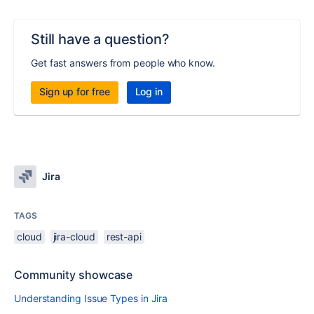
Still have a question?
Get fast answers from people who know.
Sign up for free
Log in
Jira
TAGS
cloud
jira-cloud
rest-api
Community showcase
Understanding Issue Types in Jira