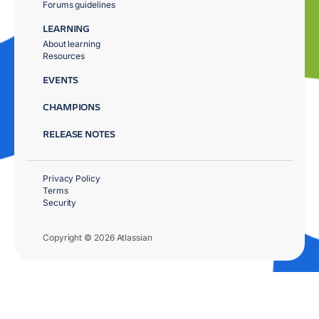
Forums guidelines
LEARNING
About learning
Resources
EVENTS
CHAMPIONS
RELEASE NOTES
Privacy Policy
Terms
Security
Copyright © 2026 Atlassian