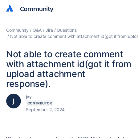
Community
Community
Community
Q&A
Jira
Questions
Not able to create comment with attachment id(got it from upl
Not able to create comment
with attachment id(got it from
upload attachment
response).
jay
CONTRIBUTOR
September 2, 2024