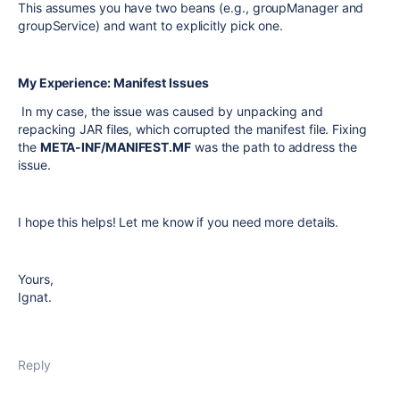
This assumes you have two beans (e.g.,
groupManager
and
groupService
) and want to explicitly pick one.
My Experience: Manifest Issues
In my case, the issue was caused by unpacking and
repacking JAR files, which corrupted the manifest file. Fixing
the
META-INF/MANIFEST.MF
was the path to address the
issue.
I hope this helps! Let me know if you need more details.
Yours,
Ignat.
Reply