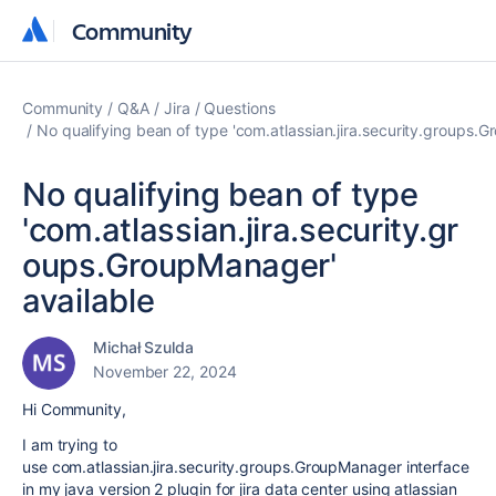
Community
Community
Community
Q&A
Jira
Questions
No qualifying bean of type 'com.atlassian.jira.security.groups.
No qualifying bean of type
'com.atlassian.jira.security.gr
oups.GroupManager'
available
Michał Szulda
November 22, 2024
Hi Community,
I am trying to
use com.atlassian.jira.security.groups.GroupManager interface
in my java version 2 plugin for jira data center using atlassian