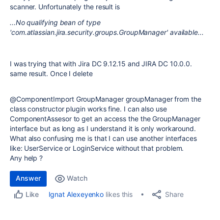
scanner. Unfortunately the result is
...No qualifying bean of type
'com.atlassian.jira.security.groups.GroupManager' available...
I was trying that with Jira DC 9.12.15 and JIRA DC 10.0.0.
same result. Once I delete
@
ComponentImport
GroupManager
groupManager from the
class constructor plugin works fine. I can also use
ComponentAssesor to get an access the the GroupManager
interface but as long as I understand it is only workaround.
What also confusing me is that I can use another interfaces
like: UserService or LoginService without that problem.
Any help ?
Answer
Watch
Share
Ignat Alexeyenko
likes this
Like