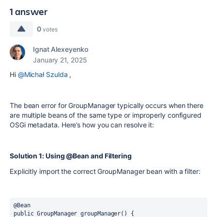
1 answer
0
votes
Ignat Alexeyenko
January 21, 2025
Hi
@Michał Szulda
,
The
bean
error for
GroupManager
typically occurs when there
are multiple beans of the same type or improperly configured
OSGi metadata. Here’s how you can resolve it:
Solution 1: Using @Bean and Filtering
Explicitly import the correct
GroupManager
bean with a filter:
@Bean
public
 GroupManager groupManager() {