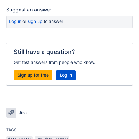
Suggest an answer
Log in
or
sign up
to answer
Still have a question?
Get fast answers from people who know.
Sign up for free
Log in
Jira
TAGS