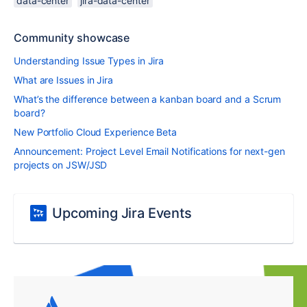
data-center
jira-data-center
Community showcase
Understanding Issue Types in Jira
What are Issues in Jira
What’s the difference between a kanban board and a Scrum
board?
New Portfolio Cloud Experience Beta
Announcement: Project Level Email Notifications for next-gen
projects on JSW/JSD
Upcoming Jira Events