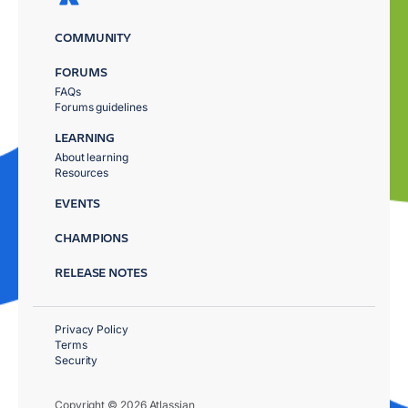
COMMUNITY
FORUMS
FAQs
Forums guidelines
LEARNING
About learning
Resources
EVENTS
CHAMPIONS
RELEASE NOTES
Privacy Policy
Terms
Security
Copyright © 2026 Atlassian