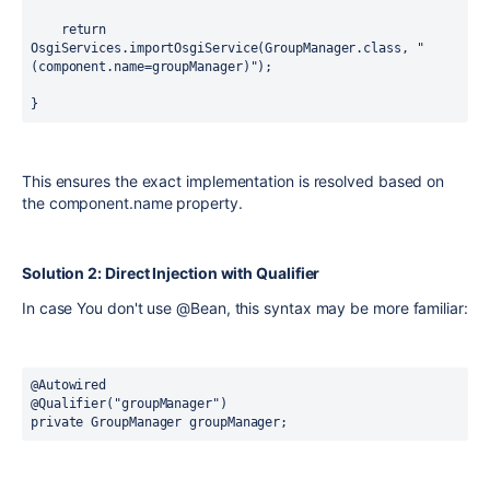
return
OsgiServices.importOsgiService(GroupManager.class, 
"
(component.name=groupManager)"
);
}
This ensures the exact implementation is resolved based on
the
component.name
property.
Solution 2: Direct Injection with Qualifier
In case You don't use
@Bean
, this syntax may be more familiar:
@Autowired
@Qualifier("groupManager")
private
 GroupManager groupManager;