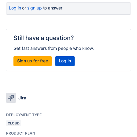
Log in
or
sign up
to answer
Still have a question?
Get fast answers from people who know.
Sign up for free
Log in
Jira
DEPLOYMENT TYPE
CLOUD
PRODUCT PLAN