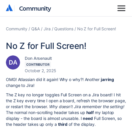
Community
Community
Community
Q&A
Jira
Questions
No Z for Full Screen!
No Z for Full Screen!
Don Arsenault
CONTRIBUTOR
October 2, 2025
OMG! Atlassian did it again! Why o why?! Another
jarring
change to Jira!
The Z key no longer toggles Full Screen on a Jira board! I hit
the Z key every time I open a board, refresh the browser page,
or restart the browser.
Why doesn't Jira remember the setting!
The normal non-scrolling header takes up
half
my laptop
display - the board is almost unusable. I
need
Full Screen, so
the header takes up only a
third
of the display.