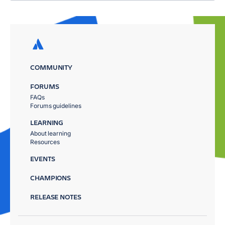
COMMUNITY
FORUMS
FAQs
Forums guidelines
LEARNING
About learning
Resources
EVENTS
CHAMPIONS
RELEASE NOTES