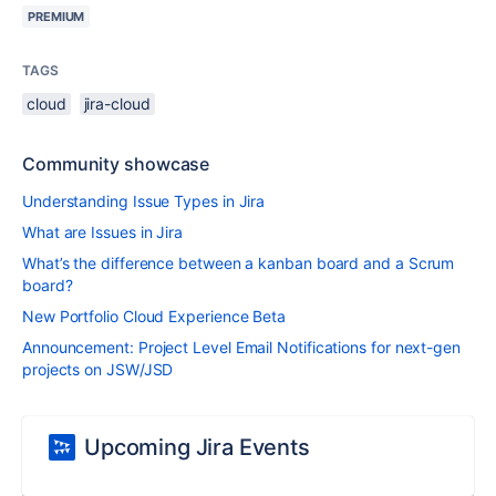
PREMIUM
TAGS
cloud
jira-cloud
Community showcase
Understanding Issue Types in Jira
What are Issues in Jira
What’s the difference between a kanban board and a Scrum
board?
New Portfolio Cloud Experience Beta
Announcement: Project Level Email Notifications for next-gen
projects on JSW/JSD
Upcoming Jira Events