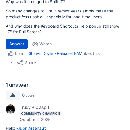
Why was it changed to Shift-Z?
So many changes to Jira in recent years simply make the
product
less
usable - especially for long-time users.
And why does the Keyboard Shortcuts Help popup still show
"Z" for Full Screen?
Answer
Watch
Shawn Doyle - ReleaseTEAM
likes this
Like
Share
1 answer
0
votes
Trudy P Claspill
COMMUNITY CHAMPION
October 2, 2025
Hello
@Don Arsenault