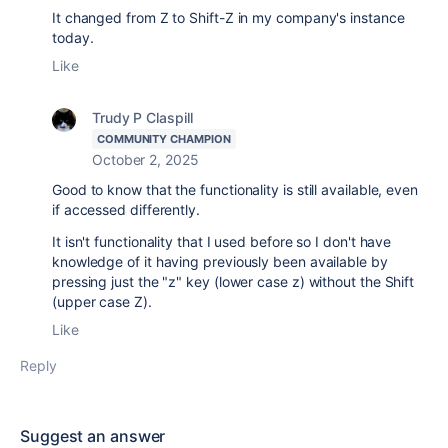
It changed from Z to Shift-Z in my company's instance
today.
Like
Trudy P Claspill
COMMUNITY CHAMPION
October 2, 2025
Good to know that the functionality is still available, even
if accessed differently.
It isn't functionality that I used before so I don't have
knowledge of it having previously been available by
pressing just the "z" key (lower case z) without the Shift
(upper case Z).
Like
Reply
Suggest an answer