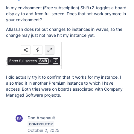
In my environment (Free subscription) Shift+Z toggles a board
display to and from full screen. Does that not work anymore in
your environment?
Atlassian does roll out changes to instances in waves, so the
change may just not have hit my instance yet.
I did actually try it to confirm that it works for my instance. I
also tried it in another Premium instance to which I have
access. Both tries were on boards associated with Company
Managed Software projects.
Don Arsenault
CONTRIBUTOR
October 2, 2025