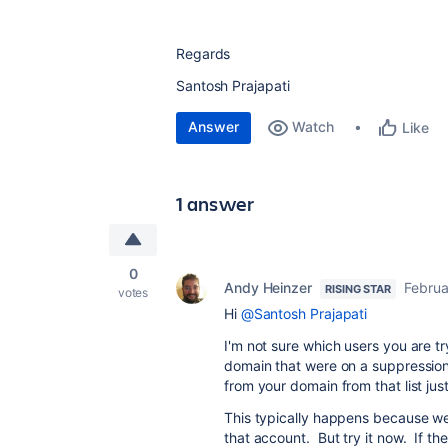
Regards
Santosh Prajapati
Answer
Watch
Like
1 answer
0
Andy Heinzer
Februa
RISING STAR
votes
Hi
@Santosh Prajapati
I'm not sure which users you are tr
domain that were on a suppression l
from your domain from that list jus
This typically happens because we
that account. But try it now. If the