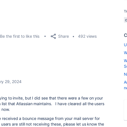
T
C
Share
Be the first to like this
492 views
U
W
W
S
N
ry 29, 2024
A
n
ying to invite, but I did see that there were a few on your
ist that Atlassian maintains. I have cleared all the users
t now.
 received a bounce message from your mail server for
 users are still not receiving these, please let us know the