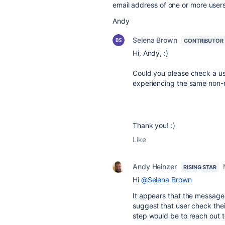
email address of one or more users
Andy
Selena Brown
CONTRIBUTOR
Hi, Andy, :)
Could you please check a use
experiencing the same non-r
Thank you! :)
Like
Andy Heinzer
RISING STAR
Hi
@Selena Brown
It appears that the messages
suggest that user check their
step would be to reach out t