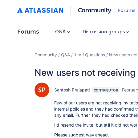
Community
Forums
Forums
Q&A
Discussion groups
Community
Q&A
Jira
Questions
New users not 
New users not receiving 
Santosh Prajapati
Februar
CONTRIBUTOR
Few of our users are not receiving invita
internal policies and they had confirmed t
any email. Further, they had checked their 
I'd resend the invite, but still it did not wor
Please suggest way ahead.