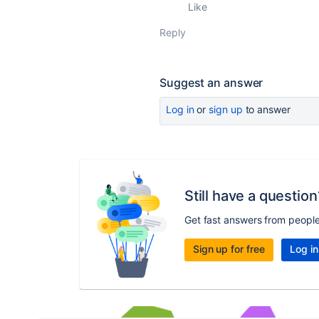
Like
Reply
Suggest an answer
Log in
or
sign up
to answer
Still have a question
Get fast answers from peopl
Sign up for free
Log in