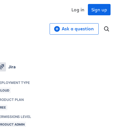
Log in
Sign up
Ask a question
Jira
EPLOYMENT TYPE
CLOUD
RODUCT PLAN
FREE
ERMISSIONS LEVEL
PRODUCT ADMIN