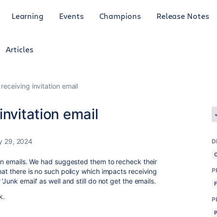
Learning
Events
Champions
Release Notes
Articles
receiving invitation email
invitation email
y 29, 2024
D
tion emails. We had suggested them to recheck their
P
hat there is no such policy which impacts receiving
'Junk email' as well and still do not get the emails.
k.
P