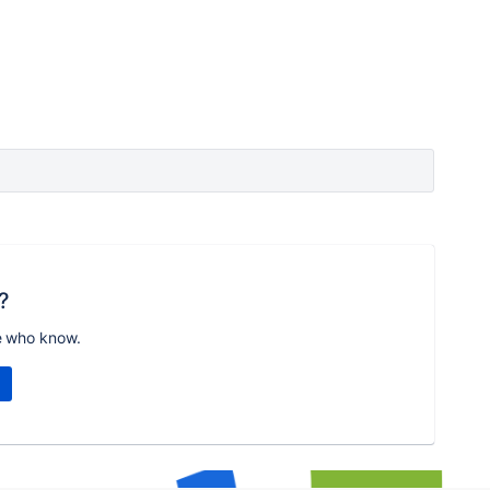
?
e who know.