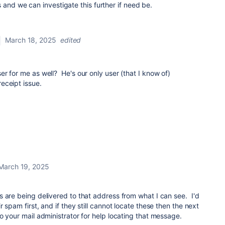
 and we can investigate this further if need be.
March 18, 2025
edited
r for me as well? He's our only user (that I know of)
eceipt issue.
March 19, 2025
 are being delivered to that address from what I can see. I'd
 spam first, and if they still cannot locate these then the next
o your mail administrator for help locating that message.