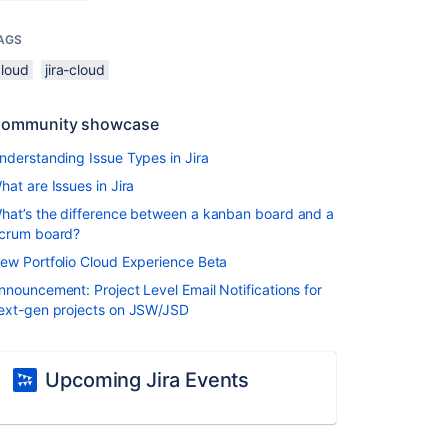
AGS
cloud
jira-cloud
ommunity showcase
nderstanding Issue Types in Jira
hat are Issues in Jira
hat’s the difference between a kanban board and a
crum board?
ew Portfolio Cloud Experience Beta
nnouncement: Project Level Email Notifications for
ext-gen projects on JSW/JSD
Upcoming Jira Events