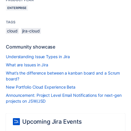
ENTERPRISE
TAGS
cloud
jira-cloud
Community showcase
Understanding Issue Types in Jira
What are Issues in Jira
What’s the difference between a kanban board and a Scrum
board?
New Portfolio Cloud Experience Beta
Announcement: Project Level Email Notifications for next-gen
projects on JSW/JSD
Upcoming Jira Events