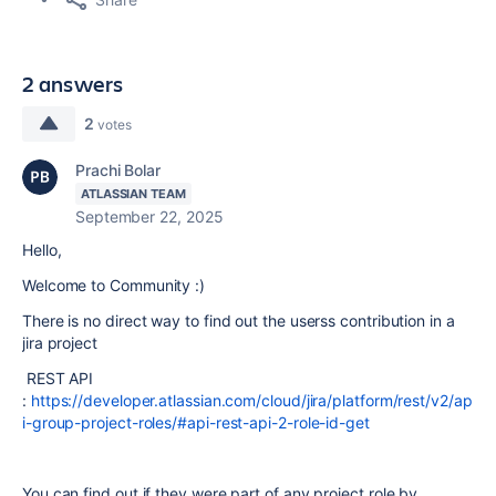
2 answers
2
votes
Prachi Bolar
ATLASSIAN TEAM
September 22, 2025
Hello,
Welcome to Community :)
There is no direct way to find out the userss contribution in a
jira project
REST API
:
https://developer.atlassian.com/cloud/jira/platform/rest/v2/ap
i-group-project-roles/#api-rest-api-2-role-id-get
You can find out if they were part of any project role by