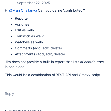
September 22, 2025
Hi
@Mani Chaitanya
Can you define 'contributed'?
Reporter
Assignee
Edit as well?
Transition as well?
Watchers as well?
Comments (add, edit, delete)
Attachments (add, edit, delete)
Jira does not provide a built-in report that lists
all contributors
in one place.
This would be a combination of REST API and Groovy script.
Reply