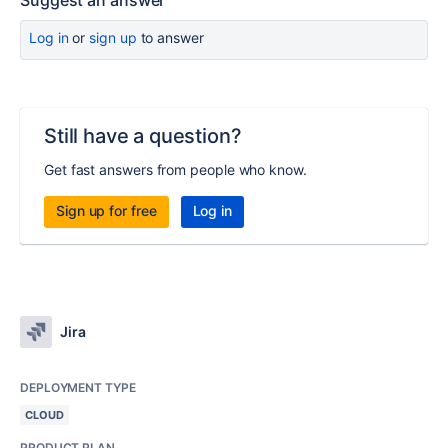
Suggest an answer
Log in
or
sign up
to answer
Still have a question?
Get fast answers from people who know.
Sign up for free
Log in
Jira
DEPLOYMENT TYPE
CLOUD
PRODUCT PLAN