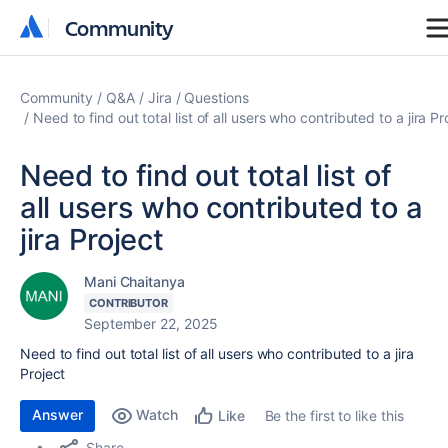
Community
Community
Community
Q&A
Jira
Questions
Need to find out total list of all users who contributed to a jira Pr
Need to find out total list of
all users who contributed to a
jira Project
Mani Chaitanya
CONTRIBUTOR
September 22, 2025
Need to find out total list of all users who contributed to a jira
Project
Answer
Watch
Be the first to like this
Like
Share