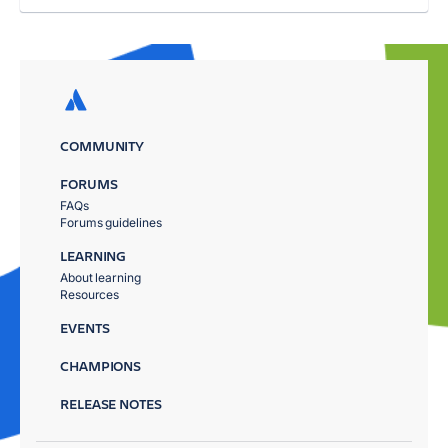
COMMUNITY
FORUMS
FAQs
Forums guidelines
LEARNING
About learning
Resources
EVENTS
CHAMPIONS
RELEASE NOTES