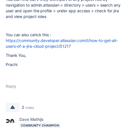
navigation to admin.atlassian > directory > users > search any
user and open the profile > under app access > check for jira
and view project roles
You can also cehck this :
https://community.developer.atlassian.com/t/how-to-get-all-
users-of-a-jira-cloud-project/51217
Thank You,
Prachi
Reply
2
votes
Dave Mathijs
COMMUNITY CHAMPION