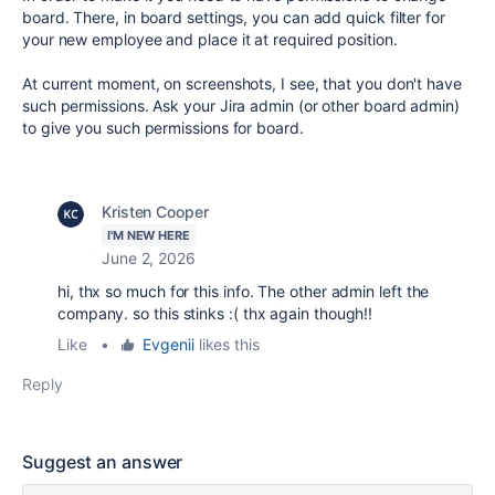
board. There, in board settings, you can add quick filter for
your new employee and place it at required position.
At current moment, on screenshots, I see, that you don't have
such permissions. Ask your Jira admin (or other board admin)
to give you such permissions for board.
Kristen Cooper
I'M NEW HERE
June 2, 2026
hi, thx so much for this info. The other admin left the
company. so this stinks :( thx again though!!
Like
•
Evgenii
likes this
Reply
Suggest an answer