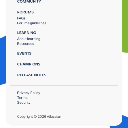
COMMUNITY
FORUMS
FAQs
Forums guidelines
LEARNING
About learning
Resources
EVENTS
CHAMPIONS
RELEASE NOTES
Privacy Policy
Terms
Security
Copyright © 2026 Atlassian