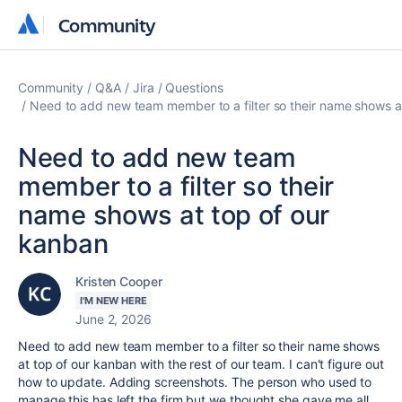
Community
Community
Community
Q&A
Jira
Questions
Need to add new team member to a filter so their name shows a
Need to add new team
member to a filter so their
name shows at top of our
kanban
Kristen Cooper
I'M NEW HERE
June 2, 2026
Need to add new team member to a filter so their name shows
at top of our kanban with the rest of our team. I can't figure out
how to update. Adding screenshots. The person who used to
manage this has left the firm but we thought she gave me all