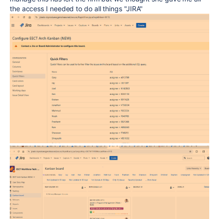
the access I needed to do all things "JIRA"