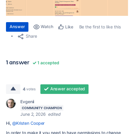
Answer
Watch
Be the first to like this
Like
Share
1 answer
1 accepted
Answer accepted
4
votes
Evgenii
COMMUNITY CHAMPION
June 2, 2026
edited
Hi,
@Kristen Cooper
In order to make it you need to have permissions to change