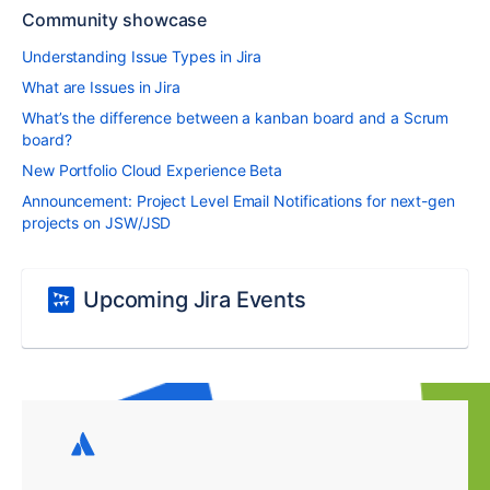
Community showcase
Understanding Issue Types in Jira
What are Issues in Jira
What’s the difference between a kanban board and a Scrum
board?
New Portfolio Cloud Experience Beta
Announcement: Project Level Email Notifications for next-gen
projects on JSW/JSD
Upcoming Jira Events