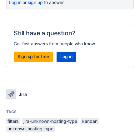
Log in
or
sign up
to answer
Still have a question?
Get fast answers from people who know.
Sign up for free
Log in
Jira
TAGS
filters
jira-unknown-hosting-type
kanban
unknown-hosting-type