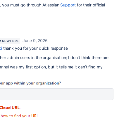
d, you must go through Atlassian
Support
for their official
June 9, 2026
'M NEW HERE
i
thank you for your quick response
ther admin users in the organisation; I don’t think there are.
nel was my first option, but it tells me it can’t find my