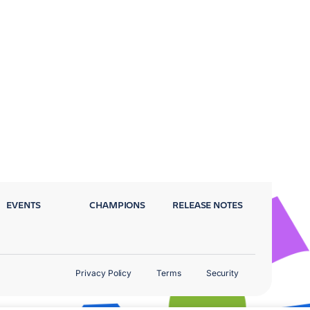
EVENTS
CHAMPIONS
RELEASE NOTES
Privacy Policy
Terms
Security