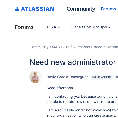
Community
Forums
Forums
Q&A
Discussion groups
Community
Q&A
Jira
Questions
Need new admin
Need new administrator 
David García Domínguez
J
I'M NEW HERE
Good afternoon
I am contacting you because our only Jira 
unable to create new users within the orga
I am also unable (or do not know how) to 
in our organisation who can create users.