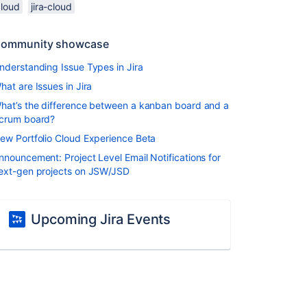
cloud
jira-cloud
ommunity showcase
nderstanding Issue Types in Jira
hat are Issues in Jira
hat’s the difference between a kanban board and a
crum board?
ew Portfolio Cloud Experience Beta
nnouncement: Project Level Email Notifications for
ext-gen projects on JSW/JSD
Upcoming Jira Events