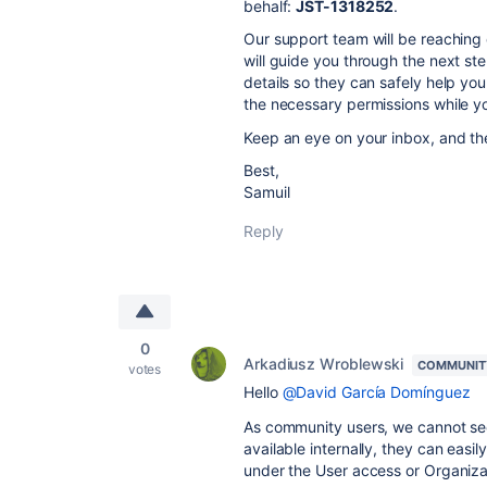
behalf:
JST-1318252
.
Our support team will be reaching 
will guide you through the next ste
details so they can safely help you
the necessary permissions while yo
Keep an eye on your inbox, and they
Best,
Samuil
Reply
0
Arkadiusz Wroblewski
COMMUNIT
votes
Hello
@David García Domínguez
As community users, we cannot see 
available internally, they can easi
under the User access or Organiza