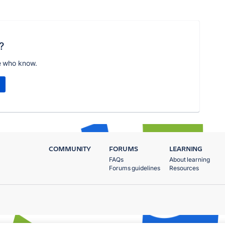
?
e who know.
COMMUNITY
FORUMS
LEARNING
FAQs
About learning
Forums guidelines
Resources