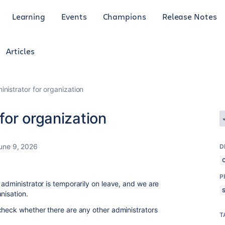
Learning
Events
Champions
Release Notes
Articles
istrator for organization
for organization
une 9, 2026
D
P
administrator is temporarily on leave, and we are
nisation.
check whether there are any other administrators
T