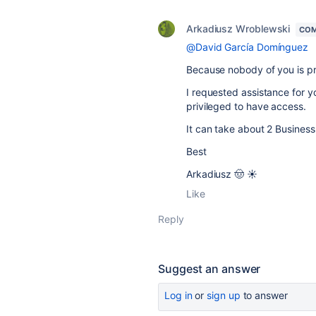
Arkadiusz Wroblewski
COM
@David García Domínguez
Because nobody of you is p
I requested assistance for y
privileged to have access.
It can take about 2 Business 
Best
Arkadiusz 🤠 ☀️
Like
Reply
Suggest an answer
Log in
or
sign up
to answer