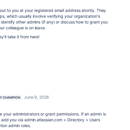
out to you at your registered email address shortly. They
ps, which usually involve verifying your organization's
 identify other admins (if any) or discuss how to grant you
ur colleague is on leave.
’ll take it from here!
June 9, 2026
Y CHAMPION
your administrators or grant permissions. If an admin is
ly add you via admin.atlassian.com > Directory > Users
tion admin roles.