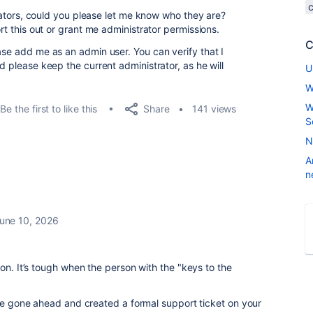
strators, could you please let me know who they are?
ort this out or grant me administrator permissions.
C
ase add me as an admin user. You can verify that I
d please keep the current administrator, as he will
U
W
W
Share
Be the first to like this
141 views
S
N
A
n
une 10, 2026
on. It’s tough when the person with the "keys to the
’ve gone ahead and created a formal support ticket on your