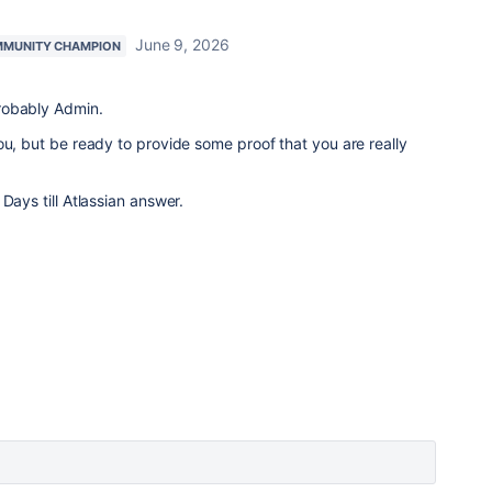
June 9, 2026
MUNITY CHAMPION
robably Admin.
ou, but be ready to provide some proof that you are really
Days till Atlassian answer.