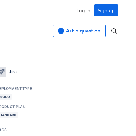
Log in
Sign up
Ask a question
Jira
EPLOYMENT TYPE
CLOUD
RODUCT PLAN
STANDARD
AGS