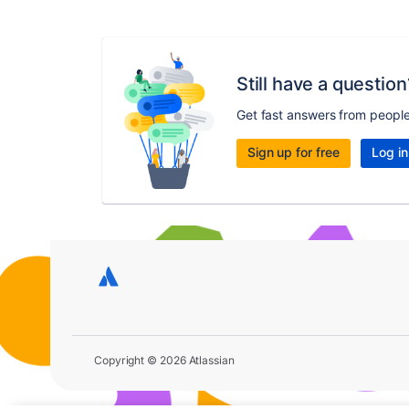
Still have a question
Get fast answers from peopl
Sign up for free
Log in
Copyright © 2026 Atlassian