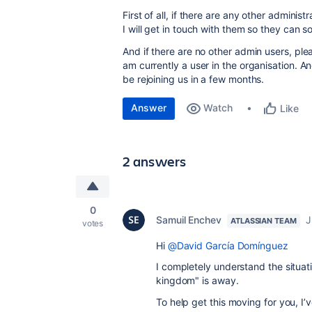
First of all, if there are any other admini
I will get in touch with them so they can s
And if there are no other admin users, ple
am currently a user in the organisation. An
be rejoining us in a few months.
Answer
Watch
Like
2 answers
0
Samuil Enchev
J
ATLASSIAN TEAM
votes
Hi
@David García Domínguez
I completely understand the situati
kingdom" is away.
To help get this moving for you, I