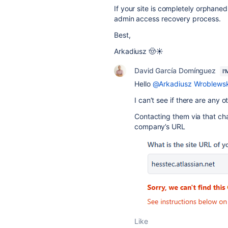
If your site is completely orphane
admin access recovery process.
Best,
Arkadiusz 🤠☀️
David García Domínguez
I
Hello
@Arkadiusz Wroblewsk
I can’t see if there are any o
Contacting them via that chan
company’s URL
Like