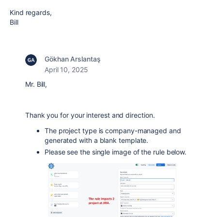
Kind regards,
Bill
Gökhan Arslantaş
April 10, 2025
Mr. Bill,
Thank you for your interest and direction.
The project type is company-managed and
generated with a blank template.
Please see the single image of the rule below.