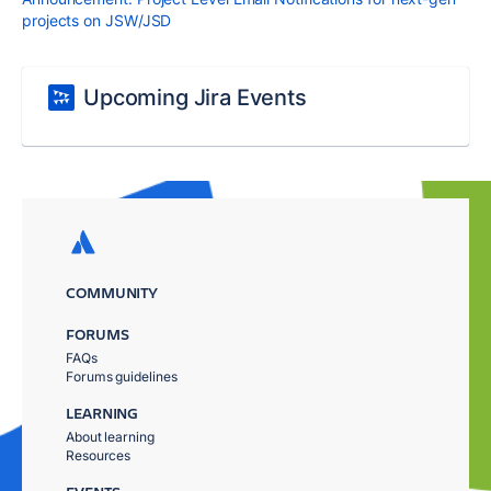
projects on JSW/JSD
Upcoming Jira Events
COMMUNITY
FORUMS
FAQs
Forums guidelines
LEARNING
About learning
Resources