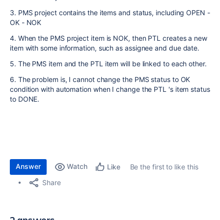
3. PMS project contains the items and status, including OPEN -
OK - NOK
4. When the PMS project item is NOK, then PTL creates a new
item with some information, such as assignee and due date.
5. The PMS item and the PTL item will be linked to each other.
6. The problem is, I cannot change the PMS status to OK
condition with automation when I change the PTL 's item status
to DONE.
Answer
Watch
Be the first to like this
Like
Share
2 answers