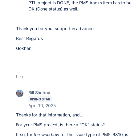
PTL project is DONE, the PMS tracks item has to be
OK (Done status) as well.
Thank you for your support in advance.
Best Regards
Gokhan
Like
Bill Sheboy
RISING STAR
April 10, 2025
Thanks for that information, and...
For your PMS project, is there a "OK" status?
If so, for
the workflow
for the issue type of PMS-6810, is