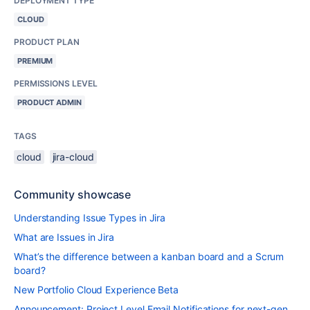
DEPLOYMENT TYPE
CLOUD
PRODUCT PLAN
PREMIUM
PERMISSIONS LEVEL
PRODUCT ADMIN
TAGS
cloud
jira-cloud
Community showcase
Understanding Issue Types in Jira
What are Issues in Jira
What’s the difference between a kanban board and a Scrum
board?
New Portfolio Cloud Experience Beta
Announcement: Project Level Email Notifications for next-gen