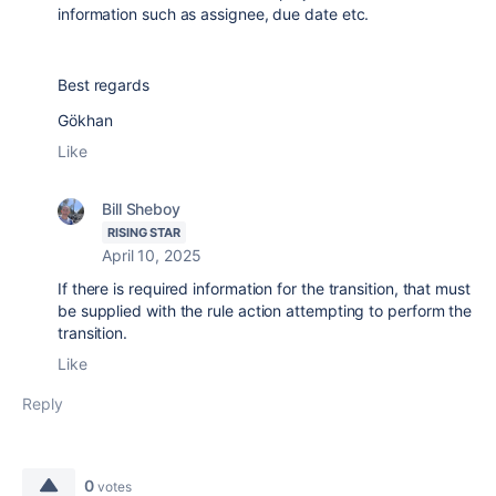
information such as assignee, due date etc.
Best regards
Gökhan
Like
Bill Sheboy
RISING STAR
April 10, 2025
If there is required information for the transition, that must
be supplied with the rule action attempting to perform the
transition.
Like
Reply
0
votes