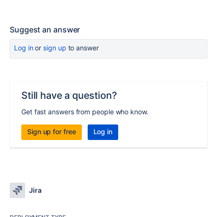
Suggest an answer
Log in
or
sign up
to answer
Still have a question?
Get fast answers from people who know.
Sign up for free
Log in
Jira