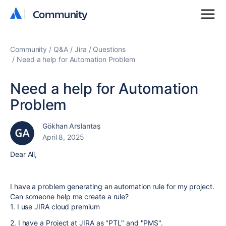
Community
Community
Community
Q&A
Jira
Questions
Need a help for Automation Problem
Need a help for Automation
Problem
Gökhan Arslantaş
April 8, 2025
Dear All,
I have a problem generating an automation rule for my project.
Can someone help me create a rule?
1. I use JIRA cloud premium
2. I have a Project at JIRA as "PTL" and "PMS".