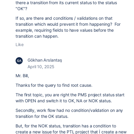
there a transition from its current status to the status
"OK"?
If so, are there and conditions / validations on that
transition which would prevent it from happening? For
example, requiring fields to have values before the
transition can happen.
Like
Gökhan Arslantaş
April 10, 2025
Mr. Bill,
Thanks for the query to find root cause.
The first topic, you are right the PMS project status start
with OPEN and switch it to OK, NA or NOK status.
Secondlly, work flow had no condition/validation on any
transition for the OK status.
But, for the NOK status, transition has a condition to
create a new issue for the PTL project that İ create a new