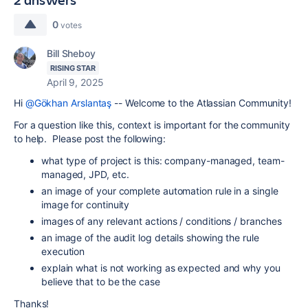
0
votes
Bill Sheboy
RISING STAR
April 9, 2025
Hi
@Gökhan Arslantaş
-- Welcome to the Atlassian Community!
For a question like this, context is important for the community
to help. Please post the following:
what type of project is this: company-managed, team-
managed, JPD, etc.
an image of your complete automation rule in a single
image for continuity
images of any relevant actions / conditions / branches
an image of the audit log details showing the rule
execution
explain what is not working as expected and why you
believe that to be the case
Thanks!