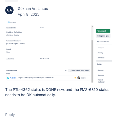
Gökhan Arslantaş
April 8, 2025
The PTL-4362 status is DONE now, and the PMS-6810 status
needs to be OK automatically.
Reply