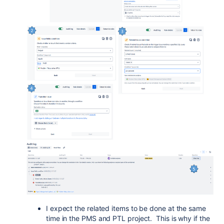
I expect the related items to be done at the same
time in the PMS and PTL project. This is why if the