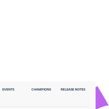
EVENTS
CHAMPIONS
RELEASE NOTES