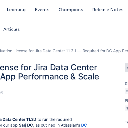
Learning
Events
Champions
Release Notes
Articles
luation License for Jira Data Center 11.3.1 — Required for DC App P
cense for Jira Data Center
C App Performance & Scale
D
26
P
a Data Center 11.3.1
to run the required
T
or our app
Sarj DC
, as outlined in Atlassian's
DC