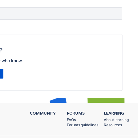
?
e who know.
COMMUNITY
FORUMS
LEARNING
FAQs
About learning
Forums guidelines
Resources