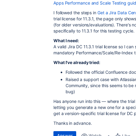
Apps Performance and Scale Testing gui
I followed the steps in
Get a Jira Data Cent
trial license for 11.3.1, the page only shows
(for older versions/evaluations). There's no
specifically to 11.3.1 for this testing cycle.
What I need:
A valid Jira DC 11.3.1 trial license so I c
mandatory Performance/Scale/Re-Index tes
What I've already tried:
Followed the official Confluence doc 
Raised a support case with Atlassia
Community, since this seems to be m
bug)
Has anyone run into this — where the trial 
letting you generate a new one for a speci
get a version-specific trial license for DC
Thanks in advance.
Answer
Watch
Like