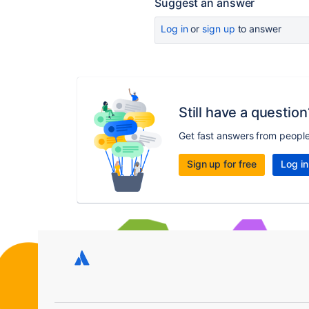
Suggest an answer
Log in
or
sign up
to answer
Still have a question
Get fast answers from peopl
Sign up for free
Log in