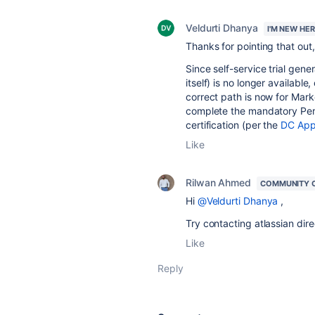
Veldurti Dhanya
I'M NEW HE
Thanks for pointing that out, 
Since self-service trial gene
itself) is no longer availabl
correct path is now for Mark
complete the mandatory Perf
certification (per the
DC App
Like
Rilwan Ahmed
COMMUNITY 
Hi
@Veldurti Dhanya
,
Try contacting atlassian dire
Like
Reply