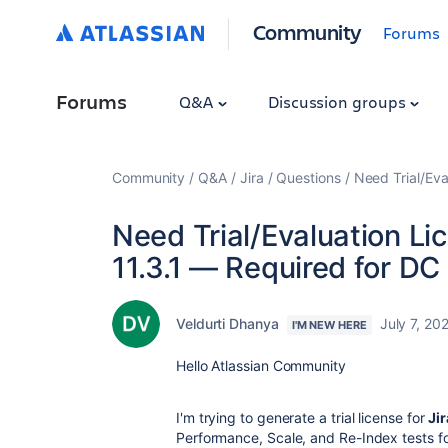
Community
Forums
Forums
Q&A
Discussion groups
Community
Q&A
Jira
Questions
Need Trial/Eva
Need Trial/Evaluation Li
11.3.1 — Required for D
Veldurti Dhanya
July 7, 20
I'M NEW HERE
Hello Atlassian Community
I'm trying to generate a trial license for
Jir
Performance, Scale, and Re-Index tests f