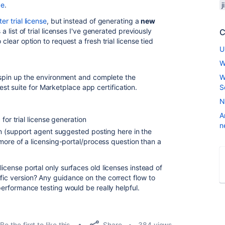
de
.
j
er trial license
, but instead of generating a
new
 a list of trial licenses I've generated previously
C
 clear option to request a fresh trial license tied
U
W
an spin up the environment and complete the
W
t suite for Marketplace app certification.
S
N
A
for trial license generation
n
n (support agent suggested posting here in the
ore of a licensing-portal/process question than a
license portal only surfaces old licenses instead of
fic version? Any guidance on the correct flow to
 performance testing would be really helpful.
Share
Be the first to like this
384 views