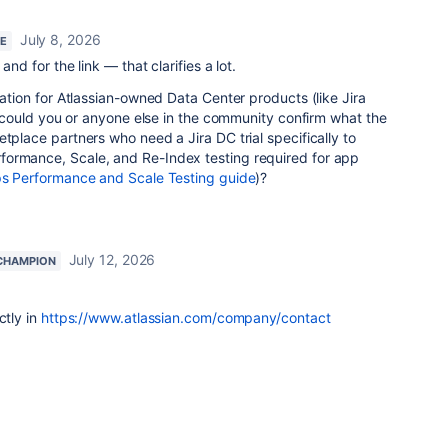
July 8, 2026
RE
and for the link — that clarifies a lot.
ration for Atlassian-owned Data Center products (like Jira
e, could you or anyone else in the community confirm what the
etplace partners who need a Jira DC trial specifically to
ormance, Scale, and Re-Index testing required for app
s Performance and Scale Testing guide
)?
July 12, 2026
CHAMPION
ctly in
https://www.atlassian.com/company/contact