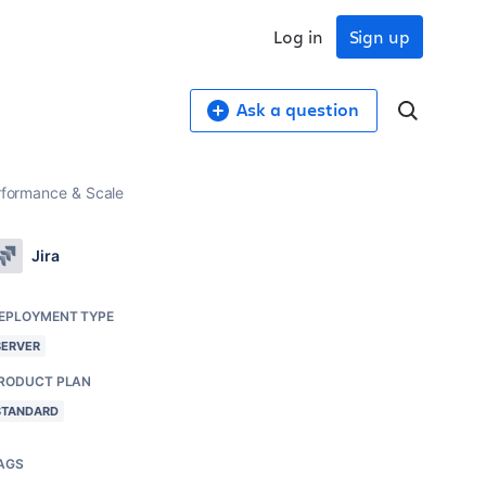
Log in
Sign up
Ask a question
erformance & Scale
Jira
EPLOYMENT TYPE
SERVER
RODUCT PLAN
STANDARD
AGS