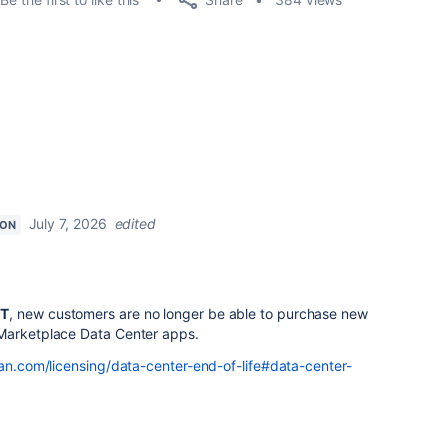
July 7, 2026
edited
ION
ST
, new customers are no longer be able to purchase new
 Marketplace Data Center apps.
an.com/licensing/data-center-end-of-life#data-center-