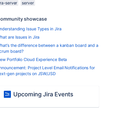
ira-server
server
ommunity showcase
nderstanding Issue Types in Jira
hat are Issues in Jira
hat’s the difference between a kanban board and a
crum board?
ew Portfolio Cloud Experience Beta
nnouncement: Project Level Email Notifications for
ext-gen projects on JSW/JSD
Upcoming Jira Events