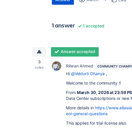
1 answer
1 accepted
Answer accepted
3
Rilwan Ahmed
COMMUNITY CHAMP
votes
Hi
@Veldurti Dhanya
,
Welcome to the community !!
From
March 30, 2026 at 23:59 P
Data Center subscriptions or new
More details in
https://www.atlassi
eol-general-questions
This applies for trial license also.