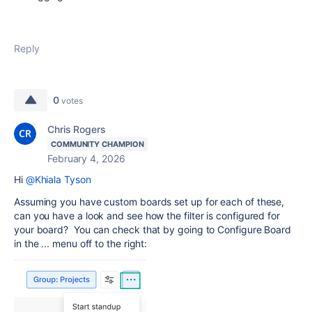
Reply
0
votes
Chris Rogers
COMMUNITY CHAMPION
February 4, 2026
Hi
@Khiala Tyson
Assuming you have custom boards set up for each of these,
can you have a look and see how the filter is configured for
your board? You can check that by going to Configure Board
in the ... menu off to the right: