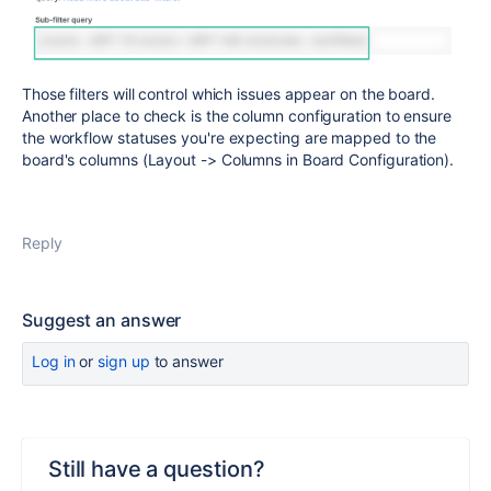
Those filters will control which issues appear on the board.
Another place to check is the column configuration to ensure
the workflow statuses you're expecting are mapped to the
board's columns (Layout -> Columns in Board Configuration).
Reply
Suggest an answer
Log in
or
sign up
to answer
Still have a question?