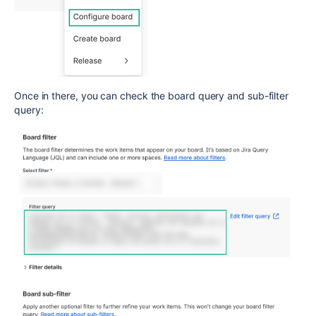
Once in there, you can check the board query and sub-filter
query: