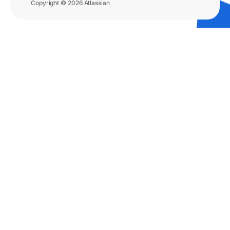
Copyright © 2026 Atlassian