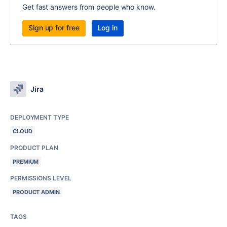
Get fast answers from people who know.
Sign up for free
Log in
Jira
DEPLOYMENT TYPE
CLOUD
PRODUCT PLAN
PREMIUM
PERMISSIONS LEVEL
PRODUCT ADMIN
TAGS