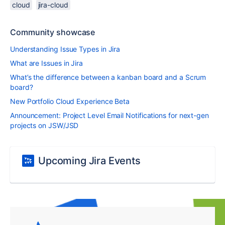
cloud
jira-cloud
Community showcase
Understanding Issue Types in Jira
What are Issues in Jira
What’s the difference between a kanban board and a Scrum
board?
New Portfolio Cloud Experience Beta
Announcement: Project Level Email Notifications for next-gen
projects on JSW/JSD
Upcoming Jira Events