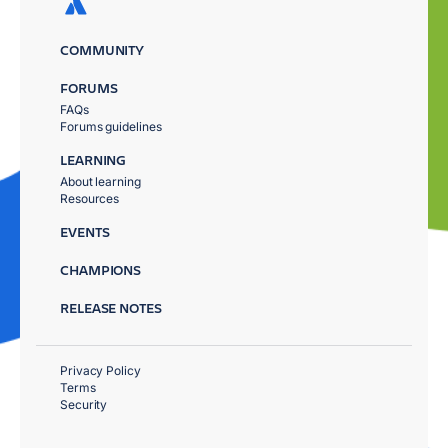
COMMUNITY
FORUMS
FAQs
Forums guidelines
LEARNING
About learning
Resources
EVENTS
CHAMPIONS
RELEASE NOTES
Privacy Policy
Terms
Security