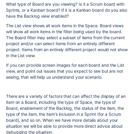
What type of Board are you viewing? Is it a Scrum board with
Sprints, or a Kanban board? If it is a Kanban board do you also
have the Backlog view enabled?
The List view shows all work items in the Space. Board views
will show all work items in the filter being used by the board.
The Board filter may select a subset of items from the current
project and/or can select items from an entirely different
project. Items from an entirely different project would not show
in the List view.
If you can provide screen images for each board and the List
view, and point out issues that you expect to see but are not
seeing, that will help us understand your scenario.
There are a variety of factors that can affect the display of an
item on a Board, including the type of Space, the type of
Board, enablement of the Backlog, the status of the item, the
type of the item, the item's inclusion in a Sprint (for a Scrum
board), and so on. When we have more details about your
situation we will be able to provide more direct advice about
debugging the situation.