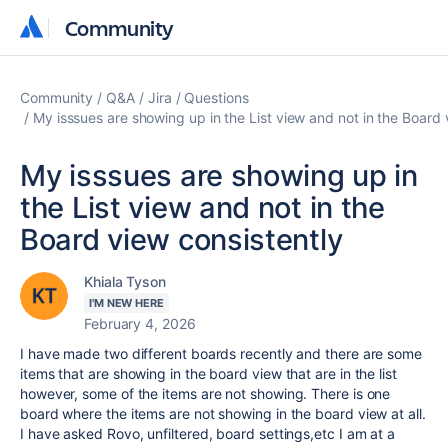
Community
Community
Community
Q&A
Jira
Questions
My isssues are showing up in the List view and not in the Board 
My isssues are showing up in
the List view and not in the
Board view consistently
Khiala Tyson
I'M NEW HERE
February 4, 2026
I have made two different boards recently and there are some
items that are showing in the board view that are in the list
however, some of the items are not showing. There is one
board where the items are not showing in the board view at all.
I have asked Rovo, unfiltered, board settings,etc I am at a