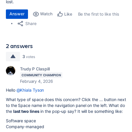
lost.
Answer
Watch
Be the first to like this
Like
Share
2 answers
3
votes
Trudy P Claspill
COMMUNITY CHAMPION
February 4, 2026
Hello
@Khiala Tyson
What type of space does this concern? Click the ... button next
to the Space name in the navigation panel on the left. What do
the
last two lines
in the pop-up say? It will be something like:
Software space
Company-managed