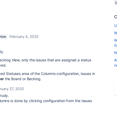
C
U
W
February 4, 2025
PION
W
S
ty.
N
cklog View, only the issues that are assigned a status
A
yed.
n
ed Statuses area of the Columns configuration, issues in
her
the Board or Backlog.
ruary 27, 2025
Trudy.
umns is done by clicking configuration from the Issues