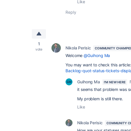
Like
Reply
1
Nikola Perisic
COMMUNITY CHAMPI
vote
Welcome
@Guihong Ma
You may want to check this article
Backlog-quot-status-tickets-dis
Guihong Ma
I'M NEW HERE
it seems that problem was so
My problem is still there.
Like
Nikola Perisic
COMMUNITY C
How are your statuses mapp