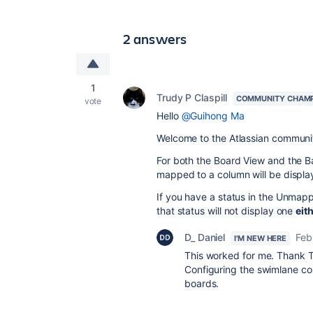
2 answers
1
Trudy P Claspill
COMMUNITY CHAM
vote
Hello
@Guihong Ma
Welcome to the Atlassian communi
For both the Board View and the Ba
mapped to a column will be displa
If you have a status in the Unmapp
that status will not display one
eit
D_ Daniel
Feb
I'M NEW HERE
This worked for me. Thank 
Configuring the swimlane col
boards.