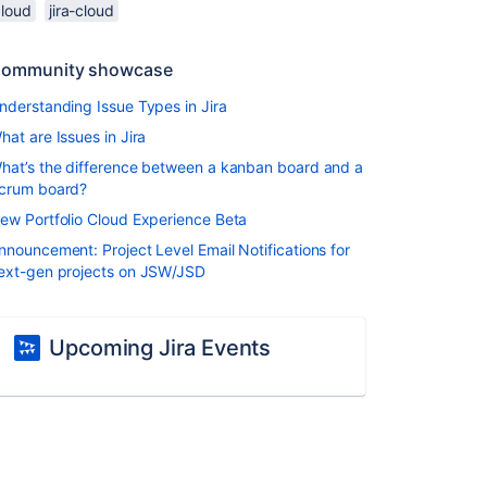
cloud
jira-cloud
ommunity showcase
nderstanding Issue Types in Jira
hat are Issues in Jira
hat’s the difference between a kanban board and a
crum board?
ew Portfolio Cloud Experience Beta
nnouncement: Project Level Email Notifications for
ext-gen projects on JSW/JSD
Upcoming Jira Events