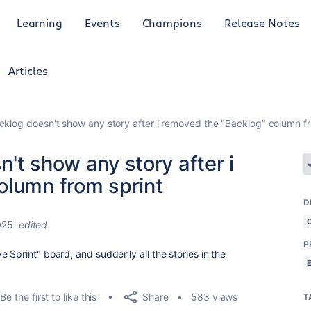
Learning
Events
Champions
Release Notes
Articles
klog doesn't show any story after i removed the "Backlog" column fr
't show any story after i
olumn from sprint
D
025
edited
P
 Sprint" board, and suddenly all the stories in the
Share
Be the first to like this
583 views
T