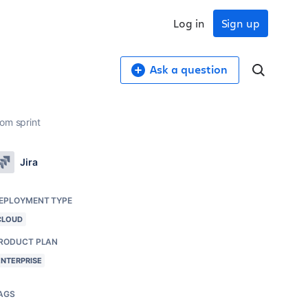
Log in
Sign up
Ask a question
om sprint
Jira
EPLOYMENT TYPE
CLOUD
RODUCT PLAN
ENTERPRISE
AGS