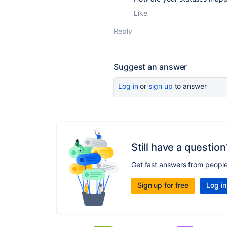
Like
Reply
Suggest an answer
Log in
or
sign up
to answer
Still have a question
Get fast answers from peopl
Sign up for free
Log in