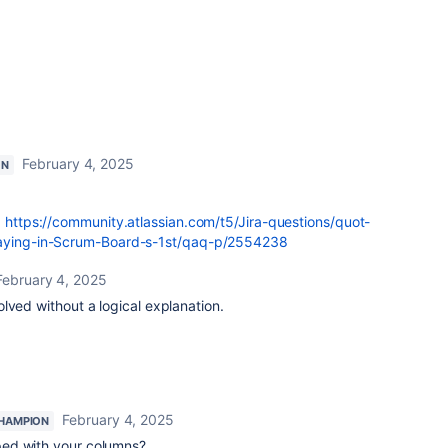
February 4, 2025
ON
:
https://community.atlassian.com/t5/Jira-questions/quot-
playing-in-Scrum-Board-s-1st/qaq-p/2554238
February 4, 2025
lved without a logical explanation.
February 4, 2025
HAMPION
ed with your columns?