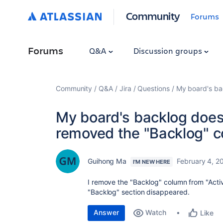
Community
Forums
Forums
Q&A
Discussion groups
Community
Q&A
Jira
Questions
My board's bac
My board's backlog doesn
removed the "Backlog" c
Guihong Ma
February 4, 2
I'M NEW HERE
I remove the "Backlog" column from "Active
"Backlog" section disappeared.
Answer
Watch
Like