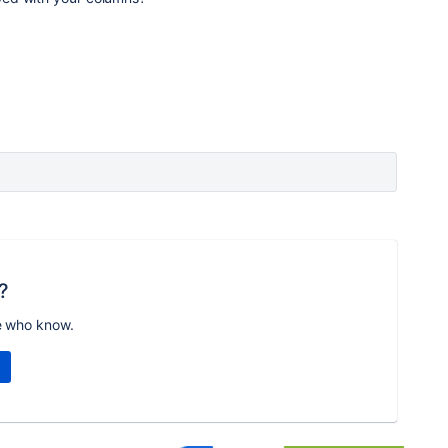
?
e who know.