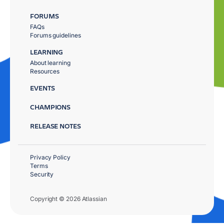
FORUMS
FAQs
Forums guidelines
LEARNING
About learning
Resources
EVENTS
CHAMPIONS
RELEASE NOTES
Privacy Policy
Terms
Security
Copyright © 2026 Atlassian