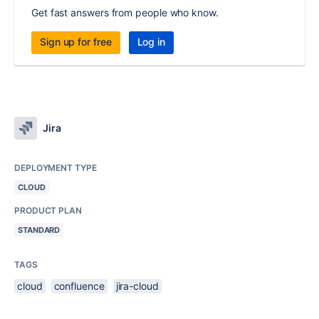
Get fast answers from people who know.
Sign up for free
Log in
Jira
DEPLOYMENT TYPE
CLOUD
PRODUCT PLAN
STANDARD
TAGS
cloud
confluence
jira-cloud