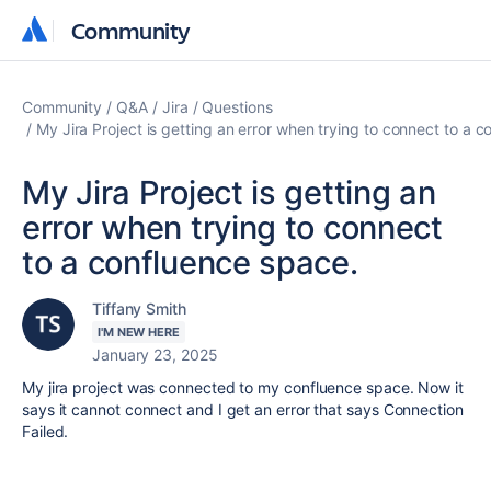
Community
Community
Community
Q&A
Jira
Questions
My Jira Project is getting an error when trying to connect to a 
My Jira Project is getting an
error when trying to connect
to a confluence space.
Tiffany Smith
I'M NEW HERE
January 23, 2025
My jira project was connected to my confluence space. Now it
says it cannot connect and I get an error that says Connection
Failed.