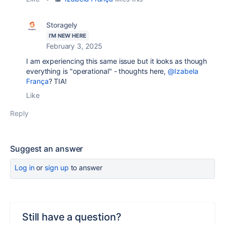
Storagely
I'M NEW HERE
February 3, 2025
I am experiencing this same issue but it looks as though
everything is "operational" - thoughts here,
@Izabela
França
? TIA!
Like
Reply
Suggest an answer
Log in
or
sign up
to answer
Still have a question?