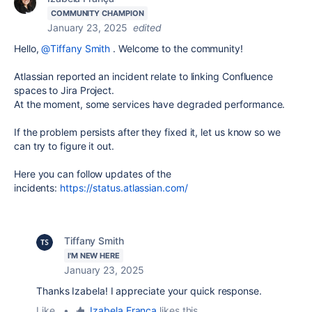
COMMUNITY CHAMPION
January 23, 2025
edited
Hello,
@Tiffany Smith
. Welcome to the community!
Atlassian reported an incident relate to
linking Confluence
spaces to Jira Project.
At the moment, some services have degraded performance.
If the problem persists after they fixed it, let us know so we
can try to figure it out.
Here you can follow updates of the
incident
s:
https://status.atlassian.com/
Tiffany Smith
I'M NEW HERE
January 23, 2025
Thanks Izabela! I appreciate your quick response.
Like
•
Izabela França
likes this