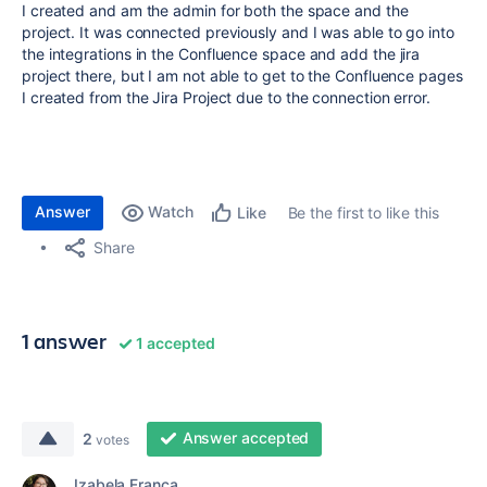
I created and am the admin for both the space and the
project. It was connected previously and I was able to go into
the integrations in the Confluence space and add the jira
project there, but I am not able to get to the Confluence pages
I created from the Jira Project due to the connection error.
Answer
Watch
Be the first to like this
Like
Share
1 answer
1 accepted
Answer accepted
2
votes
Izabela França