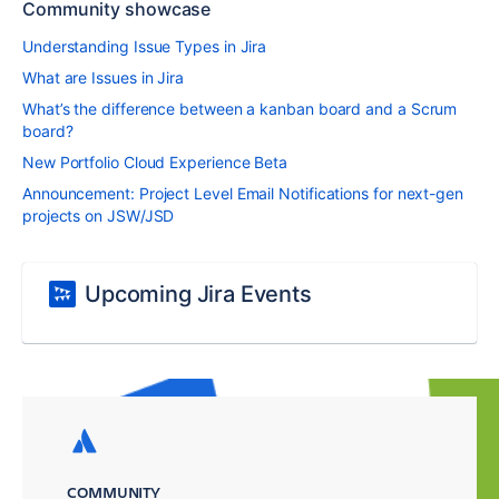
Community showcase
Understanding Issue Types in Jira
What are Issues in Jira
What’s the difference between a kanban board and a Scrum
board?
New Portfolio Cloud Experience Beta
Announcement: Project Level Email Notifications for next-gen
projects on JSW/JSD
Upcoming Jira Events
COMMUNITY