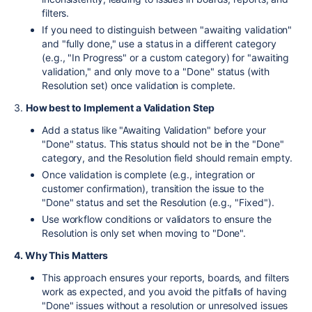
filters.
If you need to distinguish between "awaiting validation"
and "fully done," use a status in a different category
(e.g., "In Progress" or a custom category) for "awaiting
validation," and only move to a "Done" status (with
Resolution set) once validation is complete.
3.
How best to Implement a Validation Step
Add a status like "Awaiting Validation" before your
"Done" status. This status should not be in the "Done"
category, and the Resolution field should remain empty.
Once validation is complete (e.g., integration or
customer confirmation), transition the issue to the
"Done" status and set the Resolution (e.g., "Fixed").
Use workflow conditions or validators to ensure the
Resolution is only set when moving to "Done".
4. Why This Matters
This approach ensures your reports, boards, and filters
work as expected, and you avoid the pitfalls of having
"Done" issues without a resolution or unresolved issues