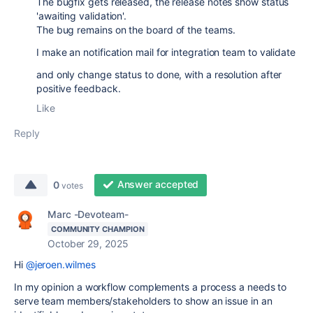
The bugfix gets released, the release notes show status
'awaiting validation'.
The bug remains on the board of the teams.
I make an notification mail for integration team to validate
and only change status to done, with a resolution after
positive feedback.
Like
Reply
Answer accepted
0
votes
Marc -Devoteam-
COMMUNITY CHAMPION
October 29, 2025
Hi
@jeroen.wilmes
In my opinion a workflow complements a process a needs to
serve team members/stakeholders to show an issue in an