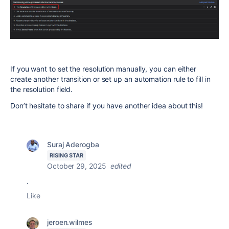
If you want to set the resolution manually, you can either
create another transition or set up an automation rule to fill in
the resolution field.
Don’t hesitate to share if you have another idea about this!
Suraj Aderogba
RISING STAR
October 29, 2025
edited
.
Like
jeroen.wilmes