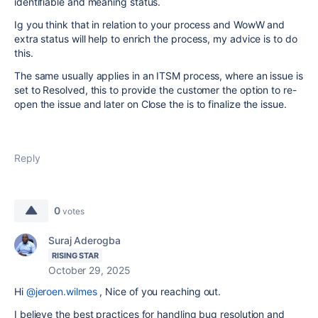
identifiable and meaning status.
Ig you think that in relation to your process and WowW and
extra status will help to enrich the process, my advice is to do
this.
The same usually applies in an ITSM process, where an issue is
set to Resolved, this to provide the customer the option to re-
open the issue and later on Close the is to finalize the issue.
Reply
0
votes
Suraj Aderogba
RISING STAR
October 29, 2025
Hi
@jeroen.wilmes
, Nice of you reaching out.
I believe the best practices for handling bug resolution and