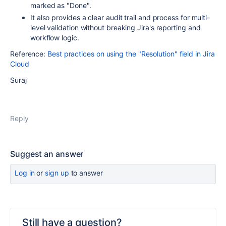
marked as "Done".
It also provides a clear audit trail and process for multi-
level validation without breaking Jira's reporting and
workflow logic.
Reference:
Best practices on using the "Resolution" field in Jira
Cloud
Suraj
Reply
Suggest an answer
Log in
or
sign up
to answer
Still have a question?