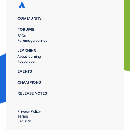
COMMUNITY
FORUMS
FAQs
Forums guidelines
LEARNING
About learning
Resources
EVENTS
CHAMPIONS
RELEASE NOTES
Privacy Policy
Terms
Security