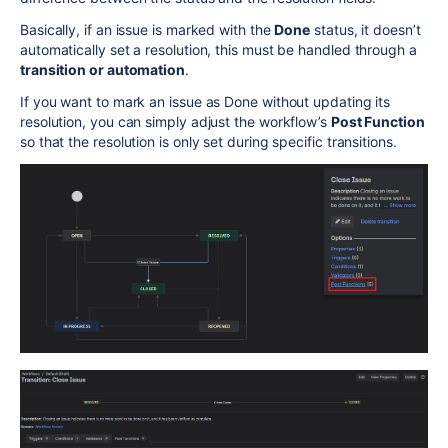
Basically, if an issue is marked with the
Done
status, it doesn’t
automatically set a resolution, this must be handled through a
transition or automation
.
If you want to mark an issue as Done without updating its
resolution, you can simply adjust the workflow’s
Post Function
so that the resolution is only set during specific transitions.