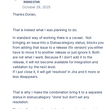
RISING STAR
October 29, 2025
Thanks Dorian,
That is indeed what I was planning to do.
In standard way of working there is a caveat. Not
bringing an issue into a Statuscategory status, blocks you
from adding that issue to a release (fix version) you either
have to move it to another release or just ignore it. Both
are not what I want. Because if I don't add it to the
release, it will not become available for integration and
validation by the next level.
If I just close it, it will get 'resolved' in Jira and it more or
less disappears.
That is why I make the combination bring it to a separate
status in statuscategory "done' but don't set any
resolution.