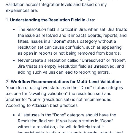
validation across Integration levels and based on my
experiences are:
1.
Understanding the Resolution Field in Jira
:
The
Resolution
field is critical in Jira: when set, Jira treats
the issue as resolved and it impacts boards, reports, and
filters. Issues in a "
Done
" status category without a
resolution set can cause confusion, such as appearing
as open in reports or not being removed from boards.
Never create a resolution called "Unresolved" or "None",
Jira treats an empty Resolution field as unresolved, and
adding such values can lead to reporting errors.
2.
Workflow Recommendations for Multi-Level Validation
Your idea of using two statuses in the "Done" status category
.i.e. one for "awaiting validation" (no resolution set) and
another for "done" (resolution set) is not recommended.
According to Atlassian best practices:
All statuses in the "Done" category should have the
Resolution field set. If you have a status in "Done"
without a resolution, Jira will definitely treat it
inconsistently, leading to issues in boards, reports, and