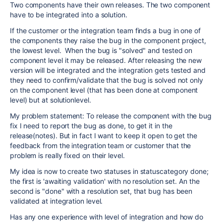
Two components have their own releases. The two component
have to be integrated into a solution.
If the customer or the integration team finds a bug in one of
the components they raise the bug in the component project,
the lowest level. When the bug is "solved" and tested on
component level it may be released. After releasing the new
version will be integrated and the integration gets tested and
they need to confirm/validate that the bug is solved not only
on the component level (that has been done at component
level) but at solutionlevel.
My problem statement: To release the component with the bug
fix I need to report the bug as done, to get it in the
release(notes). But in fact I want to keep it open to get the
feedback from the integration team or customer that the
problem is really fixed on their level.
My idea is now to create two statuses in statuscategory done;
the first is 'awaiting validation' with no resolution set. An the
second is "done" with a resolution set, that bug has been
validated at integration level.
Has any one experience with level of integration and how do