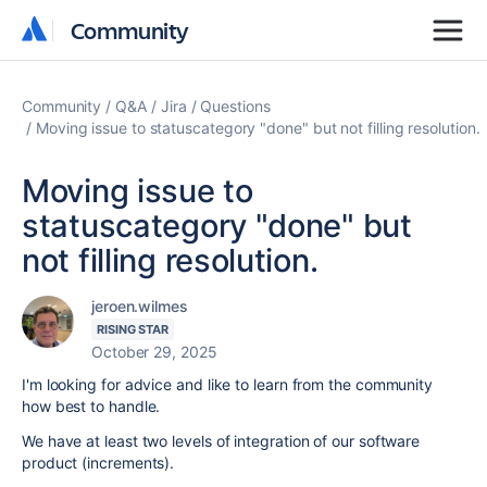
Community
Community
Community
Q&A
Jira
Questions
Moving issue to statuscategory "done" but not filling resolution.
Moving issue to
statuscategory "done" but
not filling resolution.
jeroen.wilmes
RISING STAR
October 29, 2025
I'm looking for advice and like to learn from the community
how best to handle.
We have at least two levels of integration of our software
product (increments).