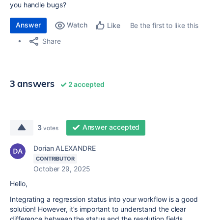
you handle bugs?
Answer
Watch
Be the first to like this
Like
Share
3 answers
2 accepted
Answer accepted
3
votes
Dorian ALEXANDRE
CONTRIBUTOR
October 29, 2025
Hello,
Integrating a regression status into your workflow is a good
solution! However, it’s important to understand the clear
difference between the status and the resolution fields.