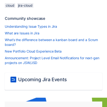
cloud
jira-cloud
Community showcase
Understanding Issue Types in Jira
What are Issues in Jira
What’s the difference between a kanban board and a Scrum
board?
New Portfolio Cloud Experience Beta
Announcement: Project Level Email Notifications for next-gen
projects on JSW/JSD
Upcoming Jira Events