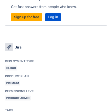
Get fast answers from people who know.
Sign up for free
Log in
Jira
DEPLOYMENT TYPE
CLOUD
PRODUCT PLAN
PREMIUM
PERMISSIONS LEVEL
PRODUCT ADMIN
TAGS