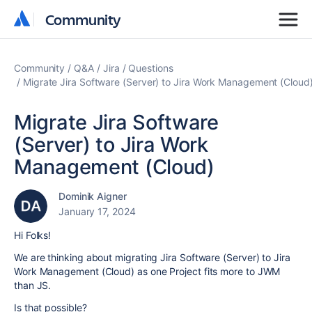
Community
Community
Community
Q&A
Jira
Questions
Migrate Jira Software (Server) to Jira Work Management (Cloud
Migrate Jira Software
(Server) to Jira Work
Management (Cloud)
Dominik Aigner
January 17, 2024
Hi Folks!
We are thinking about migrating Jira Software (Server) to Jira
Work Management (Cloud) as one Project fits more to JWM
than JS.
Is that possible?