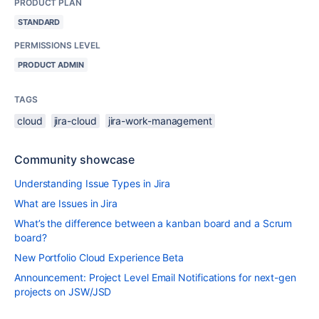
PRODUCT PLAN
STANDARD
PERMISSIONS LEVEL
PRODUCT ADMIN
TAGS
cloud
jira-cloud
jira-work-management
Community showcase
Understanding Issue Types in Jira
What are Issues in Jira
What’s the difference between a kanban board and a Scrum
board?
New Portfolio Cloud Experience Beta
Announcement: Project Level Email Notifications for next-gen
projects on JSW/JSD