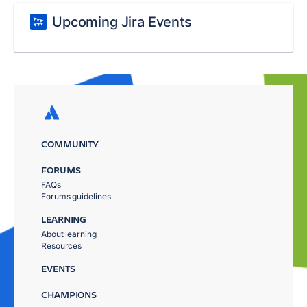
Upcoming Jira Events
COMMUNITY
FORUMS
FAQs
Forums guidelines
LEARNING
About learning
Resources
EVENTS
CHAMPIONS