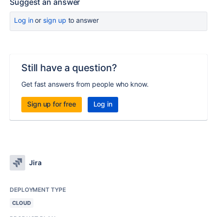
Suggest an answer
Log in
or
sign up
to answer
Still have a question?
Get fast answers from people who know.
Sign up for free
Log in
Jira
DEPLOYMENT TYPE
CLOUD