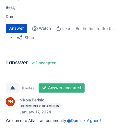
Best,
Dom
Answer
Watch
Be the first to like this
Like
Share
1 answer
1 accepted
Answer accepted
0
votes
Nikola Perisic
COMMUNITY CHAMPION
January 17, 2024
Welcome to Atlassian community
@Dominik Aigner
!