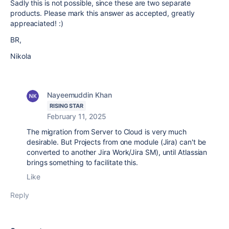
Sadly this is not possible, since these are two separate
products. Please mark this answer as accepted, greatly
appreaciated! :)
BR,
Nikola
Nayeemuddin Khan
RISING STAR
February 11, 2025
The migration from Server to Cloud is very much
desirable. But Projects from one module (Jira) can't be
converted to another Jira Work/Jira SM), until Atlassian
brings something to facilitate this.
Like
Reply