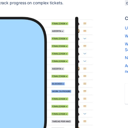
track progress on complex tickets.
C
U
W
W
S
N
A
n