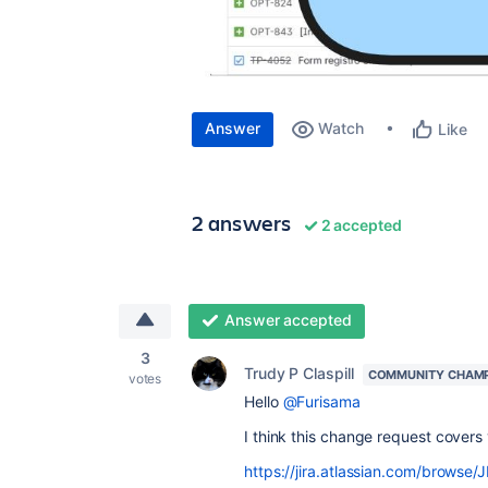
Answer
Watch
Like
2 answers
2 accepted
Answer accepted
3
Trudy P Claspill
COMMUNITY CHAM
votes
Hello
@Furisama
I think this change request covers
https://jira.atlassian.com/brows