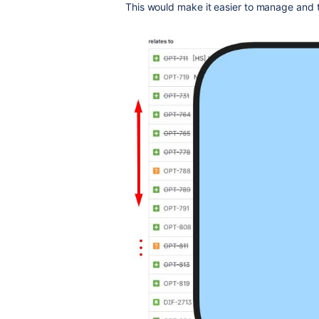
This would make it easier to manage and 