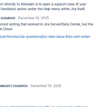
 directly to Atlassian is to open a support case (if your
e Feedback option under the Help menu within Jira itself.
December 19, 2025
 CHAMPION
nced setting that worked in Jira Server/Data Center, but the
in Cloud.
com/forums/Jira-questions/jira-view-issue-links-sort-order-
December 19, 2025
MMUNITY CHAMPION