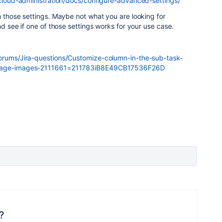
a-cloud-administration/docs/configure-advanced-settings/
h those settings. Maybe not what you are looking for
nd see if one of those settings works for your use case.
forums/Jira-questions/Customize-column-in-the-sub-task-
essage-images-2111661=211783iB8E49CB17536F26D
?