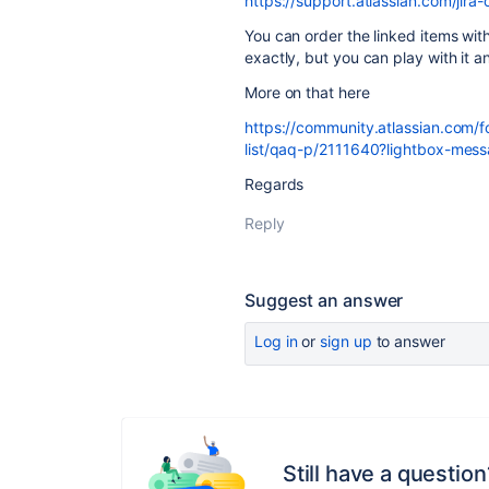
https://support.atlassian.com/jir
You can order the linked items wit
exactly, but you can play with it a
More on that here
https://community.atlassian.com/
list/qaq-p/2111640?lightbox-m
Regards
Reply
Suggest an answer
Log in
or
sign up
to answer
Still have a question