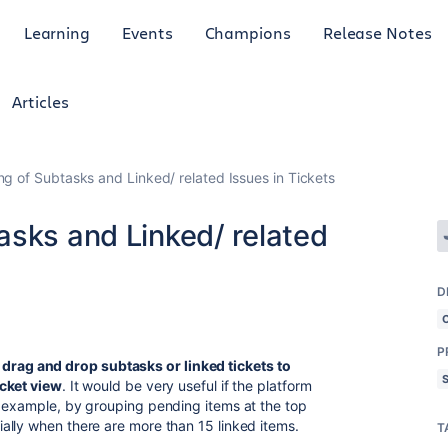
Learning
Events
Champions
Release Notes
Articles
g of Subtasks and Linked/ related Issues in Tickets
asks and Linked/ related
D
P
drag and drop subtasks or linked tickets to
icket view
. It would be very useful if the platform
r example, by grouping pending items at the top
ally when there are more than 15 linked items.
T