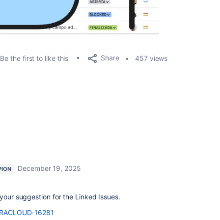
Share
Be the first to like this
457 views
December 19, 2025
PION
 your suggestion for the Linked Issues.
e/JRACLOUD-16281