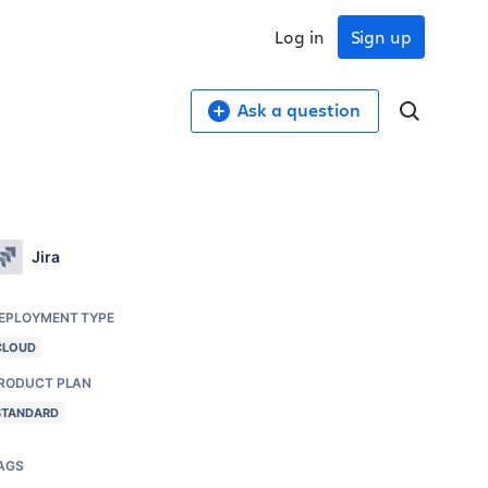
Log in
Sign up
Ask a question
Jira
EPLOYMENT TYPE
CLOUD
RODUCT PLAN
STANDARD
AGS