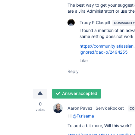
The best way to get your suggestion
are a Jira Administrator) or use th
Trudy P Claspill
COMMUNITY
I found a mention of an adva
same setting does not work 
https://community.atlassian.
ignored/qaq-p/2494255
Like
Reply
Answer accepted
0
Aaron Pavez _ServiceRocket_
CO
votes
Hi
@Furisama
To add a bit more, Will this work?