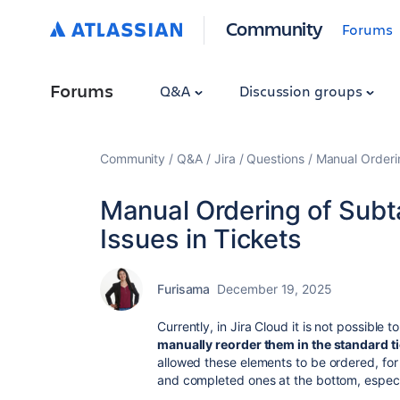
Community
Forums
Forums
Q&A
Discussion groups
Community
Q&A
Jira
Questions
Manual Orderin
Manual Ordering of Subt
Issues in Tickets
Furisama
December 19, 2025
Currently, in Jira Cloud it is not possible to
manually reorder them in the standard t
allowed these elements to be ordered, fo
and completed ones at the bottom, especi