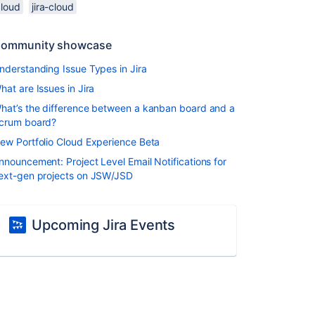
cloud
jira-cloud
ommunity showcase
nderstanding Issue Types in Jira
hat are Issues in Jira
hat’s the difference between a kanban board and a
crum board?
ew Portfolio Cloud Experience Beta
nnouncement: Project Level Email Notifications for
ext-gen projects on JSW/JSD
Upcoming Jira Events