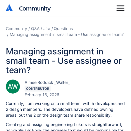
Community
Community
Community
Q&A
Jira
Questions
Managing assignment in small team - Use assignee or team?
Managing assignment in
small team - Use assignee or
team?
Aimee Roddick _Walter_
CONTRIBUTOR
February 15, 2026
Currently, I am working on a small team, with 5 developers and
2 design members. The developers have defined owning
areas, but the 2 on the design team share responsibility.
Creating and assigning engineering tickets is straightforward,
as we always know the engineer that would be responsible for