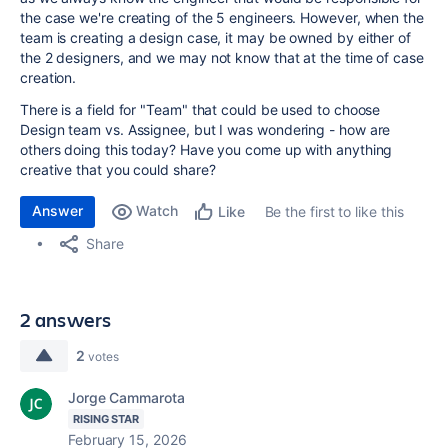
the case we're creating of the 5 engineers. However, when the
team is creating a design case, it may be owned by either of
the 2 designers, and we may not know that at the time of case
creation.
There is a field for "Team" that could be used to choose
Design team vs. Assignee, but I was wondering - how are
others doing this today? Have you come up with anything
creative that you could share?
Answer
Watch
Be the first to like this
Like
Share
2 answers
2
votes
Jorge Cammarota
RISING STAR
February 15, 2026