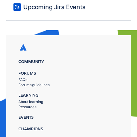
Upcoming Jira Events
COMMUNITY
FORUMS
FAQs
Forums guidelines
LEARNING
About learning
Resources
EVENTS
CHAMPIONS