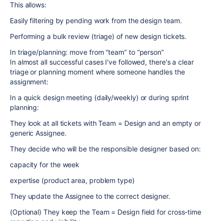
This allows:
Easily filtering by pending work from the design team.
Performing a bulk review (triage) of new design tickets.
In triage/planning: move from “team” to “person”
In almost all successful cases I've followed, there's a clear
triage or planning moment where someone handles the
assignment:
In a quick design meeting (daily/weekly) or during sprint
planning:
They look at all tickets with Team = Design and an empty or
generic Assignee.
They decide who will be the responsible designer based on:
capacity for the week
expertise (product area, problem type)
They update the Assignee to the correct designer.
(Optional) They keep the Team = Design field for cross-time