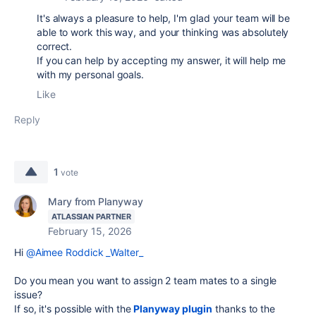
It's always a pleasure to help, I'm glad your team will be
able to work this way, and your thinking was absolutely
correct.
If you can help by accepting my answer, it will help me
with my personal goals.
Like
Reply
1
vote
Mary from Planyway
ATLASSIAN PARTNER
February 15, 2026
Hi
@Aimee Roddick _Walter_
Do you mean you want to assign 2 team mates to a single
issue?
If so, it's possible with the
Planyway plugin
thanks to the