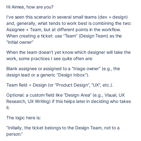
Hi Aimee, how are you?
I've seen this scenario in several small teams (dev + design)
and, generally, what tends to work best is combining the two:
Assignee + Team, but at different points in the workflow.
When creating a ticket: use “Team” (Design Team) as the
“initial owner”
When the team doesn't yet know which designer will take the
work, some practices I see quite often are:
Blank assignee or assigned to a “triage owner” (e.g., the
design lead or a generic “Design Inbox”).
Team field = Design (or “Product Design”, “UX”, etc.).
Optional: a custom field like “Design Area” (e.g., Visual, UX
Research, UX Writing) if this helps later in deciding who takes
it.
The logic here is:
“Initially, the ticket belongs to the Design Team, not to a
person.”