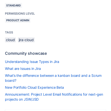
STANDARD
PERMISSIONS LEVEL
PRODUCT ADMIN
TAGS
cloud
jira-cloud
Community showcase
Understanding Issue Types in Jira
What are Issues in Jira
What’s the difference between a kanban board and a Scrum
board?
New Portfolio Cloud Experience Beta
Announcement: Project Level Email Notifications for next-gen
projects on JSW/JSD