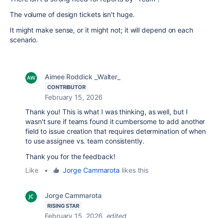
The volume of design tickets isn't huge.
It might make sense, or it might not; it will depend on each
scenario.
Aimee Roddick _Walter_
CONTRIBUTOR
February 15, 2026
Thank you! This is what I was thinking, as well, but I
wasn't sure if teams found it cumbersome to add another
field to issue creation that requires determination of when
to use assignee vs. team consistently.
Thank you for the feedback!
Like
•
Jorge Cammarota
likes this
Jorge Cammarota
RISING STAR
February 15, 2026
edited