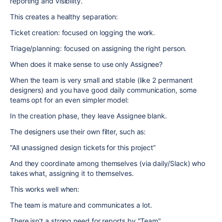
reporting and visibility.
This creates a healthy separation:
Ticket creation: focused on logging the work.
Triage/planning: focused on assigning the right person.
When does it make sense to use only Assignee?
When the team is very small and stable (like 2 permanent
designers) and you have good daily communication, some
teams opt for an even simpler model:
In the creation phase, they leave Assignee blank.
The designers use their own filter, such as:
“All unassigned design tickets for this project”
And they coordinate among themselves (via daily/Slack) who
takes what, assigning it to themselves.
This works well when:
The team is mature and communicates a lot.
There isn't a strong need for reports by "Team".