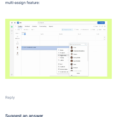
multi-assign feature:
Reply
Suggest an answer