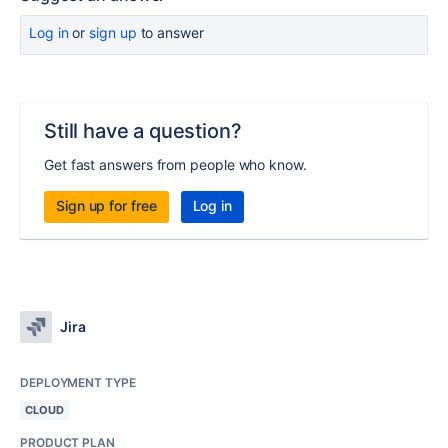
Log in
or
sign up
to answer
Still have a question?
Get fast answers from people who know.
Sign up for free
Log in
Jira
DEPLOYMENT TYPE
CLOUD
PRODUCT PLAN