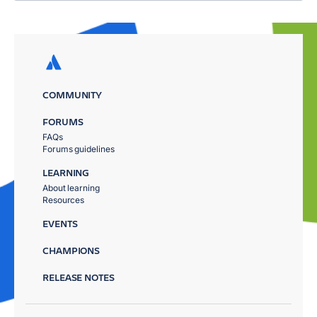
COMMUNITY
FORUMS
FAQs
Forums guidelines
LEARNING
About learning
Resources
EVENTS
CHAMPIONS
RELEASE NOTES