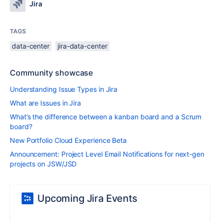
Jira
TAGS
data-center
jira-data-center
Community showcase
Understanding Issue Types in Jira
What are Issues in Jira
What’s the difference between a kanban board and a Scrum
board?
New Portfolio Cloud Experience Beta
Announcement: Project Level Email Notifications for next-gen
projects on JSW/JSD
Upcoming Jira Events