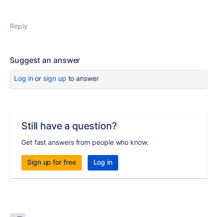
Reply
Suggest an answer
Log in
or
sign up
to answer
Still have a question?
Get fast answers from people who know.
Sign up for free
Log in