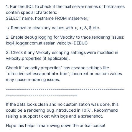
1. Run the SQL to check if the mail server names or hostnames
contain special characters:
SELECT name, hostname FROM mailserver;
→ Remove or clean any values with <, >, &, $ etc.
2. Enable debug logging for Velocity to trace rendering issues:
log4j.logger.com.atlassian.velocity=DEBUG
3. Check if any Velocity escaping settings were modified in
velocity.properties (if applicable).
Check if `velocity.properties` has escape settings like
`directive.set.escapehtml = true`; incorrect or custom values
may cause rendering issues.
----------------------------------------------------------
-----------------------------------
If the data looks clean and no customization was done, this
could be a rendering bug introduced in 10.7.1. Recommend
raising a support ticket with logs and a screenshot.
Hope this helps in narrowing down the actual cause!