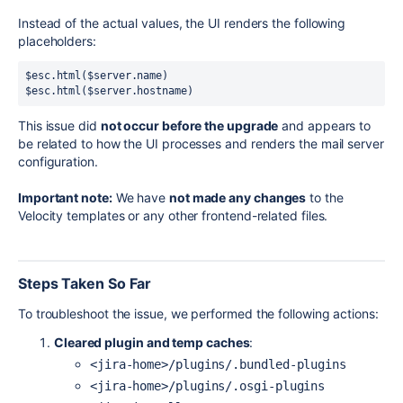
Instead of the actual values, the UI renders the following
placeholders:
$esc.html($server.name)

$esc.html($server.hostname)
This issue did
not occur before the upgrade
and appears to
be related to how the UI processes and renders the mail server
configuration.
Important note:
We have
not made any changes
to the
Velocity templates or any other frontend-related files.
Steps Taken So Far
To troubleshoot the issue, we performed the following actions:
Cleared plugin and temp caches
:
<jira-home>/plugins/.bundled-plugins
<jira-home>/plugins/.osgi-plugins