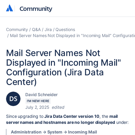
Community
Community
Community
Q&A
Jira
Questions
Mail Server Names Not Displayed in "Incoming Mail" Configurati
Mail Server Names Not
Displayed in "Incoming Mail"
Configuration (Jira Data
Center)
David Schneider
I'M NEW HERE
July 2, 2025
edited
Since upgrading to
Jira Data Center version 10
, the
mail
server names and hostnames are no longer displayed
under:
Administration → System → Incoming Mail