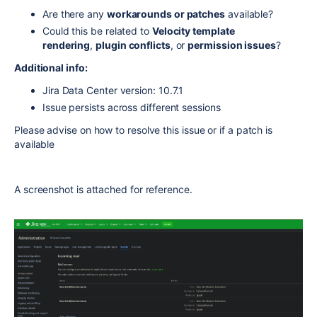
Are there any
workarounds or patches
available?
Could this be related to
Velocity template
rendering
,
plugin conflicts
, or
permission issues
?
Additional info:
Jira Data Center version: 10.7.1
Issue persists across different sessions
Please advise on how to resolve this issue or if a patch is
available
A screenshot is attached for reference.