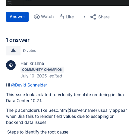
Answer
Watch
Share
Like
1 answer
0
votes
Hari Krishna
COMMUNITY CHAMPION
July 10, 2025
edited
Hi
@David Schneider
This issue looks related to Velocity template rendering in Jira
Data Center 10.7.1.
The placeholders like $esc.html($server.name) usually appear
when Jira fails to render field values due to escaping or
backend data issues.
Steps to identify the root cause: