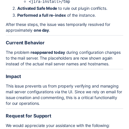
<jira-install>/tmp
Activated Safe Mode
to rule out plugin conflicts.
Performed a full re-index
of the instance.
After these steps, the issue was temporarily resolved for
approximately
one day
.
Current Behavior
The problem
reappeared today
during configuration changes
to the mail server. The placeholders are now shown again
instead of the actual mail server names and hostnames.
Impact
This issue prevents us from properly verifying and managing
mail server configurations via the UI. Since we rely on email for
issue creation and commenting, this is a critical functionality
for our operations.
Request for Support
We would appreciate your assistance with the following: