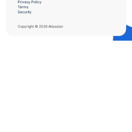
Privacy Policy
Terms
Security
Copyright © 2026 Atlassian