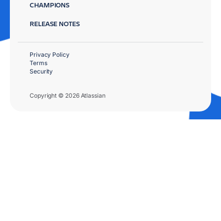
CHAMPIONS
RELEASE NOTES
Privacy Policy
Terms
Security
Copyright © 2026 Atlassian