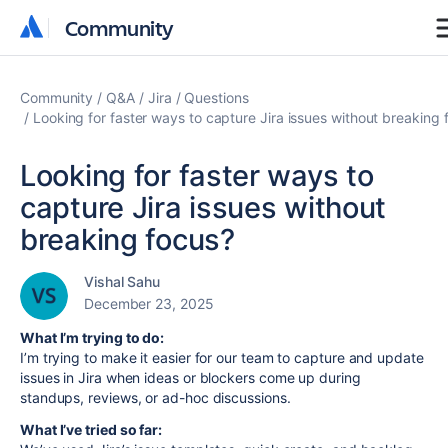
Community
Community
Community
Q&A
Jira
Questions
Looking for faster ways to capture Jira issues without breaking 
Looking for faster ways to
capture Jira issues without
breaking focus?
Vishal Sahu
December 23, 2025
What I’m trying to do:
I’m trying to make it easier for our team to capture and update
issues in Jira when ideas or blockers come up during
standups, reviews, or ad-hoc discussions.
What I’ve tried so far: