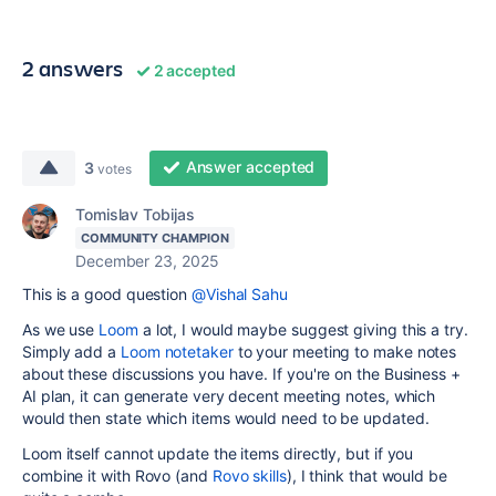
2 answers
2 accepted
Answer accepted
3
votes
Tomislav Tobijas
COMMUNITY CHAMPION
December 23, 2025
This is a good question
@Vishal Sahu
As we use
Loom
a lot, I would maybe suggest giving this a try.
Simply add a
Loom notetaker
to your meeting to make notes
about these discussions you have. If you're on the Business +
AI plan, it can generate very decent meeting notes, which
would then state which items would need to be updated.
Loom itself cannot update the items directly, but if you
combine it with Rovo (and
Rovo skills
), I think that would be