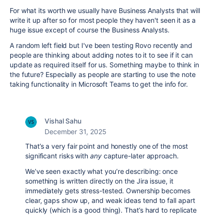
For what its worth we usually have Business Analysts that will
write it up after so for most people they haven't seen it as a
huge issue except of course the Business Analysts.
A random left field but I've been testing Rovo recently and
people are thinking about adding notes to it to see if it can
update as required itself for us. Something maybe to think in
the future? Especially as people are starting to use the note
taking functionality in Microsoft Teams to get the info for.
Vishal Sahu
December 31, 2025
That’s a very fair point and honestly one of the most
significant risks with
any
capture-later approach.
We’ve seen exactly what you’re describing: once
something is written directly on the Jira issue, it
immediately gets stress-tested. Ownership becomes
clear, gaps show up, and weak ideas tend to fall apart
quickly (which is a good thing). That’s hard to replicate