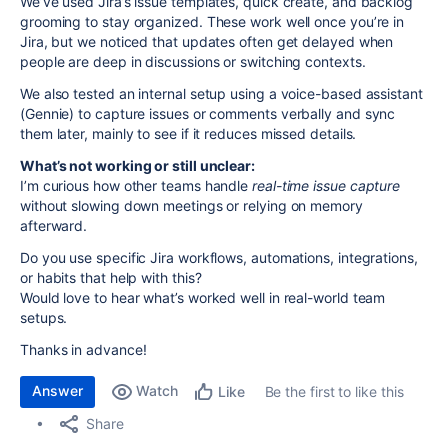
We’ve used Jira’s issue templates, quick create, and backlog
grooming to stay organized. These work well once you’re in
Jira, but we noticed that updates often get delayed when
people are deep in discussions or switching contexts.
We also tested an internal setup using a voice-based assistant
(Gennie) to capture issues or comments verbally and sync
them later, mainly to see if it reduces missed details.
What’s not working or still unclear:
I’m curious how other teams handle
real-time issue capture
without slowing down meetings or relying on memory
afterward.
Do you use specific Jira workflows, automations, integrations,
or habits that help with this?
Would love to hear what’s worked well in real-world team
setups.
Thanks in advance!
Answer
Watch
Be the first to like this
Like
Share