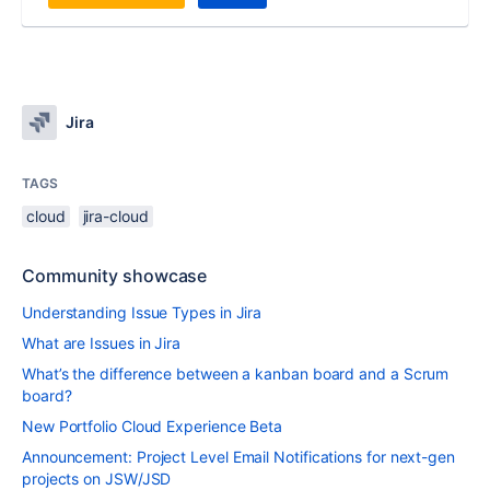
Jira
TAGS
cloud
jira-cloud
Community showcase
Understanding Issue Types in Jira
What are Issues in Jira
What’s the difference between a kanban board and a Scrum
board?
New Portfolio Cloud Experience Beta
Announcement: Project Level Email Notifications for next-gen
projects on JSW/JSD