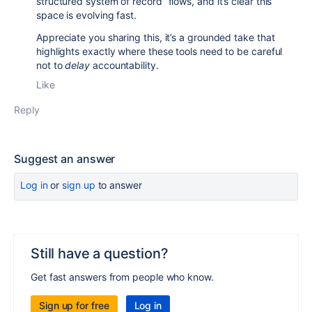
structured system of record” flows, and it’s clear this
space is evolving fast.
Appreciate you sharing this, it’s a grounded take that
highlights exactly where these tools need to be careful
not to
delay
accountability.
Like
Reply
Suggest an answer
Log in
or
sign up
to answer
Still have a question?
Get fast answers from people who know.
Sign up for free
Log in