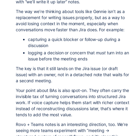
with “we’ll write it up later” notes.
The way we’re thinking about tools like Gennie isn’t as a
replacement for writing issues properly, but as a way to
avoid losing context in the moment, especially when
conversations move faster than Jira does. For example:
capturing a quick blocker or follow-up during a
discussion
logging a decision or concern that
must
turn into an
issue before the meeting ends
The key is that it still lands on the Jira issue (or draft
issue) with an owner, not in a detached note that waits for
a second meeting.
Your point about BAs is also spot-on. They often carry the
invisible tax of turning conversations into structured Jira
work. If voice capture helps them start with richer context
instead of reconstructing discussions later, that’s where it
tends to add the most value.
Rovo + Teams notes is an interesting direction, too. We’re
seeing more teams experiment with “meeting →