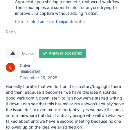
Appreciate you sharing a concrete, real-world workflow.
These examples are super helpful for anyone trying to
improve Jira capture without adding friction.
Like
•
Tomislav Tobijas
likes this
Reply
Answer accepted
0
votes
Calvin
RISING STAR
December 25, 2025
Honestly I prefer that we do it on the jira story/bug right there
and then. Because it becomes "we have this idea it sounds
good we'll right it down later" to "ah now we've started writing
it down I can see that this has major issues/won't actually solve
the issue etc" or even more importantly "yes we have this on a
note somewhere but didn't actually assign who will do what we
talked about until we have a second meeting because no one
followed up on the idea we all agreed on".