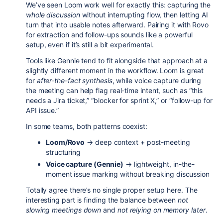
We’ve seen Loom work well for exactly this: capturing the
whole discussion
without interrupting flow, then letting AI
turn that into usable notes afterward. Pairing it with Rovo
for extraction and follow-ups sounds like a powerful
setup, even if it’s still a bit experimental.
Tools like Gennie tend to fit alongside that approach at a
slightly different moment in the workflow. Loom is great
for
after-the-fact synthesis
, while voice capture during
the meeting can help flag real-time intent, such as “this
needs a Jira ticket,” “blocker for sprint X,” or “follow-up for
API issue.”
In some teams, both patterns coexist:
Loom/Rovo
→ deep context + post-meeting
structuring
Voice capture (Gennie)
→ lightweight, in-the-
moment issue marking without breaking discussion
Totally agree there’s no single proper setup here. The
interesting part is finding the balance between
not
slowing meetings down
and
not relying on memory later
.