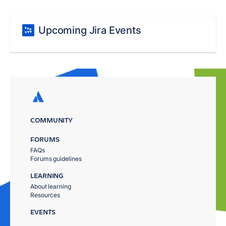
Upcoming Jira Events
COMMUNITY
FORUMS
FAQs
Forums guidelines
LEARNING
About learning
Resources
EVENTS