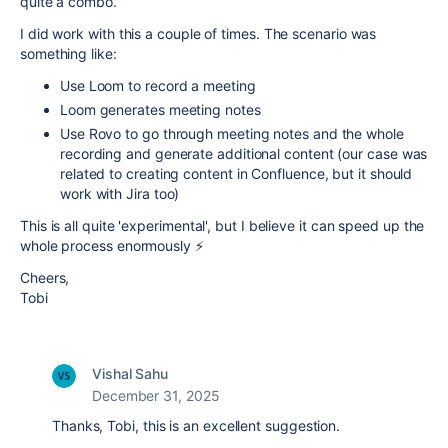
quite a combo.
I did work with this a couple of times. The scenario was
something like:
Use Loom to record a meeting
Loom generates meeting notes
Use Rovo to go through meeting notes and the whole
recording and generate additional content (our case was
related to creating content in Confluence, but it should
work with Jira too)
This is all quite 'experimental', but I believe it can speed up the
whole process enormously ⚡
Cheers,
Tobi
Vishal Sahu
December 31, 2025
Thanks, Tobi, this is an excellent suggestion.