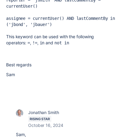
reporter = 'jsmith' AND lastCommentBy = 
currentUser()
assignee = currentUser() AND lastCommentBy in 
('jbond', 'jbauer')
This keyword can be used with the following
operators:
,
,
and
=
!=
in
not in
Best regards
Sam
Jonathan Smith
RISING STAR
October 16, 2024
Sam,