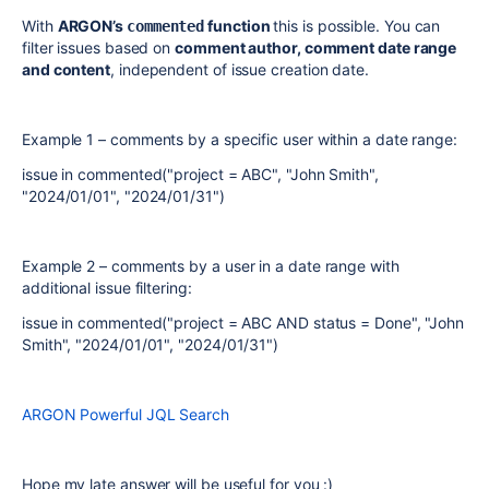
With
ARGON’s
function
this is possible. You can
commented
filter issues based on
comment author, comment date range
and content
, independent of issue creation date.
Example 1 – comments by a specific user within a date range:
issue in commented("project = ABC", "John Smith",
"2024/01/01", "2024/01/31")
Example 2 – comments by a user in a date range with
additional issue filtering:
issue in commented("project = ABC AND status = Done", "John
Smith", "2024/01/01", "2024/01/31")
ARGON Powerful JQL Search
Hope my late answer will be useful for you :)