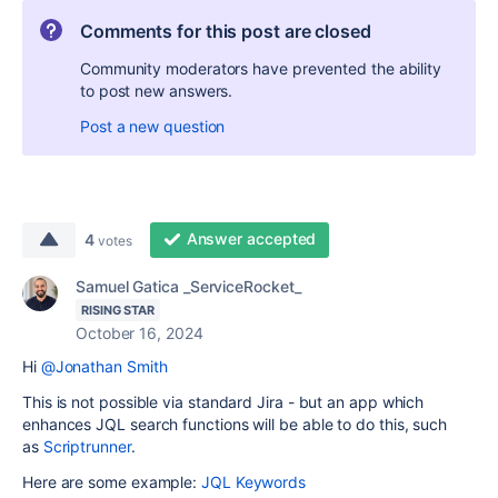
Comments for this post are closed
Community moderators have prevented the ability
to post new answers.
Post a new question
Answer accepted
4
votes
Samuel Gatica _ServiceRocket_
RISING STAR
October 16, 2024
Hi
@Jonathan Smith
This is not possible via standard Jira - but an app which
enhances JQL search functions will be able to do this, such
as
Scriptrunner
.
Here are some example:
JQL Keywords