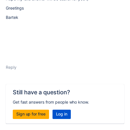
Greetings
Bartek
Reply
Still have a question?
Get fast answers from people who know.
Sign up for free
Log in