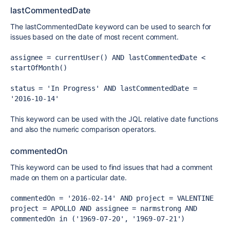
lastCommentedDate
The lastCommentedDate keyword can be used to search for
issues based on the date of most recent comment.
assignee = currentUser() AND lastCommentedDate < 
startOfMonth()
status = 'In Progress' AND lastCommentedDate = 
'2016-10-14'
This keyword can be used with the JQL relative date functions
and also the numeric comparison operators.
commentedOn
This keyword can be used to find issues that had a comment
made on them on a particular date.
commentedOn = '2016-02-14' AND project = VALENTINE
project = APOLLO AND assignee = narmstrong AND 
commentedOn in ('1969-07-20', '1969-07-21')