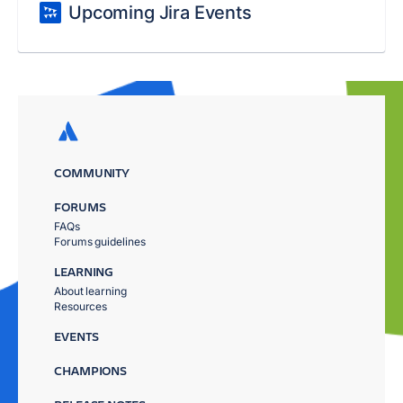
Upcoming Jira Events
COMMUNITY
FORUMS
FAQs
Forums guidelines
LEARNING
About learning
Resources
EVENTS
CHAMPIONS