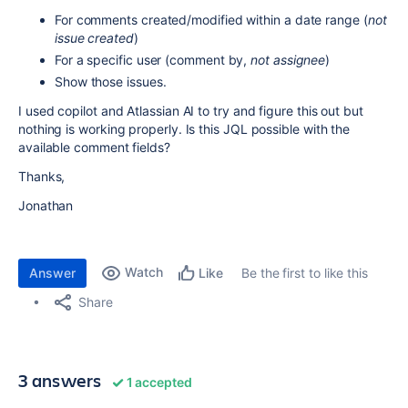
For comments created/modified within a date range (
not
issue created
)
For a specific user (comment by,
not assignee
)
Show those issues.
I used copilot and Atlassian AI to try and figure this out but
nothing is working properly. Is this JQL possible with the
available comment fields?
Thanks,
Jonathan
Watch
Answer
Be the first to like this
Like
Share
3 answers
1 accepted