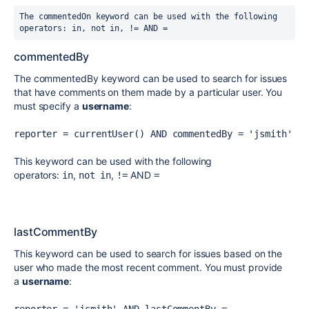
The commentedOn keyword can be used with the following 
operators:
in
,
not in
,
!=
AND
=
commentedBy
The commentedBy keyword can be used to search for issues
that have comments on them made by a particular user. You
must specify a
username
:
reporter = currentUser() AND commentedBy = 'jsmith'
This keyword can be used with the following
operators:
,
,
AND
in
not in
!=
=
lastCommentBy
This keyword can be used to search for issues based on the
user who made the most recent comment. You must provide
a
username
: