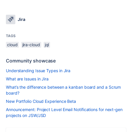
Jira
TAGS
cloud
jira-cloud
jql
Community showcase
Understanding Issue Types in Jira
What are Issues in Jira
What’s the difference between a kanban board and a Scrum
board?
New Portfolio Cloud Experience Beta
Announcement: Project Level Email Notifications for next-gen
projects on JSW/JSD