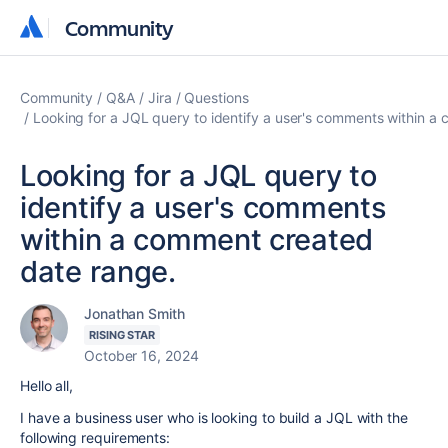
Community
Community
Community
Q&A
Jira
Questions
Looking for a JQL query to identify a user's comments within a
Looking for a JQL query to
identify a user's comments
within a comment created
date range.
Jonathan Smith
RISING STAR
October 16, 2024
Hello all,
I have a business user who is looking to build a JQL with the
following requirements: