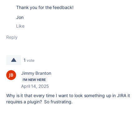
Thank you for the feedback!
Jon
Like
Reply
1
vote
Jimmy Branton
I'M NEW HERE
April 14, 2025
Why is it that every time I want to look something up in JIRA it
requires a plugin? So frustrating.