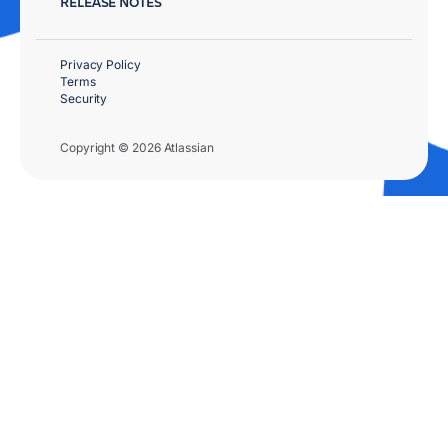
RELEASE NOTES
Privacy Policy
Terms
Security
Copyright © 2026 Atlassian