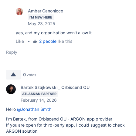
Ambar Canonicco
I'M NEW HERE
May 23, 2025
yes, and my organization won't allow it
Like
•
2 people
like this
Reply
0
votes
Bartek Szajkowski _ Orbiscend OU
ATLASSIAN PARTNER
February 14, 2026
Hello
@Jonathan Smith
I'm Bartek, from Orbiscend OU - ARGON app provider
If you are open for third-party app, I could suggest to check
ARGON solution.