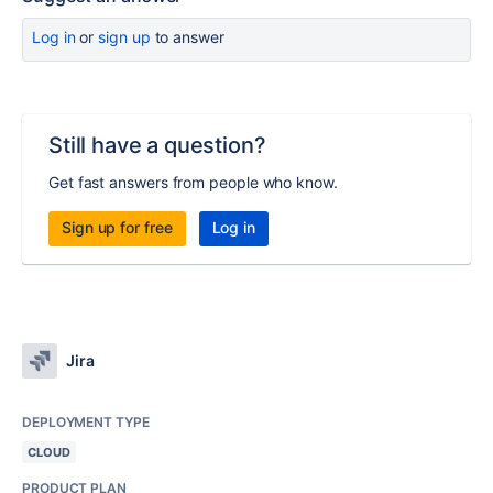
Log in
or
sign up
to answer
Still have a question?
Get fast answers from people who know.
Sign up for free
Log in
Jira
DEPLOYMENT TYPE
CLOUD
PRODUCT PLAN