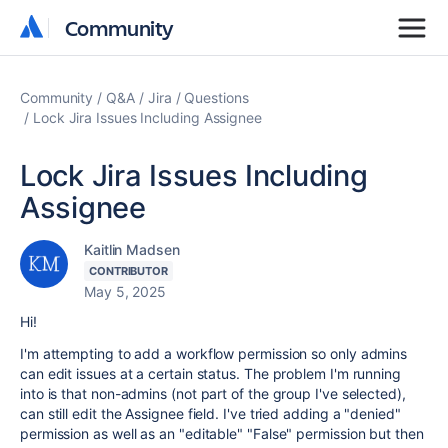
Community
Community
Community
Q&A
Jira
Questions
Lock Jira Issues Including Assignee
Lock Jira Issues Including
Assignee
Kaitlin Madsen
CONTRIBUTOR
May 5, 2025
Hi!
I'm attempting to add a workflow permission so only admins
can edit issues at a certain status. The problem I'm running
into is that non-admins (not part of the group I've selected),
can still edit the Assignee field. I've tried adding a "denied"
permission as well as an "editable" "False" permission but then