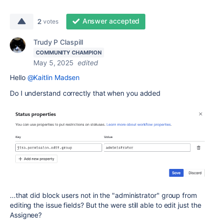
Answer accepted
2
votes
Trudy P Claspill
COMMUNITY CHAMPION
May 5, 2025
edited
Hello
@Kaitlin Madsen
Do I understand correctly that when you added
...that did block users not in the "administrator" group from
editing the issue fields? But the were still able to edit just the
Assignee?