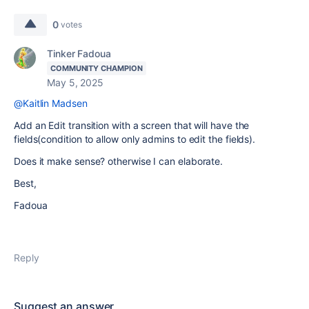
0
votes
Tinker Fadoua
COMMUNITY CHAMPION
May 5, 2025
@Kaitlin Madsen
Add an Edit transition with a screen that will have the
fields(condition to allow only admins to edit the fields).
Does it make sense? otherwise I can elaborate.
Best,
Fadoua
Reply
Suggest an answer