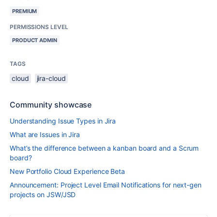
PREMIUM
PERMISSIONS LEVEL
PRODUCT ADMIN
TAGS
cloud
jira-cloud
Community showcase
Understanding Issue Types in Jira
What are Issues in Jira
What’s the difference between a kanban board and a Scrum
board?
New Portfolio Cloud Experience Beta
Announcement: Project Level Email Notifications for next-gen
projects on JSW/JSD