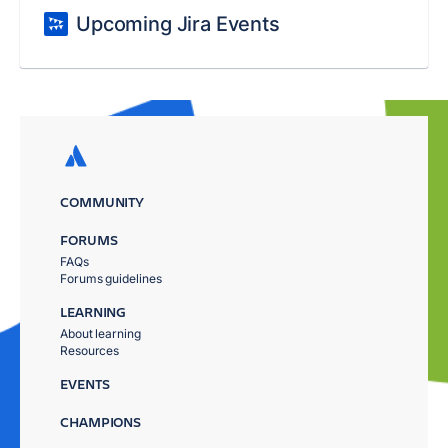
Upcoming Jira Events
COMMUNITY
FORUMS
FAQs
Forums guidelines
LEARNING
About learning
Resources
EVENTS
CHAMPIONS