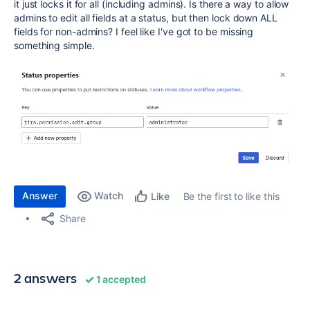
it just locks it for all (including admins). Is there a way to allow
admins to edit all fields at a status, but then lock down ALL
fields for non-admins? I feel like I've got to be missing
something simple.
Answer
Watch
Be the first to like this
Like
Share
2 answers
1 accepted