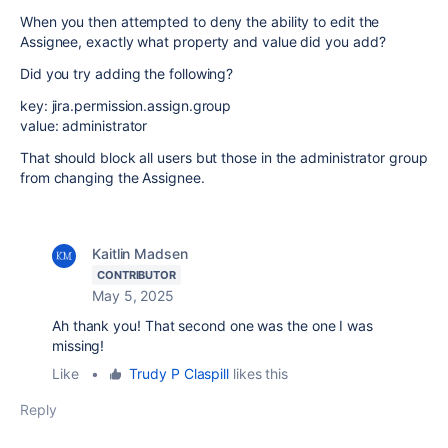
When you then attempted to deny the ability to edit the
Assignee, exactly what property and value did you add?
Did you try adding the following?
key: jira.permission.assign.group
value: administrator
That should block all users but those in the administrator group
from changing the Assignee.
Kaitlin Madsen
CONTRIBUTOR
May 5, 2025
Ah thank you! That second one was the one I was
missing!
Like
•
Trudy P Claspill
likes this
Reply