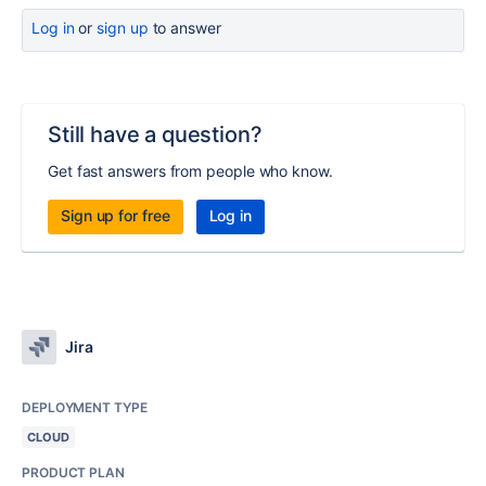
Log in
or
sign up
to answer
Still have a question?
Get fast answers from people who know.
Sign up for free
Log in
Jira
DEPLOYMENT TYPE
CLOUD
PRODUCT PLAN