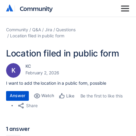
Community
Community
Community
Q&A
Jira
Questions
Location filed in public form
Location filed in public form
KC
February 2, 2026
I want to add the location in a public form, possible
Answer
Watch
Be the first to like this
Like
Share
1 answer