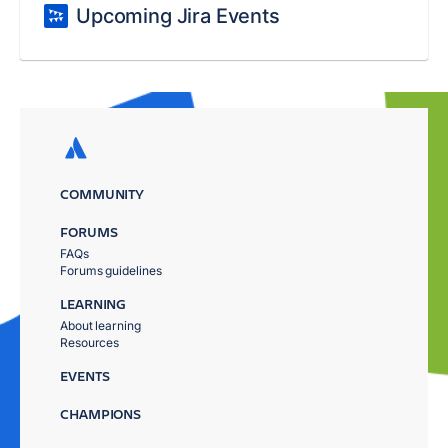
Upcoming Jira Events
COMMUNITY
FORUMS
FAQs
Forums guidelines
LEARNING
About learning
Resources
EVENTS
CHAMPIONS