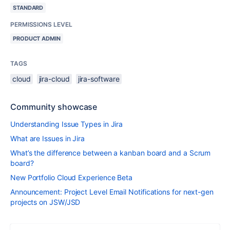
STANDARD
PERMISSIONS LEVEL
PRODUCT ADMIN
TAGS
cloud
jira-cloud
jira-software
Community showcase
Understanding Issue Types in Jira
What are Issues in Jira
What’s the difference between a kanban board and a Scrum
board?
New Portfolio Cloud Experience Beta
Announcement: Project Level Email Notifications for next-gen
projects on JSW/JSD