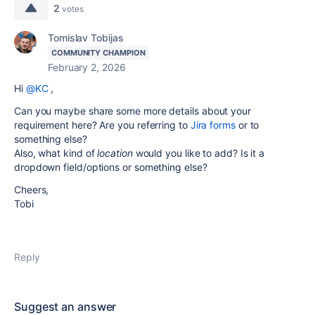
2
votes
Tomislav Tobijas
COMMUNITY CHAMPION
February 2, 2026
Hi
@KC
,
Can you maybe share some more details about your
requirement here? Are you referring to
Jira forms
or to
something else?
Also, what kind of
location
would you like to add? Is it a
dropdown field/options or something else?
Cheers,
Tobi
Reply
Suggest an answer