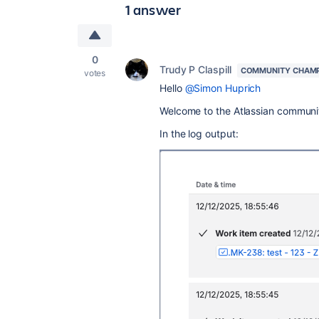
1 answer
0
Trudy P Claspill
COMMUNITY CHAM
votes
Hello
@Simon Huprich
Welcome to the Atlassian communi
In the log output: