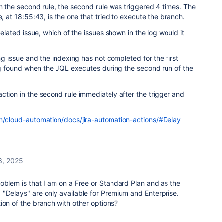
om the second rule, the second rule was triggered 4 times. The
e, at 18:55:43, is the one that tried to execute the branch.
 related issue, which of the issues shown in the log would it
ing issue and the indexing has not completed for the first
eing found when the JQL executes during the second run of the
ction in the second rule immediately after the trigger and
om/cloud-automation/docs/jira-automation-actions/#Delay
3, 2025
oblem is that I am on a Free or Standard Plan and as the
 "Delays" are only available for Premium and Enterprise.
ion of the branch with other options?