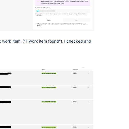
t work item. ("1 work item found"). I checked and