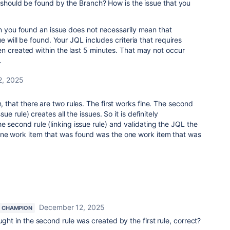
t should be found by the Branch? How is the issue that you
on you found an issue does not necessarily mean that
e will be found. Your JQL includes criteria that requires
n created within the last 5 minutes. That may not occur
.
2, 2025
n, that there are two rules. The first works fine. The second
ssue rule) creates all the issues. So it is definitely
e second rule (linking issue rule) and validating the JQL the
one work item that was found was the one work item that was
December 12, 2025
 CHAMPION
ught in the second rule was created by the first rule, correct?