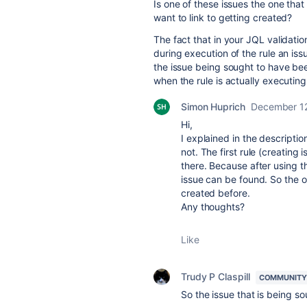
Is one of these issues the one tha
want to link to getting created?
The fact that in your JQL validati
during execution of the rule an issu
the issue being sought to have bee
when the rule is actually executing
Simon Huprich
December 1
Hi,
I explained in the descriptio
not. The first rule (creating i
there. Because after using th
issue can be found. So the 
created before.
Any thoughts?
Like
Trudy P Claspill
COMMUNITY
So the issue that is being so