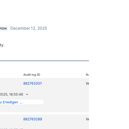
December 12, 2025
PION
ty.