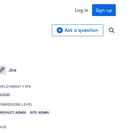
Log in
Sign up
Ask a question
Jira
EPLOYMENT TYPE
CLOUD
ERMISSIONS LEVEL
PRODUCT ADMIN
SITE ADMIN
AGS