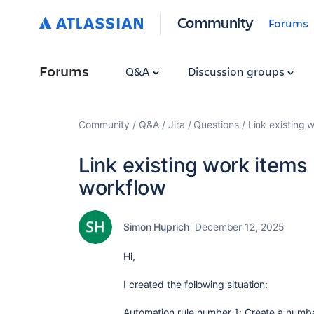
Community
Forums
Forums
Q&A
Discussion groups
Community
Q&A
Jira
Questions
Link existing 
Link existing work items 
workflow
Simon Huprich
December 12, 2025
Hi,
I created the following situation:
Automation rule number 1:
Create a number