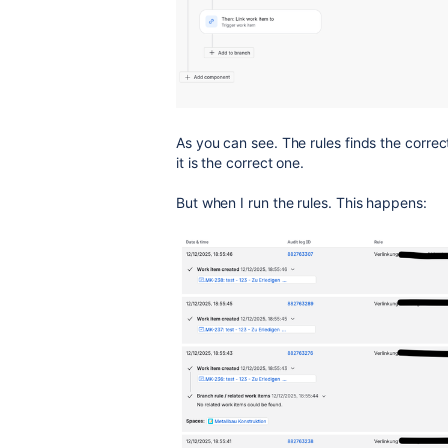
As you can see. The rules finds the correc
it is the correct one.
But when I run the rules. This happens: