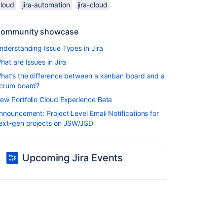
cloud
jira-automation
jira-cloud
ommunity showcase
nderstanding Issue Types in Jira
hat are Issues in Jira
hat’s the difference between a kanban board and a
crum board?
ew Portfolio Cloud Experience Beta
nnouncement: Project Level Email Notifications for
ext-gen projects on JSW/JSD
Upcoming Jira Events