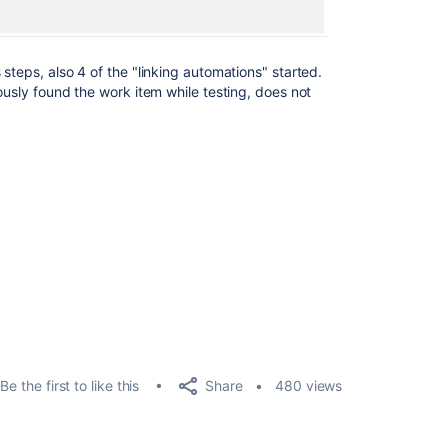
steps, also 4 of the "linking automations" started.
ously found the work item while testing, does not
Share
Be the first to like this
480 views