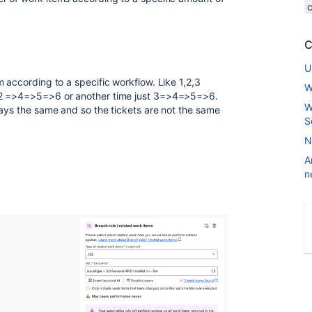
C
U
 according to a specific workflow. Like 1,2,3
W
,2 =>4=>5=>6 or another time just 3=>4=>5=>6.
W
ways the same and so the tickets are not the same
S
N
A
n