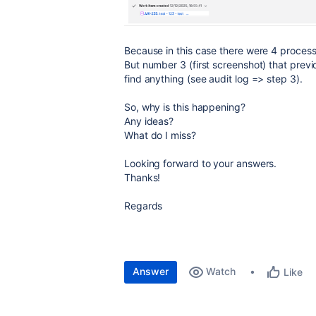
Because in this case there were 4 process 
But number 3 (first screenshot) that previ
find anything (see audit log => step 3).
So, why is this happening?
Any ideas?
What do I miss?
Looking forward to your answers.
Thanks!
Regards
Answer
Watch
Like