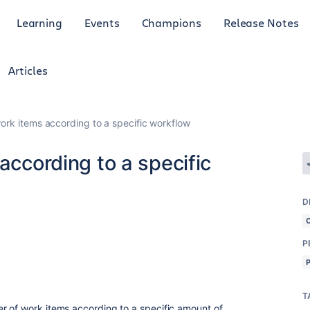
Learning
Events
Champions
Release Notes
Articles
work items according to a specific workflow
according to a specific
D
P
T
 of work items according to a specific amount of