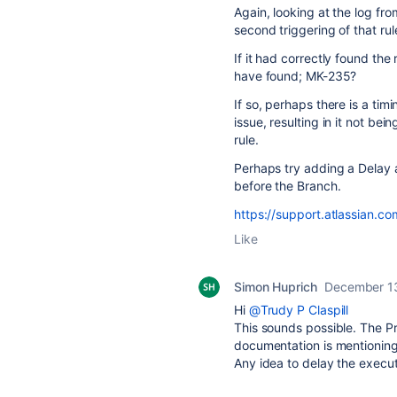
Again, looking at the log fr
second triggering of that rul
If it had correctly found the
have found; MK-235?
If so, perhaps there is a tim
issue, resulting in it not b
rule.
Perhaps try adding a Delay a
before the Branch.
https://support.atlassian.c
Like
Simon Huprich
December 1
Hi
@Trudy P Claspill
This sounds possible. The Pr
documentation is mentioning
Any idea to delay the execut