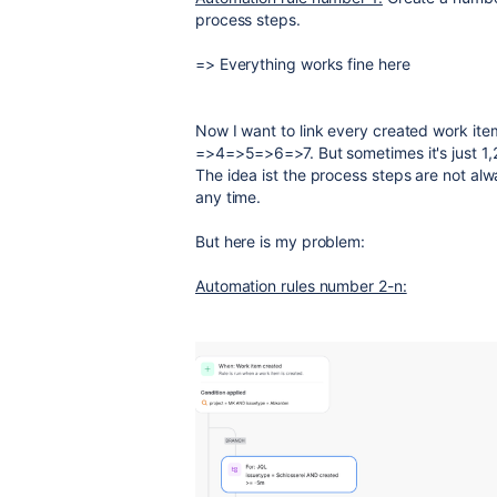
process steps.
=> Everything works fine here
Now I want to link every created work item
=>4=>5=>6=>7. But sometimes it's just 1
The idea ist the process steps are not al
any time.
But here is my problem:
Automation rules number 2-n: