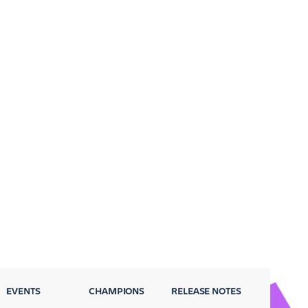
EVENTS
CHAMPIONS
RELEASE NOTES