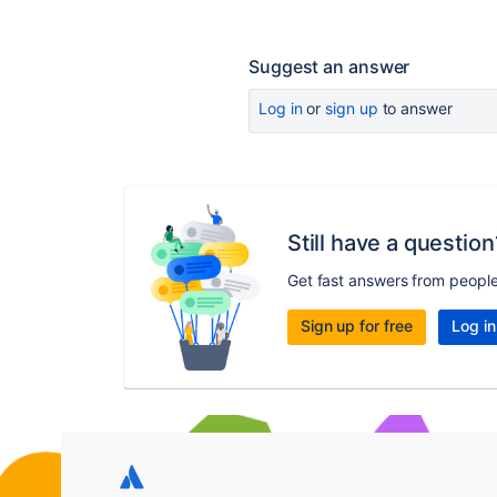
Suggest an answer
Log in
or
sign up
to answer
Still have a question
Get fast answers from peopl
Sign up for free
Log in