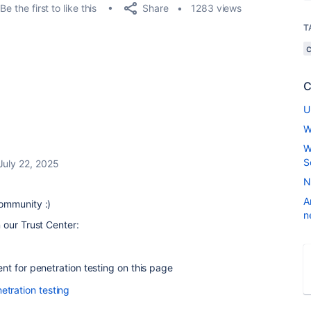
Share
Be the first to like this
1283 views
T
C
U
W
W
S
July 22, 2025
N
A
ommunity :)
n
 our Trust Center:
t for penetration testing on this page
etration testing