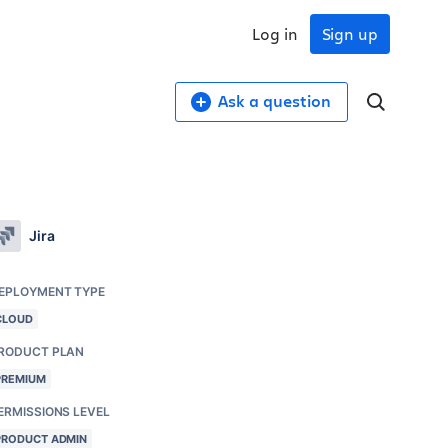
Log in
Sign up
Ask a question
Jira
EPLOYMENT TYPE
CLOUD
RODUCT PLAN
PREMIUM
ERMISSIONS LEVEL
PRODUCT ADMIN