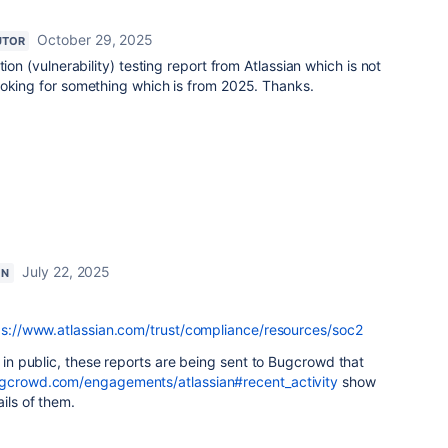
October 29, 2025
UTOR
tion (vulnerability) testing report from Atlassian which is not
ooking for something which is from 2025. Thanks.
July 22, 2025
ON
ps://www.atlassian.com/trust/compliance/resources/soc2
e in public, these reports are being sent to Bugcrowd that
ugcrowd.com/engagements/atlassian#recent_activity
show
ails of them.