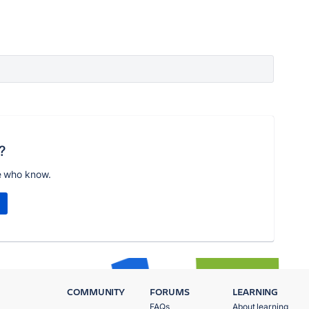
?
e who know.
COMMUNITY
FORUMS
LEARNING
FAQs
About learning