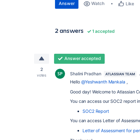
Answer
Watch
Like
2 answers
1 accepted
Answer accepted
2
Shalini Pradhan
ATLASSIAN TEAM
votes
Hello
@Yeshwanth Mankala
,
Good day! Welcome to Atlassian C
You can access our SOC2 report in
SOC2 Report
You can access Letter of Assessmen
Letter of Assessment for pen