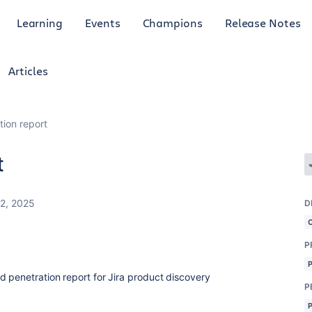
Learning
Events
Champions
Release Notes
Articles
tion report
t
22, 2025
D
P
d penetration report for Jira product discovery
P