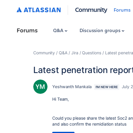
Community
Forums
Forums
Q&A
Discussion groups
Community
Q&A
Jira
Questions
Latest penetra
Latest penetration repor
Yeshwanth Mankala
July 
I'M NEW HERE
Hi Team,
Could you please share the latest Soc2 an
and also confirm the remidiation status