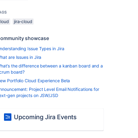
AGS
cloud
jira-cloud
ommunity showcase
nderstanding Issue Types in Jira
hat are Issues in Jira
hat’s the difference between a kanban board and a
crum board?
ew Portfolio Cloud Experience Beta
nnouncement: Project Level Email Notifications for
ext-gen projects on JSW/JSD
Upcoming Jira Events