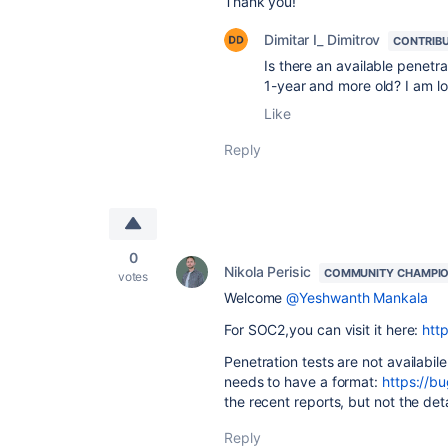
Thank you!
Dimitar I_ Dimitrov
CONTRIB
Is there an available penetra
1-year and more old? I am l
Like
Reply
0
Nikola Perisic
COMMUNITY CHAMPI
votes
Welcome
@Yeshwanth Mankala
For SOC2,you can visit it here:
htt
Penetration tests are not availabil
needs to have a format:
https://b
the recent reports, but not the det
Reply