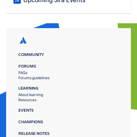
Upcoming Jira Events
COMMUNITY
FORUMS
FAQs
Forums guidelines
LEARNING
About learning
Resources
EVENTS
CHAMPIONS
RELEASE NOTES