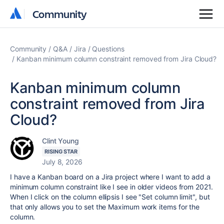
Community
Community
Community
Q&A
Jira
Questions
Kanban minimum column constraint removed from Jira Cloud?
Kanban minimum column
constraint removed from Jira
Cloud?
Clint Young
RISING STAR
July 8, 2026
I have a Kanban board on a Jira project where I want to add a
minimum column constraint like I see in older videos from 2021.
When I click on the column ellipsis I see "Set column limit", but
that only allows you to set the Maximum work items for the
column.