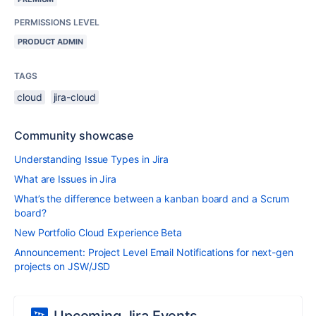
PERMISSIONS LEVEL
PRODUCT ADMIN
TAGS
cloud
jira-cloud
Community showcase
Understanding Issue Types in Jira
What are Issues in Jira
What’s the difference between a kanban board and a Scrum
board?
New Portfolio Cloud Experience Beta
Announcement: Project Level Email Notifications for next-gen
projects on JSW/JSD