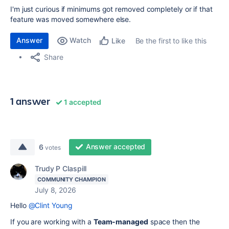
I'm just curious if minimums got removed completely or if that
feature was moved somewhere else.
Answer
Watch
Be the first to like this
Like
Share
1 answer
1 accepted
Answer accepted
6
votes
Trudy P Claspill
COMMUNITY CHAMPION
July 8, 2026
Hello
@Clint Young
If you are working with a
Team-managed
space then the