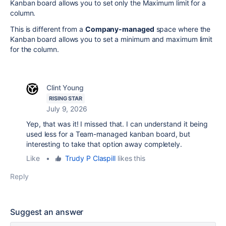
Kanban board allows you to set only the Maximum limit for a
column.
This is different from a
Company-managed
space where the
Kanban board allows you to set a minimum and maximum limit
for the column.
Clint Young
RISING STAR
July 9, 2026
Yep, that was it! I missed that. I can understand it being
used less for a Team-managed kanban board, but
interesting to take that option away completely.
Like
•
Trudy P Claspill
likes this
Reply
Suggest an answer