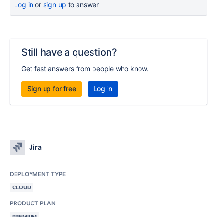
Log in
or
sign up
to answer
Still have a question?
Get fast answers from people who know.
Sign up for free
Log in
Jira
DEPLOYMENT TYPE
CLOUD
PRODUCT PLAN
PREMIUM