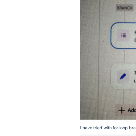
I have tried with for loop bra