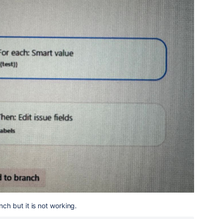
nch but it is not working.