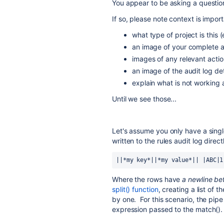
You appear to be asking a question
If so, please note context is impor
what type of project is thi
an image of your complete au
images of any relevant actio
an image of the audit log de
explain what is not working
Until we see those...
Let's assume you only have a single
written to the rules audit log direct
||*my key*||*my value*|| |ABC|1
Where the rows have
a newline b
split() function
, creating a list of 
by one. For this scenario, the pip
expression passed to the match().