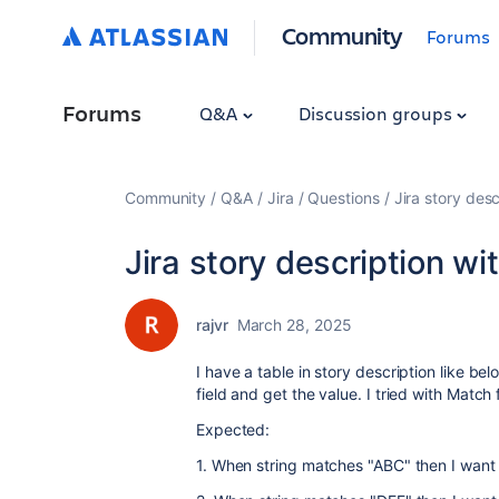
Community
Forums
Forums
Q&A
Discussion groups
Community
Q&A
Jira
Questions
Jira story desc
Jira story description wi
rajvr
March 28, 2025
I have a table in story description like bel
field and get the value. I tried with Match 
Expected:
1. When string matches "ABC" then I want 