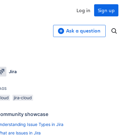
Log in
Sign up
Ask a question
Jira
AGS
cloud
jira-cloud
ommunity showcase
nderstanding Issue Types in Jira
hat are Issues in Jira