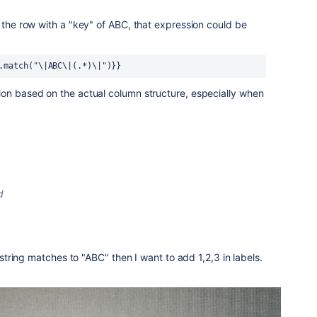
r the row with a "key" of ABC, that expression could be
.match("\|ABC\|(.*)\|")}}
ion based on the actual column structure, especially when
d
ring matches to "ABC" then I want to add 1,2,3 in labels.