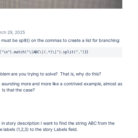
rch 29, 2025
 must be split() on the commas to create a list for branching:
("\n").match("\|ABC\|(.*)\|").split(",")}}
lem are you trying to solve? That is, why do this?
s sounding more and more like a contrived example, almost as
. Is that the case?
in story description I want to find the string ABC from the
 labels (1,2,3) to the story Labels field.