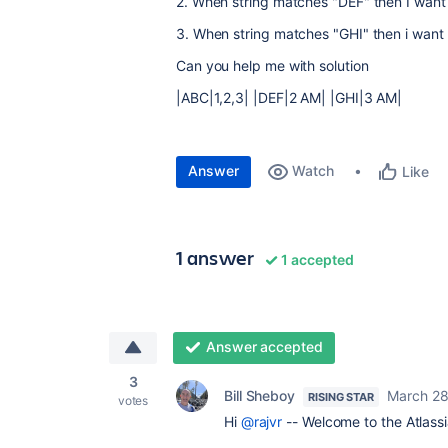
2. When string matches "DEF" then I want
3. When string matches "GHI" then i want 
Can you help me with solution
|ABC|1,2,3| |DEF|2 AM| |GHI|3 AM|
Answer
Watch
Like
1 answer
1 accepted
Answer accepted
3
Bill Sheboy
March 28
RISING STAR
votes
Hi
@rajvr
-- Welcome to the Atlass