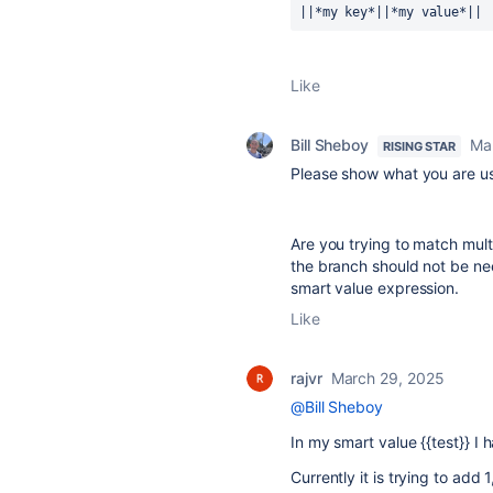
||*my key*||*my value*|| 
Like
Bill Sheboy
Ma
RISING STAR
Please show what you are usi
Are you trying to match multi
the branch should not be ne
smart value expression.
Like
rajvr
March 29, 2025
@Bill Sheboy
In my smart value {{test}} I 
Currently it is trying to add 1