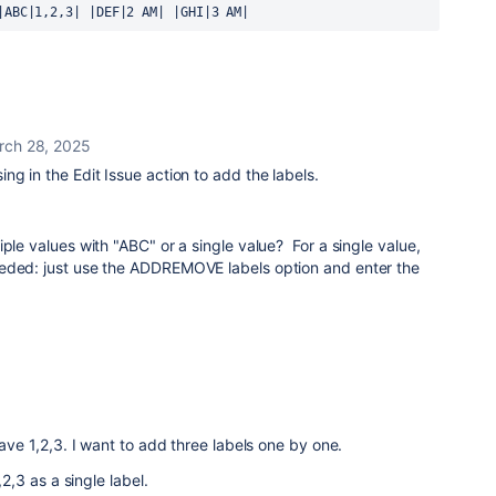
|ABC|1,2,3| |DEF|2 AM| |GHI|3 AM|
rch 28, 2025
ng in the Edit Issue action to add the labels.
ple values with "ABC" or a single value? For a single value,
eded: just use the ADDREMOVE labels option and enter the
have 1,2,3. I want to add three labels one by one.
,2,3 as a single label.