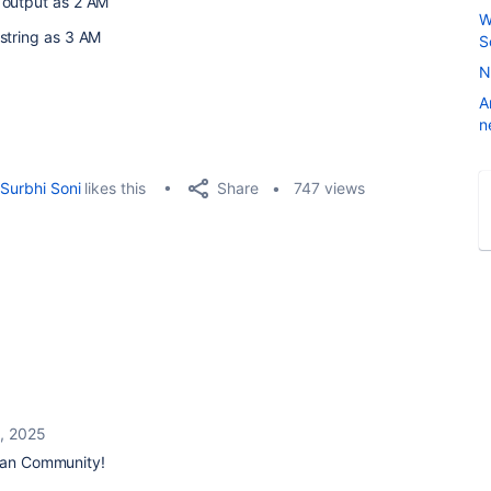
 output as 2 AM
W
string as 3 AM
S
N
A
n
Share
Surbhi Soni
likes this
747 views
, 2025
ian Community!