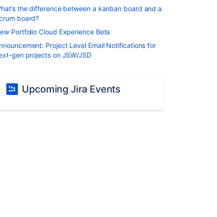
hat’s the difference between a kanban board and a
crum board?
ew Portfolio Cloud Experience Beta
nnouncement: Project Level Email Notifications for
ext-gen projects on JSW/JSD
Upcoming Jira Events