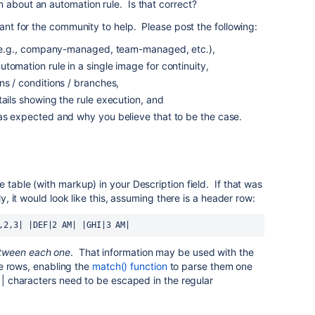
 about an automation rule. Is that correct?
tant for the community to help. Please post the following:
s (e.g., company-managed, team-managed, etc.),
tomation rule in a single image for continuity,
ns / conditions / branches,
tails showing the rule execution, and
 as expected and why you believe that to be the case.
 table (with markup) in your Description field. If that was
ly, it would look like this, assuming there is a header row:
,2,3| |DEF|2 AM| |GHI|3 AM|
etween each one
. That information may be used with the
the rows, enabling the
match() function
to parse them one
e | characters need to be escaped in the regular