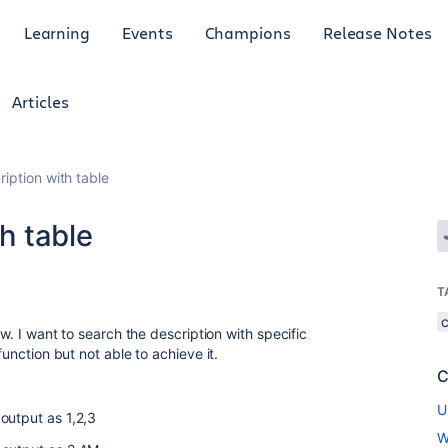
Learning
Events
Champions
Release Notes
Articles
ription with table
th table
T
ow. I want to search the description with specific
function but not able to achieve it.
C
U
output as 1,2,3
W