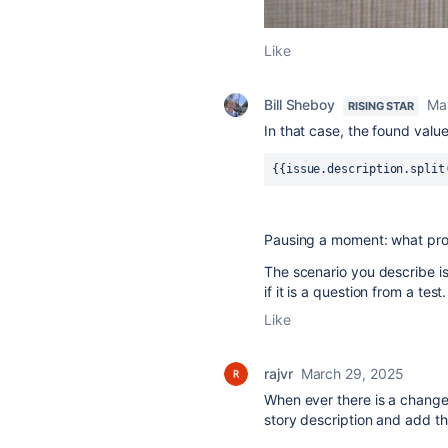
Like
Bill Sheboy
Ma
RISING STAR
In that case, the found value
{{issue.description.split
Pausing a moment: what prob
The scenario you describe i
if it is a question from a test
Like
rajvr
March 29, 2025
When ever there is a change 
story description and add the