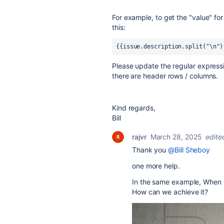
For example, to get the "value" fo
this:
{{issue.description.split("\n")
Please update the regular express
there are header rows / columns.
Kind regards,
Bill
rajvr
March 28, 2025
edite
Thank you
@Bill Sheboy
one more help.
In the same example, When st
How can we achieve it?