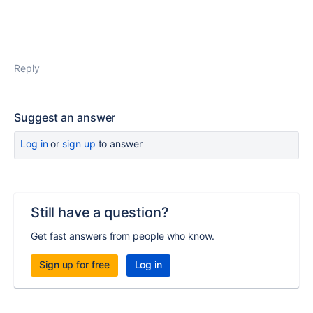
Reply
Suggest an answer
Log in
or
sign up
to answer
Still have a question?
Get fast answers from people who know.
Sign up for free
Log in