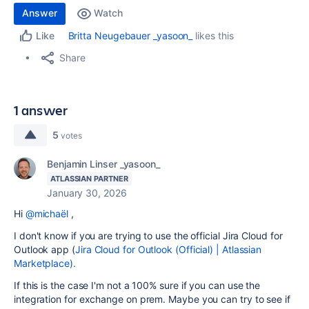
Answer
Watch
Britta Neugebauer _yasoon_
likes this
Like
Share
1 answer
5
votes
Benjamin Linser _yasoon_
ATLASSIAN PARTNER
January 30, 2026
Hi
@michaël
,
I don't know if you are trying to use the official Jira Cloud for
Outlook app (
Jira Cloud for Outlook (Official) | Atlassian
Marketplace).
If this is the case I'm not a 100% sure if you can use the
integration for exchange on prem. Maybe you can try to see if