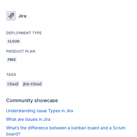
Jira
DEPLOYMENT TYPE
CLOUD
PRODUCT PLAN
FREE
TAGS
cloud
jira-cloud
Community showcase
Understanding Issue Types in Jira
What are Issues in Jira
What’s the difference between a kanban board and a Scrum
board?