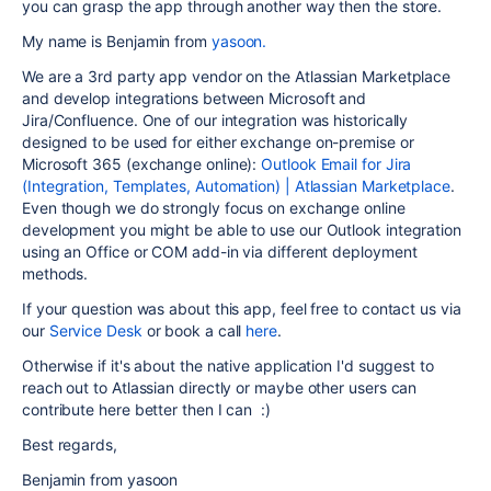
you can grasp the app through another way then the store.
My name is Benjamin from
yasoon.
We are a 3rd party app vendor on the Atlassian Marketplace
and develop integrations between Microsoft and
Jira/Confluence. One of our integration was historically
designed to be used for either exchange on-premise or
Microsoft 365 (exchange online):
Outlook Email for Jira
(Integration, Templates, Automation) | Atlassian Marketplace
.
Even though we do strongly focus on exchange online
development you might be able to use our Outlook integration
using an Office or COM add-in via different deployment
methods.
If your question was about this app, feel free to contact us via
our
Service Desk
or book a call
here
.
Otherwise if it's about the native application I'd suggest to
reach out to Atlassian directly or maybe other users can
contribute here better then I can :)
Best regards,
Benjamin from yasoon