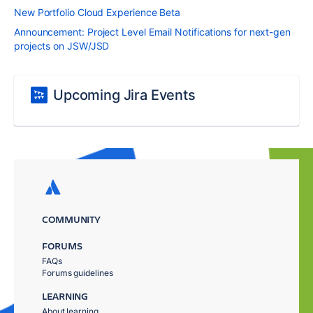
New Portfolio Cloud Experience Beta
Announcement: Project Level Email Notifications for next-gen
projects on JSW/JSD
Upcoming Jira Events
COMMUNITY
FORUMS
FAQs
Forums guidelines
LEARNING
About learning