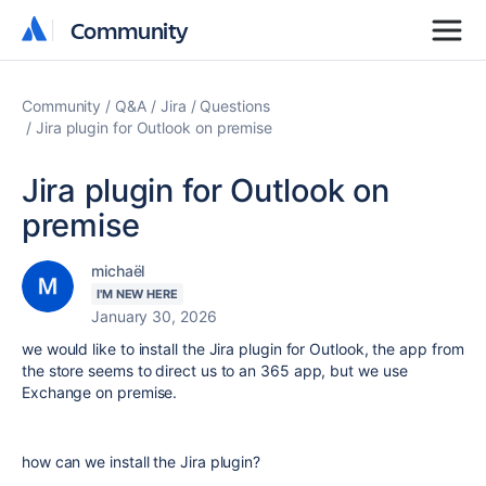
Community
Community
Community
Q&A
Jira
Questions
Jira plugin for Outlook on premise
Jira plugin for Outlook on
premise
michaël
I'M NEW HERE
January 30, 2026
we would like to install the Jira plugin for Outlook, the app from
the store seems to direct us to an 365 app, but we use
Exchange on premise.
how can we install the Jira plugin?