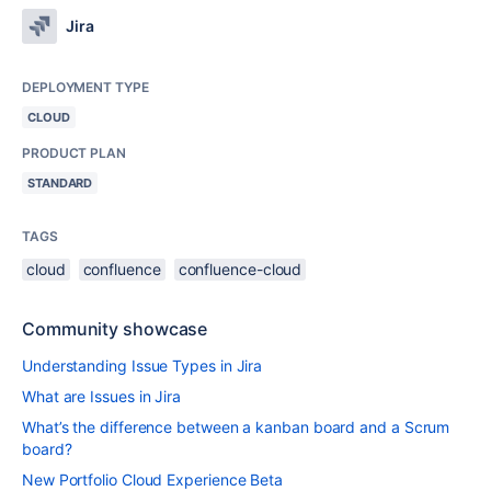
Jira
DEPLOYMENT TYPE
CLOUD
PRODUCT PLAN
STANDARD
TAGS
cloud
confluence
confluence-cloud
Community showcase
Understanding Issue Types in Jira
What are Issues in Jira
What’s the difference between a kanban board and a Scrum
board?
New Portfolio Cloud Experience Beta