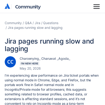
Community
Community
Community
Q&A
Jira
Questions
Jira pages running slow and lagging
Jira pages running slow and
lagging
Charoenying_ Charuwat _Agoda_
I'M NEW HERE
May 20, 2026
I’m experiencing slow performance on Jira ticket portals when
using normal mode in Chrome, Edge, and Firefox, but the
portals work fine in Safari normal mode and in
Incognito/Private mode for all browsers; this suggests
something related to browser profiles, cached data, or
extensions is affecting standard sessions, and it’s not
convenient to rely on Incognito mode as a long-term