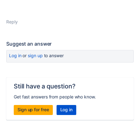
Reply
Suggest an answer
Log in
or
sign up
to answer
Still have a question?
Get fast answers from people who know.
Sign up for free
Log in