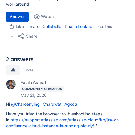
workaround.
Answer
Watch
marc -Collabello--Phase Locked-
likes this
Like
Share
2 answers
1
vote
Fazila Ashraf
COMMUNITY CHAMPION
May 21, 2026
Hi
@Charoenying_ Charuwat _Agoda_
Have you tried the browser troubleshooting steps
in
https://support.atlassian.com/atlassian-cloud/kb/jira-or-
confluence-cloud-instance-is-running-slowly/
?