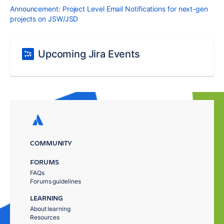
Announcement: Project Level Email Notifications for next-gen
projects on JSW/JSD
Upcoming Jira Events
COMMUNITY
FORUMS
FAQs
Forums guidelines
LEARNING
About learning
Resources