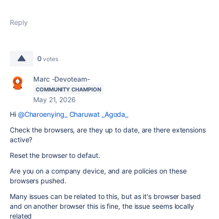
Reply
0
votes
Marc -Devoteam-
COMMUNITY CHAMPION
May 21, 2026
Hi
@Charoenying_ Charuwat _Agoda_
Check the browsers, are they up to date, are there extensions
active?
Reset the browser to defaut.
Are you on a company device, and are policies on these
browsers pushed.
Many issues can be related to this, but as it's browser based
and on another browser this is fine, the issue seems locally
related