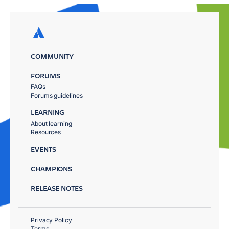
COMMUNITY
FORUMS
FAQs
Forums guidelines
LEARNING
About learning
Resources
EVENTS
CHAMPIONS
RELEASE NOTES
Privacy Policy
Terms