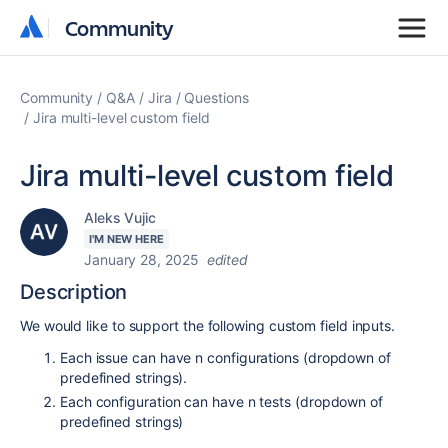
Community
Community
Community
Q&A
Jira
Questions
Jira multi-level custom field
Jira multi-level custom field
Aleks Vujic
I'M NEW HERE
January 28, 2025
edited
Description
We would like to support the following custom field inputs.
Each issue can have n configurations (dropdown of
predefined strings).
Each configuration can have n tests (dropdown of
predefined strings)