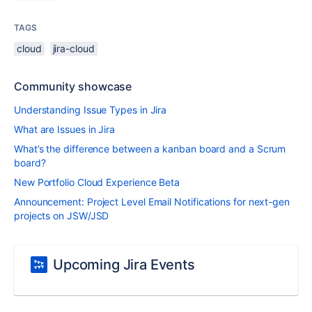
TAGS
cloud
jira-cloud
Community showcase
Understanding Issue Types in Jira
What are Issues in Jira
What’s the difference between a kanban board and a Scrum
board?
New Portfolio Cloud Experience Beta
Announcement: Project Level Email Notifications for next-gen
projects on JSW/JSD
Upcoming Jira Events