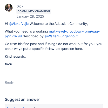
Dick
COMMUNITY CHAMPION
January 28, 2025
Hi
@Aleks Vujic
Welcome to the Atlassian Community,
What you need is a working
multi-level-dropdown-form/qaq-
p/2176799
described by
@Walter Buggenhout
Go from his fine post and if things do not work out for you, you
can always put a specific follow-up question here.
Kind regards,
Dick
Reply
Suggest an answer