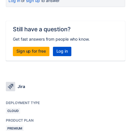
Log in
or
sign up
to answer
Still have a question?
Get fast answers from people who know.
Sign up for free
Log in
Jira
DEPLOYMENT TYPE
CLOUD
PRODUCT PLAN
PREMIUM