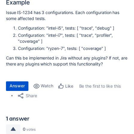
Example
Issue IS-1234 has 3 configurations. Each configuration has
some affected tests.
Configuration: "intel-i5", tests: [ "trace", "debug" ]
Configuration: "intel-i7", tests: [ "trace", "profiler",
"coverage" ]
Configuration: "ryzen-7", tests: [ "coverage" ]
Can this be implemented in Jira without any plugins? If not, are
there any plugins which support this functionality?
Answer
Watch
Be the first to like this
Like
Share
1 answer
0
votes