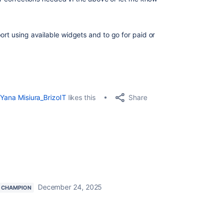
ort using available widgets and to go for paid or
Share
Yana Misiura_BrizoIT
likes this
December 24, 2025
 CHAMPION