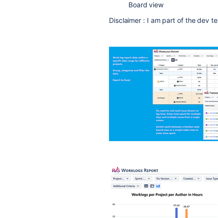
Board view
Disclaimer : I am part of the dev t