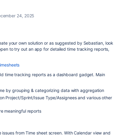
cember 24, 2025
reate your own solution or as suggested by Sebastian, look
pen to try out an app for detailed time tracking reports,
Timesheets
add time tracking reports as a dashboard gadget. Main
time by grouping & categorizing data with aggregation
on Project/Sprint/Issue Type/Assignees and various other
re meaningful reports
le issues from Time sheet screen. With Calendar view and