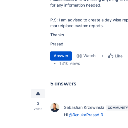
for any information needed.
P.S: I am advised to create a day wise rep
marketplace custom reports.
Thanks
Prasad
Answer
Watch
Like
1310 views
5 answers
3
Sebastian Krzewiński
COMMUNITY
votes
Hi
@RenukaPrasad R