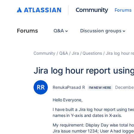
Community
Forums
Forums
Q&A
Discussion groups
Community
Q&A
Jira
Questions
Jira log hour r
Jira log hour report usin
RenukaPrasad R
December
I'M NEW HERE
Hello Everyone,
I have built a Jira log hour report using tw
names in Y-axis and dates in X-axis.
My requirement: Display Day wise total h
Jira issue number 1234; User A had logge