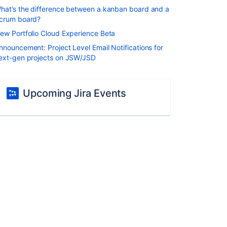
hat’s the difference between a kanban board and a
crum board?
ew Portfolio Cloud Experience Beta
nnouncement: Project Level Email Notifications for
ext-gen projects on JSW/JSD
Upcoming Jira Events