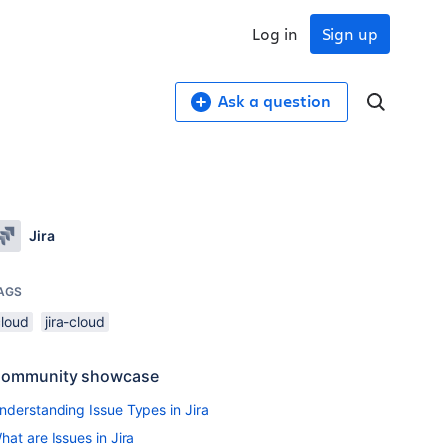
Log in
Sign up
Ask a question
Jira
AGS
cloud
jira-cloud
ommunity showcase
nderstanding Issue Types in Jira
hat are Issues in Jira