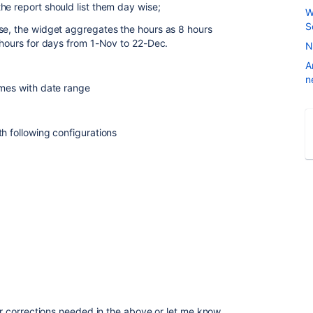
he report should list them day wise;
W
S
se, the widget aggregates the hours as 8 hours
0 hours for days from 1-Nov to 22-Dec.
N
A
n
names with date range
h following configurations
for corrections needed in the above or let me know