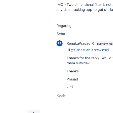
IMO - Two dimensional filter is no
any time tracking app to get similar 
Regards,
Seba
RenukaPrasad R
I'M NEW HE
Hi
@Sebastian Krzewinski
Thanks for the reply, Would 
them outside?
Thanks
Prasad
Like
Reply