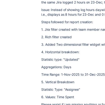
the same Jira logged 2 hours on 23-Dec; t
Issue: Instead of showing log hours daywi
i.e., displays as 8 hours for 23-Dec and 
Steps followed for report creation:
1. Jira filter created with team member 
2. Rich filter created
3. Added Two dimensional filter widget wit
4. Horizontal breakdown:
Statistic type: "Updated"
Aggregations: Days
Time Range: 1-Nov-2025 to 31-Dec-2025
5. Vertical Breakdown
Statistic Type: "Assignee"
6. Values: Time Spent
Please assist if i am missing anything or 