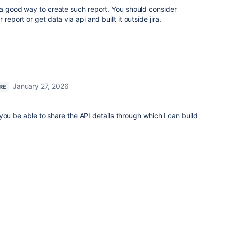
t a good way to create such report. You should consider
report or get data via api and built it outside jira.
January 27, 2026
RE
you be able to share the API details through which I can build