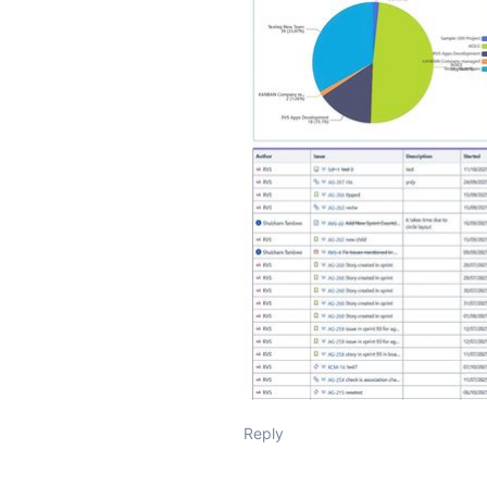
Reply