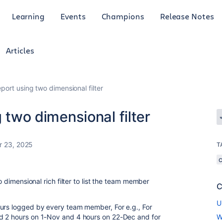
Learning
Events
Champions
Release Notes
Articles
eport using two dimensional filter
g two dimensional filter
 23, 2025
T
o dimensional rich filter to list the team member
C
U
ours logged by every team member, For e.g., For
d 2 hours on 1-Nov and 4 hours on 22-Dec and for
W