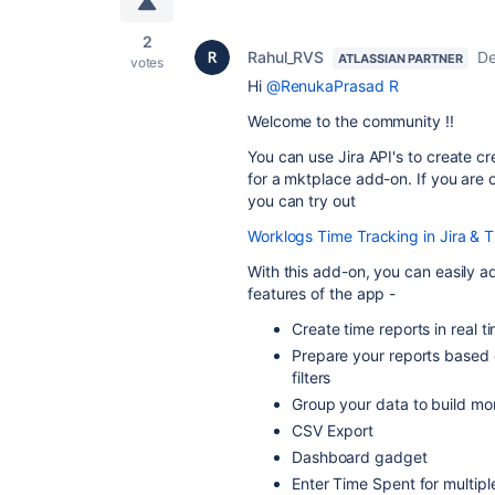
2
Rahul_RVS
De
ATLASSIAN PARTNER
votes
Hi
@RenukaPrasad R
Welcome to the community !!
You can use Jira API's to create c
for a mktplace add-on. If you are o
you can try out
Worklogs Time Tracking in Jira & 
With this add-on, you can easily 
features of the app -
Create time reports in real 
Prepare your reports based 
filters
Group your data to build mo
CSV Export
Dashboard gadget
Enter Time Spent for multip