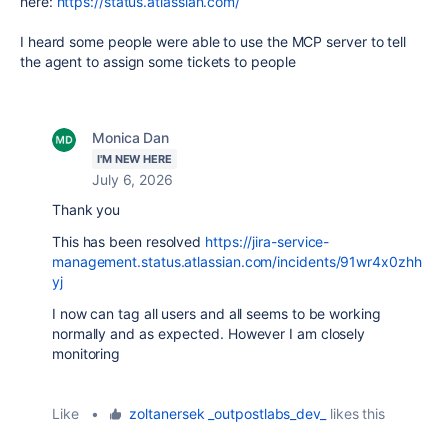
here:
https://status.atlassian.com/
I heard some people were able to use the MCP server to tell
the agent to assign some tickets to people
Monica Dan
I'M NEW HERE
July 6, 2026
Thank you
This has been resolved
https://jira-service-
management.status.atlassian.com/incidents/91wr4x0zhh
yj
I now can tag all users and all seems to be working
normally and as expected. However I am closely
monitoring
Like
•
zoltanersek _outpostlabs_dev_
likes this