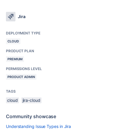
Jira
DEPLOYMENT TYPE
CLOUD
PRODUCT PLAN
PREMIUM
PERMISSIONS LEVEL
PRODUCT ADMIN
TAGS
cloud
jira-cloud
Community showcase
Understanding Issue Types in Jira