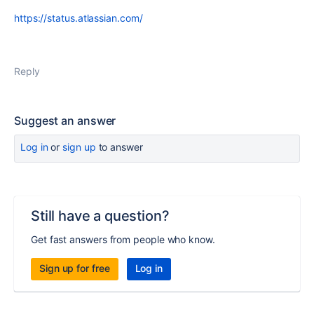
https://status.atlassian.com/
Reply
Suggest an answer
Log in
or
sign up
to answer
Still have a question?
Get fast answers from people who know.
Sign up for free
Log in