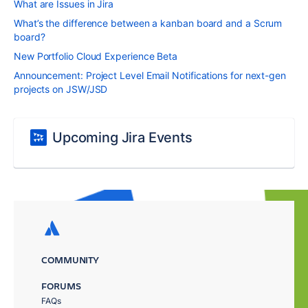
What are Issues in Jira
What’s the difference between a kanban board and a Scrum
board?
New Portfolio Cloud Experience Beta
Announcement: Project Level Email Notifications for next-gen
projects on JSW/JSD
Upcoming Jira Events
COMMUNITY
FORUMS
FAQs