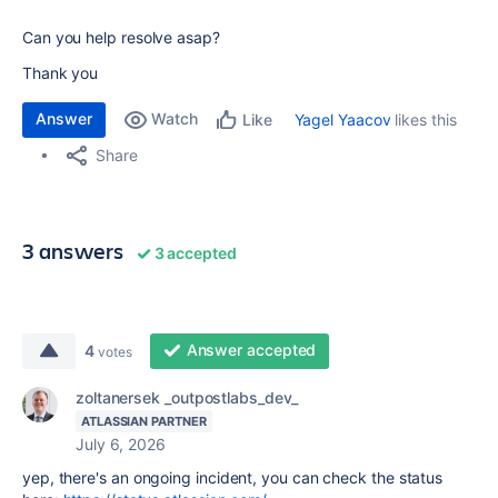
Can you help resolve asap?
Thank you
Answer
Watch
Yagel Yaacov
likes this
Like
Share
3 answers
3 accepted
Answer accepted
4
votes
zoltanersek _outpostlabs_dev_
ATLASSIAN PARTNER
July 6, 2026
yep, there's an ongoing incident, you can check the status