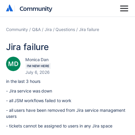
Community
Community
Community
Q&A
Jira
Questions
Jira failure
Jira failure
Monica Dan
I'M NEW HERE
July 6, 2026
in the last 3 hours
- Jira service was down
- all JSM workflows failed to work
- all users have been removed from Jira service management
users
- tickets cannot be assigned to users in any Jira space