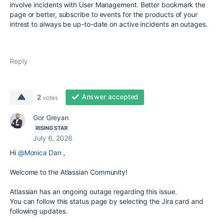
involve incidents with User Management. Better bookmark the
page or better, subscribe to events for the products of your
intrest to always be up-to-date on active incidents an outages.
Reply
Answer accepted
2
votes
Gor Greyan
RISING STAR
July 6, 2026
Hi
@Monica Dan
,
Welcome to the Atlassian Community!
Atlassian has an ongoing outage regarding this issue.
You can follow this status page by selecting the Jira card and
following updates.