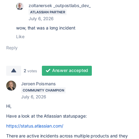
zoltanersek _outpostlabs_dev_
ATLASSIAN PARTNER
July 6, 2026
wow, that was a long incident
Like
Reply
Answer accepted
2
votes
Jeroen Poismans
COMMUNITY CHAMPION
July 6, 2026
Hi,
Have a look at the Atlassian statuspage:
https://status.atlassian.com/
There are active incidents across multiple products and they