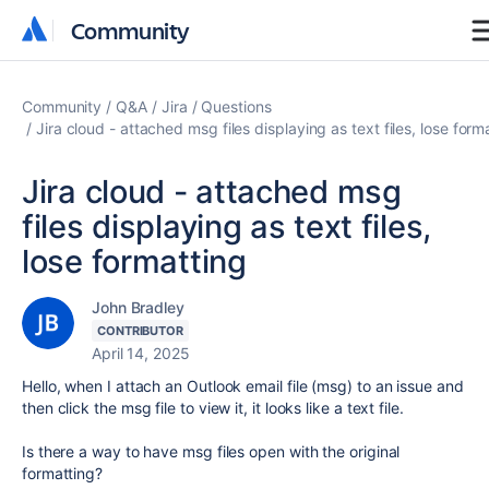
Community
Community
Community
Q&A
Jira
Questions
Jira cloud - attached msg files displaying as text files, lose form
Jira cloud - attached msg
files displaying as text files,
lose formatting
John Bradley
CONTRIBUTOR
April 14, 2025
Hello, when I attach an Outlook email file (msg) to an issue and
then click the msg file to view it, it looks like a text file.
Is there a way to have msg files open with the original
formatting?