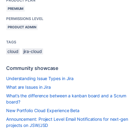
PRODUCT PLAN
PREMIUM
PERMISSIONS LEVEL
PRODUCT ADMIN
TAGS
cloud
jira-cloud
Community showcase
Understanding Issue Types in Jira
What are Issues in Jira
What’s the difference between a kanban board and a Scrum
board?
New Portfolio Cloud Experience Beta
Announcement: Project Level Email Notifications for next-gen
projects on JSW/JSD