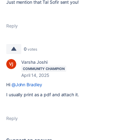
Just mention that Tal Sofir sent you!
Reply
0
votes
Varsha Joshi
COMMUNITY CHAMPION
April 14, 2025
Hi
@John Bradley
I usually print as a pdf and attach it.
Reply