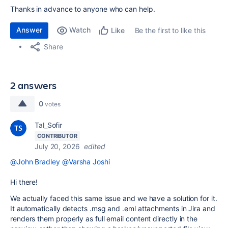
Thanks in advance to anyone who can help.
Answer
Watch
Be the first to like this
Like
Share
2 answers
0
votes
Tal_Sofir
CONTRIBUTOR
July 20, 2026
edited
@John Bradley
@Varsha Joshi
Hi there!
We actually faced this same issue and we have a solution for it.
It automatically detects .msg and .eml attachments in Jira and
renders them properly as full email content directly in the