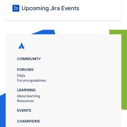
Upcoming Jira Events
COMMUNITY
FORUMS
FAQs
Forums guidelines
LEARNING
About learning
Resources
EVENTS
CHAMPIONS