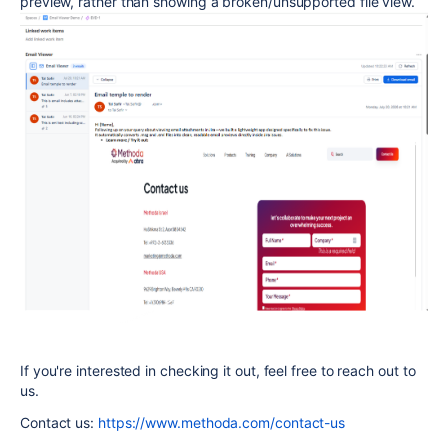
preview, rather than showing a broken/unsupported file view.
If you're interested in checking it out, feel free to reach out to
us.
Contact us:
https://www.methoda.com/contact-us