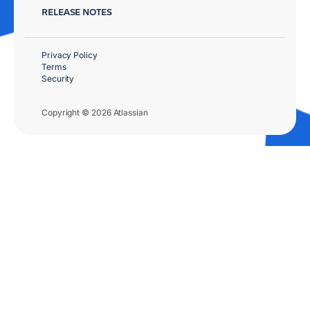
RELEASE NOTES
Privacy Policy
Terms
Security
Copyright © 2026 Atlassian