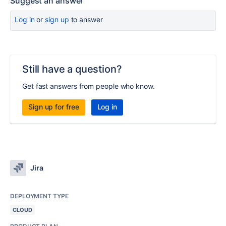
Suggest an answer
Log in
or
sign up
to answer
Still have a question?
Get fast answers from people who know.
Sign up for free
Log in
Jira
DEPLOYMENT TYPE
CLOUD