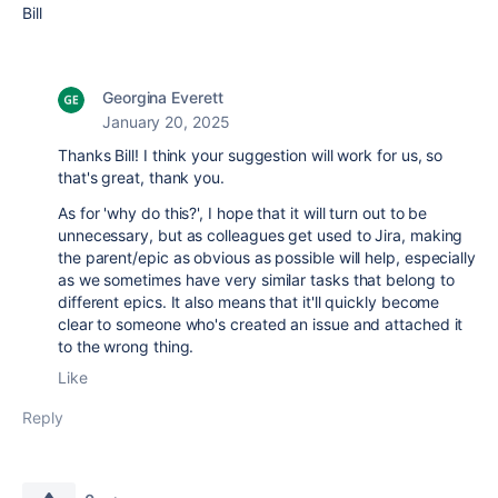
Bill
Georgina Everett
January 20, 2025
Thanks Bill! I think your suggestion will work for us, so
that's great, thank you.
As for 'why do this?', I hope that it will turn out to be
unnecessary, but as colleagues get used to Jira, making
the parent/epic as obvious as possible will help, especially
as we sometimes have very similar tasks that belong to
different epics. It also means that it'll quickly become
clear to someone who's created an issue and attached it
to the wrong thing.
Like
Reply