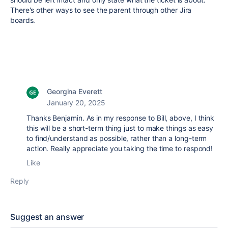
There's other ways to see the parent through other Jira
boards.
Georgina Everett
January 20, 2025
Thanks Benjamin. As in my response to Bill, above, I think
this will be a short-term thing just to make things as easy
to find/understand as possible, rather than a long-term
action. Really appreciate you taking the time to respond!
Like
Reply
Suggest an answer