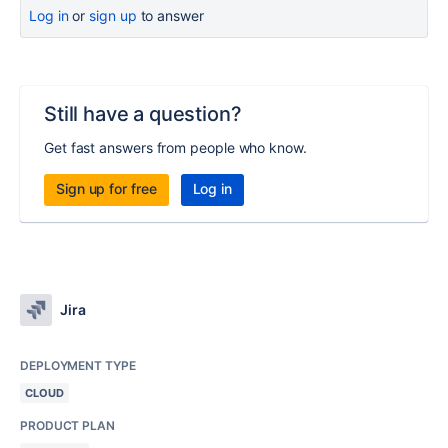
Log in
or
sign up
to answer
Still have a question?
Get fast answers from people who know.
Sign up for free
Log in
Jira
DEPLOYMENT TYPE
CLOUD
PRODUCT PLAN