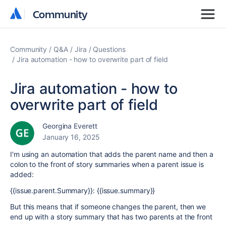
Community
Community
Community
Q&A
Jira
Questions
Jira automation - how to overwrite part of field
Jira automation - how to
overwrite part of field
Georgina Everett
January 16, 2025
I'm using an automation that adds the parent name and then a
colon to the front of story summaries when a parent issue is
added:
{{issue.parent.Summary}}: {{issue.summary}}
But this means that if someone changes the parent, then we
end up with a story summary that has two parents at the front