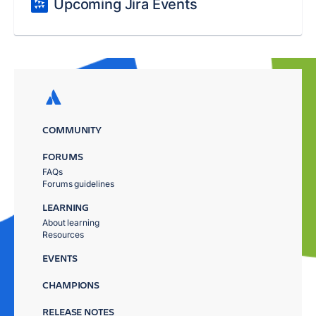
Upcoming Jira Events
COMMUNITY
FORUMS
FAQs
Forums guidelines
LEARNING
About learning
Resources
EVENTS
CHAMPIONS
RELEASE NOTES