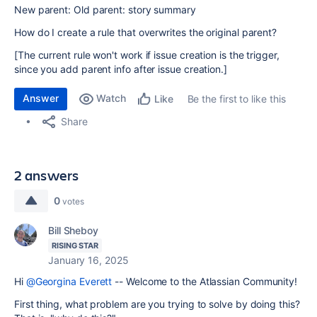
New parent: Old parent: story summary
How do I create a rule that overwrites the original parent?
[The current rule won't work if issue creation is the trigger,
since you add parent info after issue creation.]
Answer
Watch
Be the first to like this
Like
Share
2 answers
0
votes
Bill Sheboy
RISING STAR
January 16, 2025
Hi
@Georgina Everett
-- Welcome to the Atlassian Community!
First thing, what problem are you trying to solve by doing this?