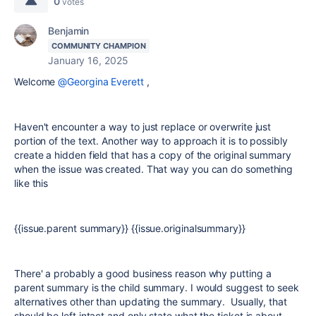
0
votes
Benjamin
COMMUNITY CHAMPION
January 16, 2025
Welcome
@Georgina Everett
,
Haven't encounter a way to just replace or overwrite just
portion of the text. Another way to approach it is to possibly
create a hidden field that has a copy of the original summary
when the issue was created. That way you can do something
like this
{{issue.parent summary}} {{issue.originalsummary}}
There' a probably a good business reason why putting a
parent summary is the child summary. I would suggest to seek
alternatives other than updating the summary. Usually, that
should be left intact and only state what the ticket is about.