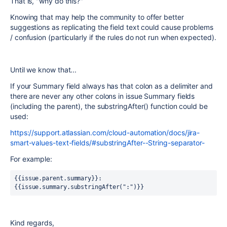
That is, "why do this?"
Knowing that may help the community to offer better
suggestions as replicating the field text could cause problems
/ confusion (particularly if the rules do not run when expected).
Until we know that...
If your Summary field always has that colon as a delimiter and
there are never any other colons in issue Summary fields
(including the parent), the substringAfter() function could be
used:
https://support.atlassian.com/cloud-automation/docs/jira-
smart-values-text-fields/#substringAfter--String-separator-
For example:
{{issue.parent.summary}}: 
{{issue.summary.substringAfter(":")}}
Kind regards,