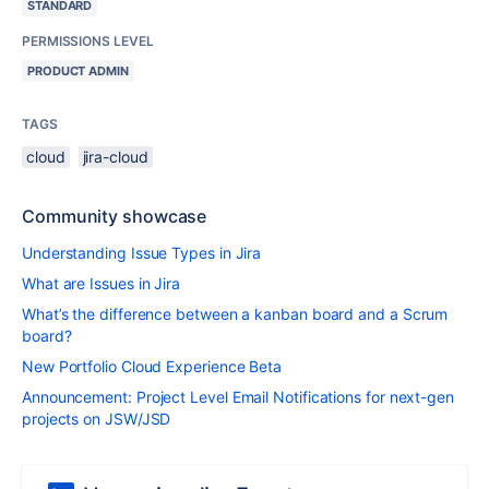
STANDARD
PERMISSIONS LEVEL
PRODUCT ADMIN
TAGS
cloud
jira-cloud
Community showcase
Understanding Issue Types in Jira
What are Issues in Jira
What’s the difference between a kanban board and a Scrum
board?
New Portfolio Cloud Experience Beta
Announcement: Project Level Email Notifications for next-gen
projects on JSW/JSD