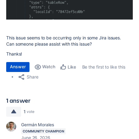
This issue seems to be occurring only in some Jira issues.
Can someone please assist with this issue?
Thanks!
Answer
Watch
Be the first to like this
Like
Share
1 answer
1
vote
Germán Morales
COMMUNITY CHAMPION
June 26, 2026