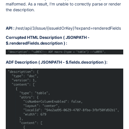
malformed. As a result, I'm unable to correctly parse or render
the description.
API :
/rest/api/3/issue/{issueIdOrKey}?expand=renderedFields
Corrupted HTML Description ( JSONPATH -
$.renderedFields.description ) :
ADF Description ( JSONPATH - $.fields.description ):