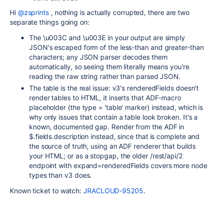
Hi
@zsprints
, nothing is actually corrupted, there are two
separate things going on:
The \u003C and \u003E in your output are simply
JSON's escaped form of the less-than and greater-than
characters; any JSON parser decodes them
automatically, so seeing them literally means you're
reading the raw string rather than parsed JSON.
The table is the real issue: v3's renderedFields doesn't
render tables to HTML, it inserts that ADF-macro
placeholder (the type = 'table' marker) instead, which is
why only issues that contain a table look broken. It's a
known, documented gap. Render from the ADF in
$.fields.description instead, since that is complete and
the source of truth, using an ADF renderer that builds
your HTML; or as a stopgap, the older /rest/api/2
endpoint with expand=renderedFields covers more node
types than v3 does.
Known ticket to watch:
JRACLOUD-95205
.