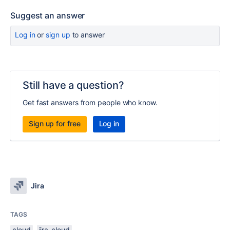
Suggest an answer
Log in
or
sign up
to answer
Still have a question?
Get fast answers from people who know.
Sign up for free
Log in
Jira
TAGS
cloud
jira-cloud