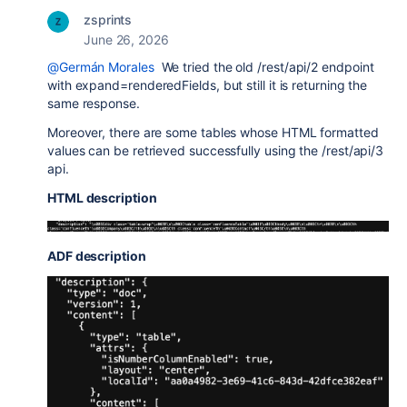
zsprints
June 26, 2026
@Germán Morales
We tried the old
/rest/api/2 endpoint
with expand=renderedFields, but still it is returning the
same response.
Moreover, there are some tables whose HTML formatted
values can be retrieved successfully using the /rest/api/3
api.
HTML description
ADF description