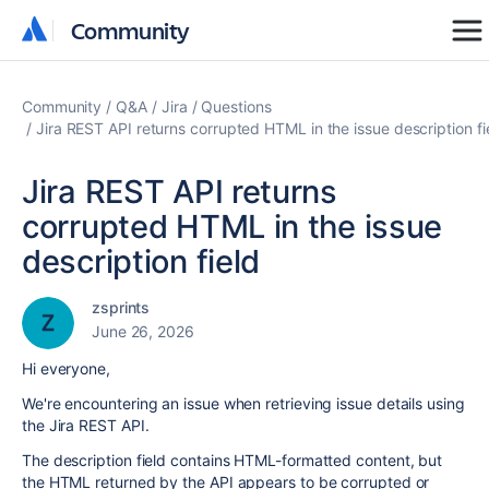
Community
Community
Community
Q&A
Jira
Questions
Jira REST API returns corrupted HTML in the issue description fi
Jira REST API returns
corrupted HTML in the issue
description field
zsprints
June 26, 2026
Hi everyone,
We're encountering an issue when retrieving issue details using
the Jira REST API.
The description field contains HTML-formatted content, but
the HTML returned by the API appears to be corrupted or