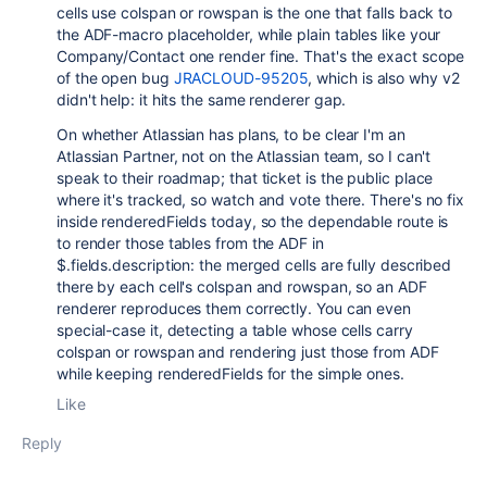
cells use colspan or rowspan is the one that falls back to
the ADF-macro placeholder, while plain tables like your
Company/Contact one render fine. That's the exact scope
of the open bug
JRACLOUD-95205
, which is also why v2
didn't help: it hits the same renderer gap.
On whether Atlassian has plans, to be clear I'm an
Atlassian Partner, not on the Atlassian team, so I can't
speak to their roadmap; that ticket is the public place
where it's tracked, so watch and vote there. There's no fix
inside renderedFields today, so the dependable route is
to render those tables from the ADF in
$.fields.description: the merged cells are fully described
there by each cell's colspan and rowspan, so an ADF
renderer reproduces them correctly. You can even
special-case it, detecting a table whose cells carry
colspan or rowspan and rendering just those from ADF
while keeping renderedFields for the simple ones.
Like
Reply