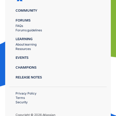
COMMUNITY
FORUMS
FAQs
Forums guidelines
LEARNING
About learning
Resources
EVENTS
CHAMPIONS
RELEASE NOTES
Privacy Policy
Terms
Security
Copyright © 2026 Atlassian