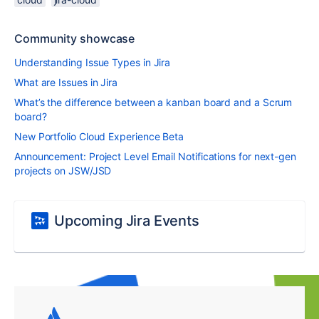
Community showcase
Understanding Issue Types in Jira
What are Issues in Jira
What’s the difference between a kanban board and a Scrum
board?
New Portfolio Cloud Experience Beta
Announcement: Project Level Email Notifications for next-gen
projects on JSW/JSD
Upcoming Jira Events