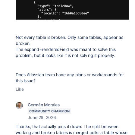
Not every table is broken. Only some tables, appear as
broken.
The expand=renderedField was meant to solve this
problem, but it looks like it is not solving it properly.
Does Atlassian team have any plans or workarounds for
this issue?
Like
Germán Morales
COMMUNITY CHAMPION
June 26, 2026
Thanks, that actually pins it down. The split between
working and broken tables is merged cells: a table whose