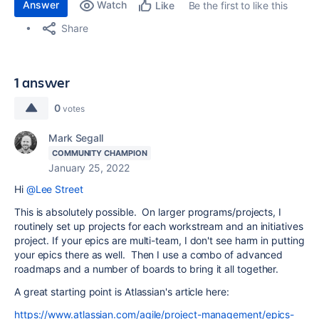
Answer
Watch
Be the first to like this
Like
Share
1 answer
0
votes
Mark Segall
COMMUNITY CHAMPION
January 25, 2022
Hi
@Lee Street
This is absolutely possible. On larger programs/projects, I
routinely set up projects for each workstream and an initiatives
project. If your epics are multi-team, I don't see harm in putting
your epics there as well. Then I use a combo of advanced
roadmaps and a number of boards to bring it all together.
A great starting point is Atlassian's article here:
https://www.atlassian.com/agile/project-management/epics-