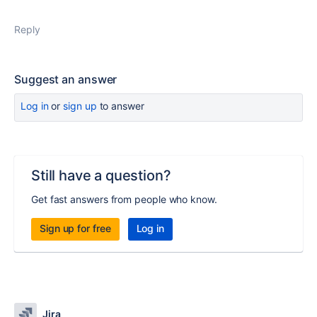
Reply
Suggest an answer
Log in
or
sign up
to answer
Still have a question?
Get fast answers from people who know.
Sign up for free
Log in
Jira