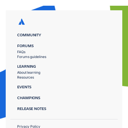
COMMUNITY
FORUMS
FAQs
Forums guidelines
LEARNING
About learning
Resources
EVENTS
CHAMPIONS
RELEASE NOTES
Privacy Policy