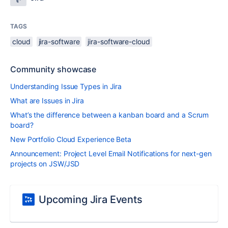
TAGS
cloud
jira-software
jira-software-cloud
Community showcase
Understanding Issue Types in Jira
What are Issues in Jira
What’s the difference between a kanban board and a Scrum
board?
New Portfolio Cloud Experience Beta
Announcement: Project Level Email Notifications for next-gen
projects on JSW/JSD
Upcoming Jira Events