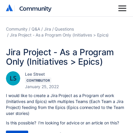
Community
Community
Community
Q&A
Jira
Questions
Jira Project - As a Program Only (Initiatives > Epics)
Jira Project - As a Program
Only (Initiatives > Epics)
Lee Street
CONTRIBUTOR
January 25, 2022
I would like to create a Jira Project as a Program of work
(Initiatives and Epics) with multiples Teams (Each Team a Jira
Project) feeding from the Epics (Epics connected to the Team
user stories)
Is this possible? I'm looking for advice or an article on this?