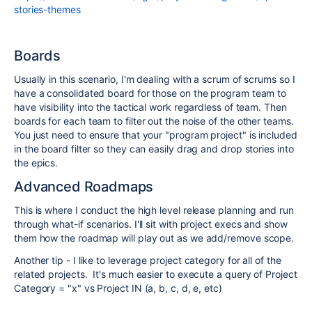
stories-themes
Boards
Usually in this scenario, I'm dealing with a scrum of scrums so I
have a consolidated board for those on the program team to
have visibility into the tactical work regardless of team. Then
boards for each team to filter out the noise of the other teams.
You just need to ensure that your "program project" is included
in the board filter so they can easily drag and drop stories into
the epics.
Advanced Roadmaps
This is where I conduct the high level release planning and run
through what-if scenarios. I'll sit with project execs and show
them how the roadmap will play out as we add/remove scope.
Another tip - I like to leverage project category for all of the
related projects. It's much easier to execute a query of Project
Category = "x" vs Project IN (a, b, c, d, e, etc)