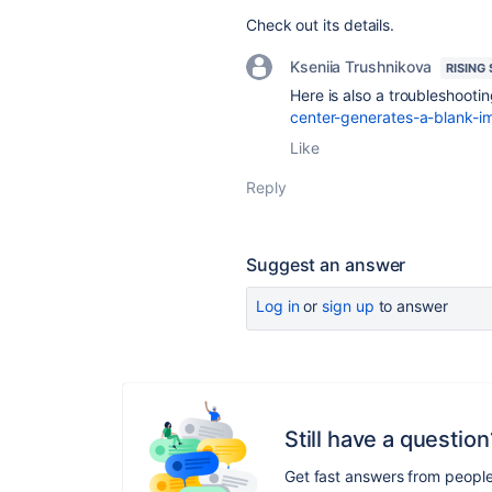
Check out its details.
Kseniia Trushnikova
RISING
Here is also a troubleshoot
center-generates-a-blank-im
Like
Reply
Suggest an answer
Log in
or
sign up
to answer
Still have a question
Get fast answers from peopl