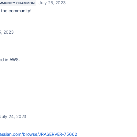
July 25, 2023
MMUNITY CHAMPION
 the community!
5, 2023
ed in AWS.
July 24, 2023
.atlassian.com/browse/JRASERVER-75662