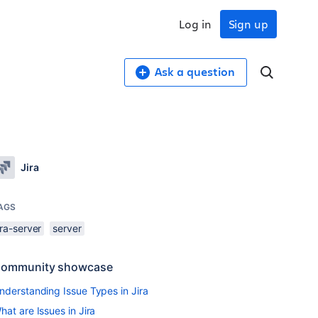
Log in
Sign up
Ask a question
Jira
AGS
ira-server
server
ommunity showcase
nderstanding Issue Types in Jira
hat are Issues in Jira