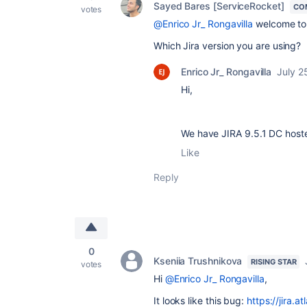
Sayed Bares [ServiceRocket]
CO
votes
@Enrico Jr_ Rongavilla
welcome to
Which Jira version you are using?
Enrico Jr_ Rongavilla
July 2
Hi,
We have JIRA 9.5.1 DC host
Like
Reply
0
Kseniia Trushnikova
RISING STAR
votes
Hi
@Enrico Jr_ Rongavilla
,
It looks like this bug:
https://jira