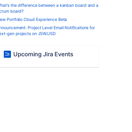
hat’s the difference between a kanban board and a
crum board?
ew Portfolio Cloud Experience Beta
nnouncement: Project Level Email Notifications for
ext-gen projects on JSW/JSD
Upcoming Jira Events