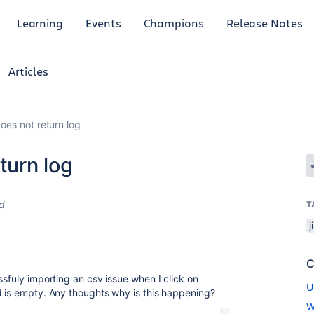
Learning
Events
Champions
Release Notes
Articles
does not return log
turn log
d
T
j
C
ssfuly importing an csv issue when I click on
U
d is empty. Any thoughts why is this happening?
W