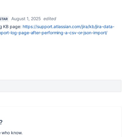
August 1, 2025
edited
 STAR
ing KB page:
https://support.atlassian.com/jira/kb/jira-data-
port-log-page-after-performing-a-csv-or-json-import/
?
e who know.