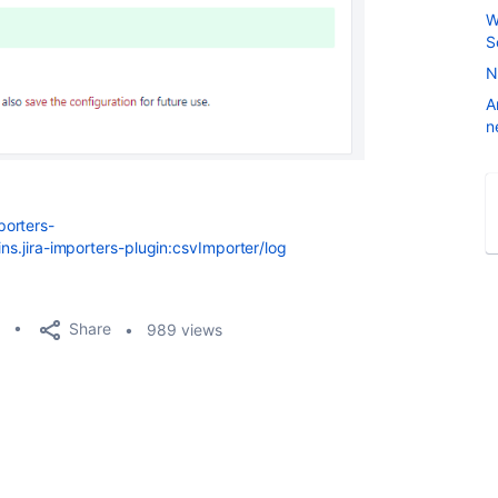
W
S
N
A
n
porters-
ins.jira-importers-plugin:csvImporter/log
Share
989 views