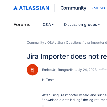
Community
Forums
Forums
Q&A
Discussion groups
Community
Q&A
Jira
Questions
Jira Importer 
Jira Importer does not re
Enrico Jr_ Rongavilla
July 24, 2023
edite
Hi Team,
After using jira importer wizard and succe
"download a detailed log" the log returne