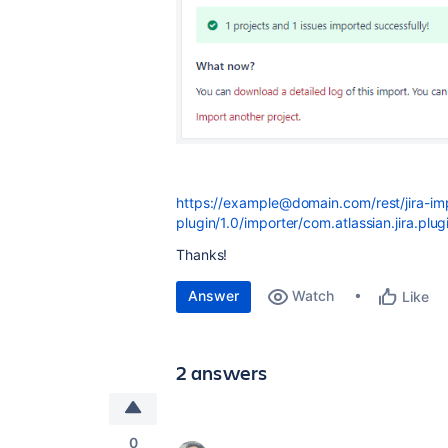
https://example@domain.com/rest/jira-im
plugin/1.0/importer/com.atlassian.jira.plug
Thanks!
Answer
Watch
Like
2 answers
0