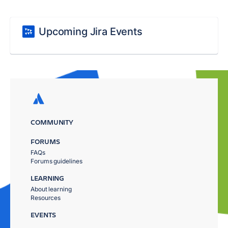
Upcoming Jira Events
COMMUNITY
FORUMS
FAQs
Forums guidelines
LEARNING
About learning
Resources
EVENTS