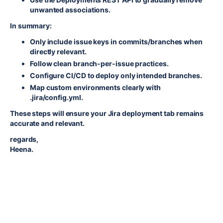
unwanted associations.
In summary:
Only include issue keys in commits/branches when
directly relevant.
Follow clean branch-per-issue practices.
Configure CI/CD to deploy only intended branches.
Map custom environments clearly with
.jira/config.yml.
These steps will ensure your Jira deployment tab remains
accurate and relevant.
regards,
Heena.