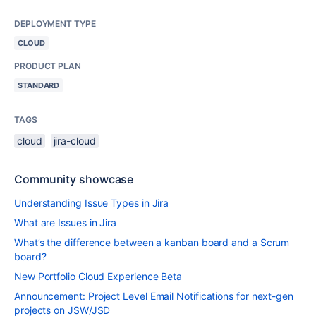
DEPLOYMENT TYPE
CLOUD
PRODUCT PLAN
STANDARD
TAGS
cloud
jira-cloud
Community showcase
Understanding Issue Types in Jira
What are Issues in Jira
What’s the difference between a kanban board and a Scrum
board?
New Portfolio Cloud Experience Beta
Announcement: Project Level Email Notifications for next-gen
projects on JSW/JSD