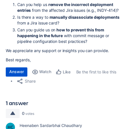
Can you help us
remove the incorrect deployment
entries
from the affected Jira issues (e.g., INDY-414)?
Is there a way to
manually disassociate deployments
from a Jira issue card?
Can you guide us on
how to prevent this from
happening in the future
with commit message or
pipeline configuration best practices?
We appreciate any support or insights you can provide.
Best regards,
Answer
Watch
Be the first to like this
Like
Share
1 answer
0
votes
Heenaben Sardarbhai Chaudhary