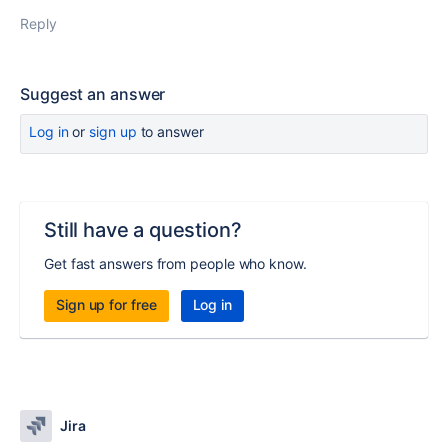
Reply
Suggest an answer
Log in
or
sign up
to answer
Still have a question?
Get fast answers from people who know.
Sign up for free
Log in
Jira