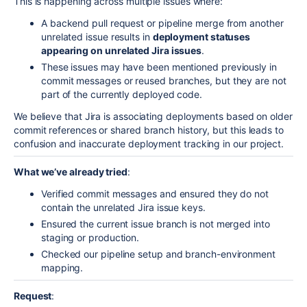
This is happening across multiple issues where:
A backend pull request or pipeline merge from another
unrelated issue results in
deployment statuses
appearing on unrelated Jira issues
.
These issues may have been mentioned previously in
commit messages or reused branches, but they are not
part of the currently deployed code.
We believe that Jira is associating deployments based on older
commit references or shared branch history, but this leads to
confusion and inaccurate deployment tracking in our project.
What we’ve already tried
:
Verified commit messages and ensured they do not
contain the unrelated Jira issue keys.
Ensured the current issue branch is not merged into
staging or production.
Checked our pipeline setup and branch-environment
mapping.
Request
: