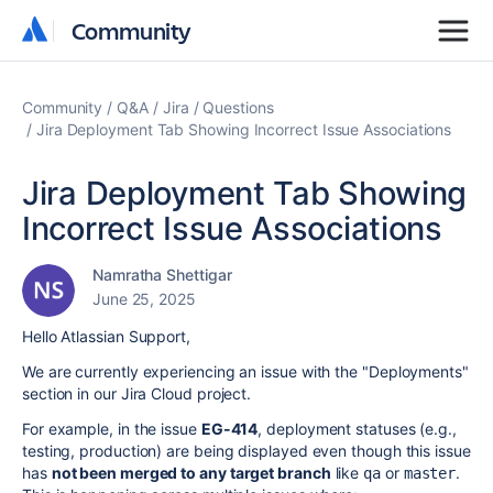
Community
Community
Community
Q&A
Jira
Questions
Jira Deployment Tab Showing Incorrect Issue Associations
Jira Deployment Tab Showing
Incorrect Issue Associations
Namratha Shettigar
June 25, 2025
Hello Atlassian Support,
We are currently experiencing an issue with the "Deployments"
section in our Jira Cloud project.
For example, in the issue
EG-414
, deployment statuses (e.g.,
testing, production) are being displayed even though this issue
has
not been merged to any target branch
like
or
.
qa
master