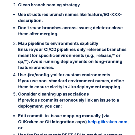
Clean branch naming strategy
Use structured branch names like feature/EG-XXX-
description.
Don’t reuse branches across issues; delete or close
them after merging.
Map pipeline to environments explicitly
Ensure your CI/CD pipelines only reference branches
meant for specific environments (e.g., release/* or
qa/*). Avoid running deployments on long-running
feature branches.
Use
.jira/config.yml
for custom environments
If you use non-standard environment names, define
them to ensure clarity in Jira deployment mapping .
Consider cleaning up associations
If previous commits erroneously link an issue to a
deployment, you can:
Edit commit-to-issue mapping manually (via
GitKraken or Git Integration apps)
help.gitkraken.com
,
or
Use the Deployments REST API to gradually remove