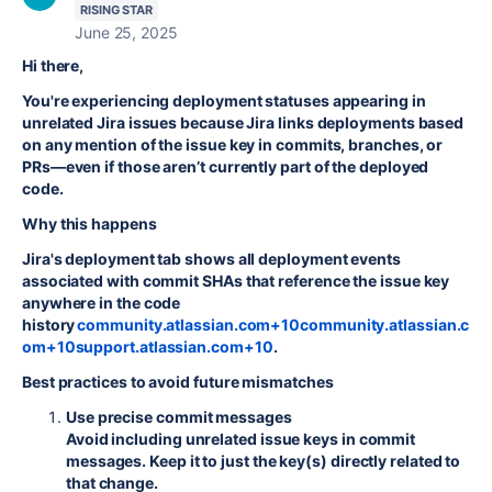
RISING STAR
June 25, 2025
Hi there,
You're experiencing deployment statuses appearing in
unrelated Jira issues because Jira links deployments based
on any mention of the issue key in commits, branches, or
PRs—even if those aren’t currently part of the deployed
code.
Why this happens
Jira's deployment tab shows all deployment events
associated with commit SHAs that reference the issue key
anywhere in the code
history
community.atlassian.com+10community.atlassian.c
om+10support.atlassian.com+10
.
Best practices to avoid future mismatches
Use precise commit messages
Avoid including unrelated issue keys in commit
messages. Keep it to just the key(s) directly related to
that change.