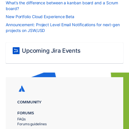
What’s the difference between a kanban board and a Scrum
board?
New Portfolio Cloud Experience Beta
Announcement: Project Level Email Notifications for next-gen
projects on JSW/JSD
Upcoming Jira Events
COMMUNITY
FORUMS
FAQs
Forums guidelines