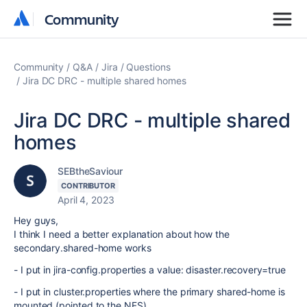
Community
Community
Community
Q&A
Jira
Questions
Jira DC DRC - multiple shared homes
Jira DC DRC - multiple shared
homes
SEBtheSaviour
CONTRIBUTOR
April 4, 2023
Hey guys,
I think I need a better explanation about how the
secondary.shared-home works
- I put in jira-config.properties a value: disaster.recovery=true
- I put in cluster.properties where the primary shared-home is
mounted (pointed to the NFS)