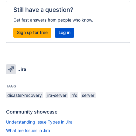
Still have a question?
Get fast answers from people who know.
Sign up for free
Log in
Jira
TAGS
disaster-recovery
jira-server
nfs
server
Community showcase
Understanding Issue Types in Jira
What are Issues in Jira