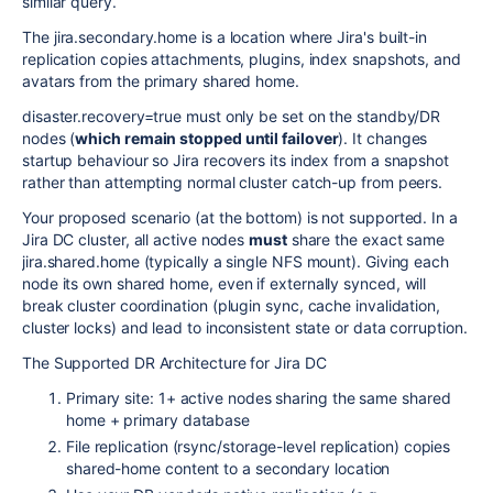
similar query.
The
jira.secondary.home
is a location where Jira's built-in
replication copies attachments, plugins, index snapshots, and
avatars from the primary shared home.
disaster.recovery=true
must only be set on the standby/DR
nodes (
which remain stopped until failover
). It changes
startup behaviour so Jira recovers its index from a snapshot
rather than attempting normal cluster catch-up from peers.
Your proposed scenario (at the bottom) is not supported. In a
Jira DC cluster, all active nodes
must
share the exact same
jira.shared.home
(typically a single NFS mount). Giving each
node its own shared home, even if externally synced, will
break cluster coordination (plugin sync, cache invalidation,
cluster locks) and lead to inconsistent state or data corruption.
The Supported DR Architecture for Jira DC
Primary site: 1+ active nodes sharing the same shared
home + primary database
File replication (rsync/storage-level replication) copies
shared-home content to a secondary location