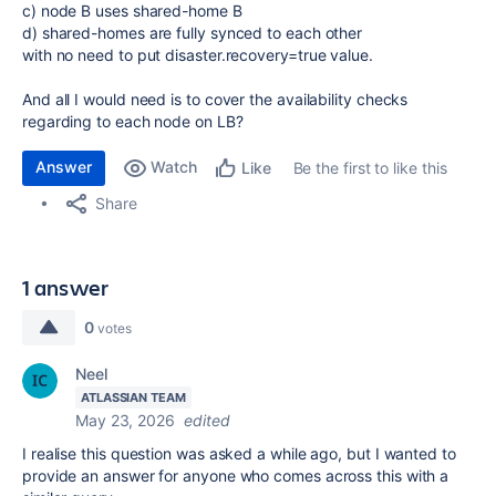
c) node B uses shared-home B
d) shared-homes are fully synced to each other
with no need to put disaster.recovery=true value.
And all I would need is to cover the availability checks
regarding to each node on LB?
Answer
Watch
Be the first to like this
Like
Share
1 answer
0
votes
Neel
ATLASSIAN TEAM
May 23, 2026
edited
I realise this question was asked a while ago, but I wanted to
provide an answer for anyone who comes across this with a