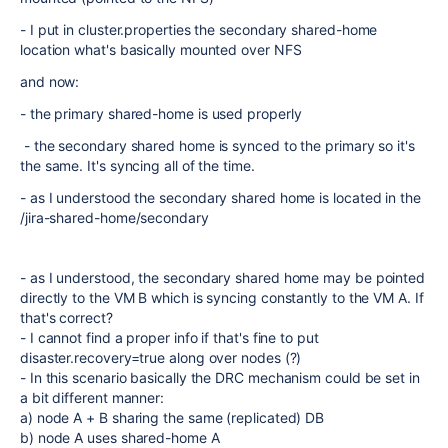
- I put in cluster.properties the secondary shared-home
location what's basically mounted over NFS
and now:
- the primary shared-home is used properly
- the secondary shared home is synced to the primary so it's
the same. It's syncing all of the time.
- as I understood the secondary shared home is located in the
/jira-shared-home/secondary
- as I understood, the secondary shared home may be pointed
directly to the VM B which is syncing constantly to the VM A. If
that's correct?
- I cannot find a proper info if that's fine to put
disaster.recovery=true along over nodes (?)
- In this scenario basically the DRC mechanism could be set in
a bit different manner:
a) node A + B sharing the same (replicated) DB
b) node A uses shared-home A