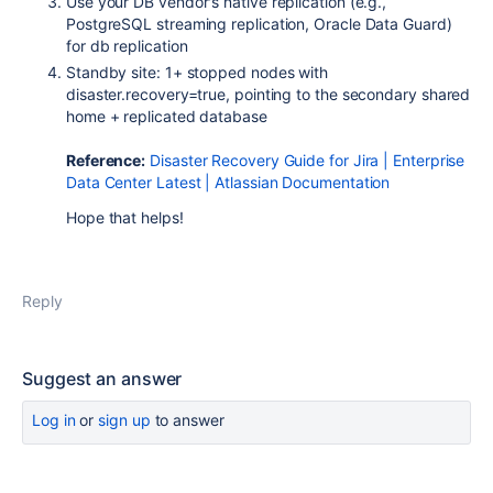
Use your DB vendor's native replication (e.g.,
PostgreSQL streaming replication, Oracle Data Guard)
for db replication
Standby site: 1+ stopped nodes with
disaster.recovery=true
, pointing to the secondary shared
home + replicated database
Reference:
Disaster Recovery Guide for Jira | Enterprise
Data Center Latest | Atlassian Documentation
Hope that helps!
Reply
Suggest an answer
Log in
or
sign up
to answer