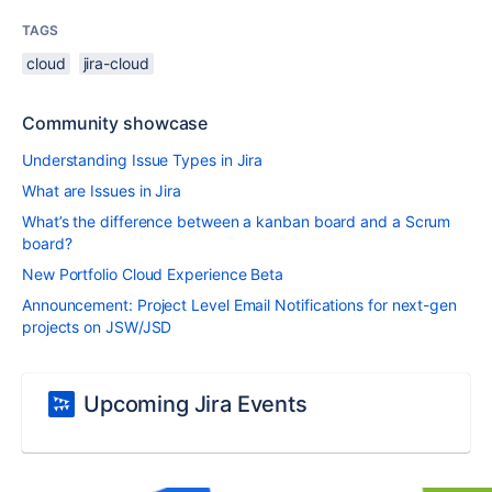
TAGS
cloud
jira-cloud
Community showcase
Understanding Issue Types in Jira
What are Issues in Jira
What’s the difference between a kanban board and a Scrum
board?
New Portfolio Cloud Experience Beta
Announcement: Project Level Email Notifications for next-gen
projects on JSW/JSD
Upcoming Jira Events