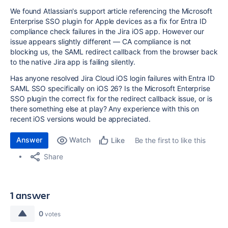
We found Atlassian's support article referencing the Microsoft
Enterprise SSO plugin for Apple devices as a fix for Entra ID
compliance check failures in the Jira iOS app. However our
issue appears slightly different — CA compliance is not
blocking us, the SAML redirect callback from the browser back
to the native Jira app is failing silently.
Has anyone resolved Jira Cloud iOS login failures with Entra ID
SAML SSO specifically on iOS 26? Is the Microsoft Enterprise
SSO plugin the correct fix for the redirect callback issue, or is
there something else at play? Any experience with this on
recent iOS versions would be appreciated.
Answer
Watch
Be the first to like this
Like
Share
1 answer
0
votes