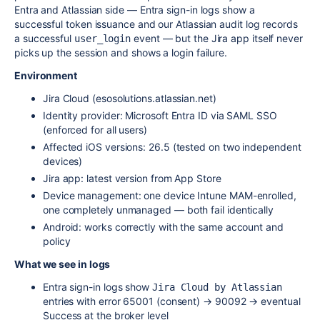
Entra and Atlassian side — Entra sign-in logs show a
successful token issuance and our Atlassian audit log records
a successful
event — but the Jira app itself never
user_login
picks up the session and shows a login failure.
Environment
Jira Cloud (esosolutions.atlassian.net)
Identity provider: Microsoft Entra ID via SAML SSO
(enforced for all users)
Affected iOS versions: 26.5 (tested on two independent
devices)
Jira app: latest version from App Store
Device management: one device Intune MAM-enrolled,
one completely unmanaged — both fail identically
Android: works correctly with the same account and
policy
What we see in logs
Entra sign-in logs show
Jira Cloud by Atlassian
entries with error 65001 (consent) → 90092 → eventual
Success at the broker level