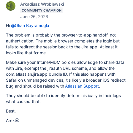
Arkadiusz Wroblewski
COMMUNITY CHAMPION
June 26, 2026
Hi
@Okan Bayramoglu
The problem is probably the browser-to-app handoff, not
authentication. The mobile browser completes the login but
fails to redirect the session back to the Jira app. At least it
looks like that for me.
Make sure your Intune/MDM policies allow Edge to share data
with Jira, exempt the jiraauth URL scheme, and allow the
com.atlassian.jira.app bundle ID. If this also happens with
Safari on unmanaged devices, it's likely a broader iOS redirect
bug and should be raised with
Atlassian Support
.
They should be able to identify deterministically in their logs
what caused that.
Best,
Arek🤠