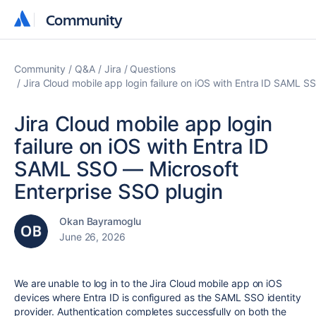
Community
Community
Community
Q&A
Jira
Questions
Jira Cloud mobile app login failure on iOS with Entra ID SAML 
Jira Cloud mobile app login
failure on iOS with Entra ID
SAML SSO — Microsoft
Enterprise SSO plugin
Okan Bayramoglu
June 26, 2026
We are unable to log in to the Jira Cloud mobile app on iOS
devices where Entra ID is configured as the SAML SSO identity
provider. Authentication completes successfully on both the