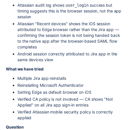
Atlassian audit log shows
success but
user_login
timing suggests this is the browser session, not the app
session
Atlassian "Recent devices" shows the iOS session
attributed to Edge browser rather than the Jira app —
confirming the session token is not being handed back
to the native app after the browser-based SAML flow
completes
Android session correctly attributed to Jira app in the
same devices view
What we have tried
Multiple Jira app reinstalls
Reinstalling Microsoft Authenticator
Setting Edge as default browser on iOS
Verified CA policy is not involved — CA shows "Not
Applied" on all Jira app sign-in entries
Verified Atlassian mobile security policy is correctly
applied
Question