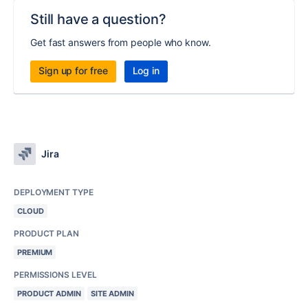
Still have a question?
Get fast answers from people who know.
Sign up for free
Log in
Jira
DEPLOYMENT TYPE
CLOUD
PRODUCT PLAN
PREMIUM
PERMISSIONS LEVEL
PRODUCT ADMIN
SITE ADMIN