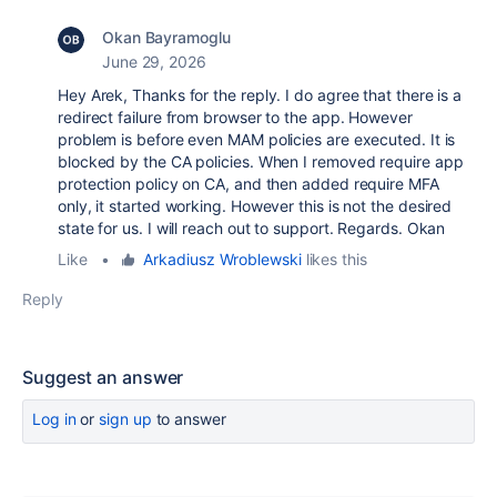
Okan Bayramoglu
June 29, 2026
Hey Arek, Thanks for the reply. I do agree that there is a
redirect failure from browser to the app. However
problem is before even MAM policies are executed. It is
blocked by the CA policies. When I removed require app
protection policy on CA, and then added require MFA
only, it started working. However this is not the desired
state for us. I will reach out to support. Regards. Okan
Like
•
Arkadiusz Wroblewski
likes this
Reply
Suggest an answer
Log in
or
sign up
to answer