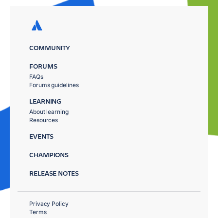
COMMUNITY
FORUMS
FAQs
Forums guidelines
LEARNING
About learning
Resources
EVENTS
CHAMPIONS
RELEASE NOTES
Privacy Policy
Terms