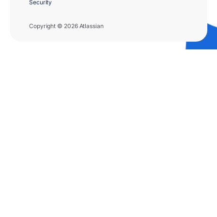
Security
Copyright © 2026 Atlassian