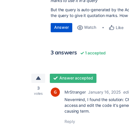
marks to use it in a query
But the query is auto-generated by the Ad
the query to give it quotation marks. How 
Answer
Watch
Like
3 answers
1 accepted
Answer accepted
3
MrStranger
January 16, 2025
ed
votes
Nevermind, I found the solution: C
access and edit the code it's gen
causing term.
Reply