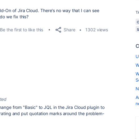
d-On of Jira Cloud. There's no way that I can see
T
do we fix this?
Share
Be the first to like this
1302 views
C
U
W
W
S
N
A
ited
n
hange from "Basic" to JQL in the Jira Cloud plugin to
erating and put quotation marks around the problem-