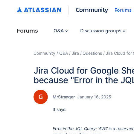
Community
Forums
Forums
Q&A
Discussion groups
Community
Q&A
Jira
Questions
Jira Cloud for
Jira Cloud for Google Sh
because "Error in the JQ
MrStranger
January 16, 2025
It says:
Error in the JQL Query: 'AVG' is a reserve