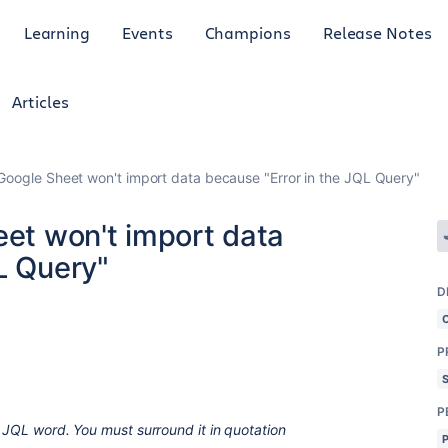
Learning
Events
Champions
Release Notes
Articles
 Google Sheet won't import data because "Error in the JQL Query"
eet won't import data
L Query"
D
P
P
d JQL word. You must surround it in quotation