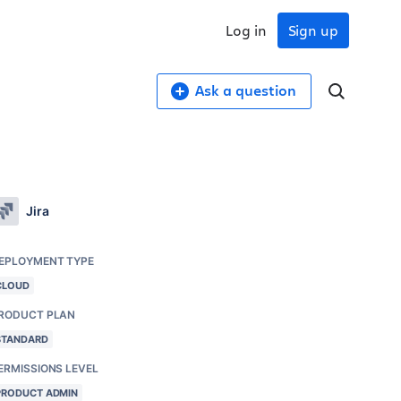
Log in
Sign up
Ask a question
Jira
EPLOYMENT TYPE
CLOUD
RODUCT PLAN
STANDARD
ERMISSIONS LEVEL
PRODUCT ADMIN