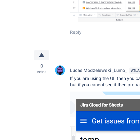
Reply
0
Lucas Modzelewski _Lumo_
ATLA
votes
If you are using the UI, then you can
but if you cannot see it then proba