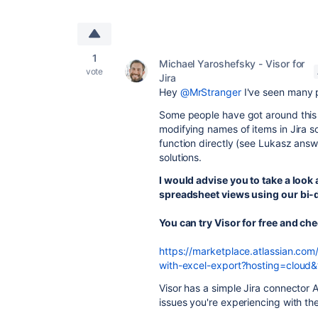
1
Michael Yaroshefsky - Visor for
vote
Jira
Hey
@MrStranger
I've seen many 
Some people have got around this 
modifying names of items in Jira s
function directly (see Lukasz answe
solutions.
I would advise you to take a look 
spreadsheet views using our bi-di
You can try Visor for free and ch
https://marketplace.atlassian.com
with-excel-export?hosting=cloud
Visor has a simple Jira connector
issues you're experiencing with t