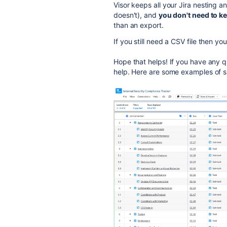
Visor keeps all your Jira nesting a
doesn't), and
you don't need to k
than an export.
If you still need a CSV file then y
Hope that helps! If you have any qu
help. Here are some examples of s