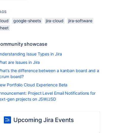
AGS
cloud
google-sheets
jira-cloud
jira-software
sheet
ommunity showcase
nderstanding Issue Types in Jira
hat are Issues in Jira
hat’s the difference between a kanban board and a
crum board?
ew Portfolio Cloud Experience Beta
nnouncement: Project Level Email Notifications for
ext-gen projects on JSW/JSD
Upcoming Jira Events