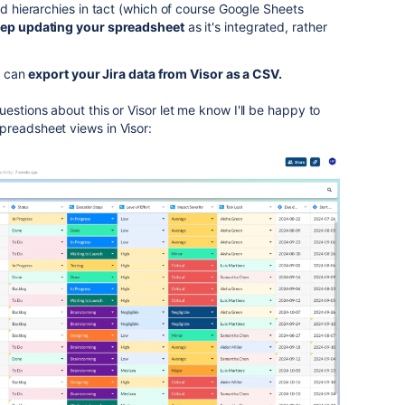
nd hierarchies in tact (which of course Google Sheets
eep updating your spreadsheet
as it's integrated, rather
ou can
export your Jira data from Visor as a CSV.
estions about this or Visor let me know I'll be happy to
preadsheet views in Visor: