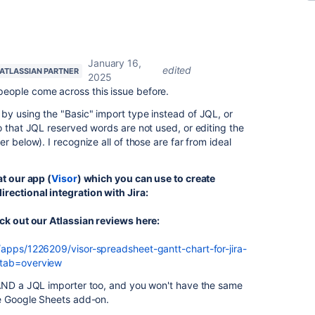
January 16,
edited
ATLASSIAN PARTNER
2025
people come across this issue before.
by using the "Basic" import type instead of JQL, or
o that JQL reserved words are not used, or editing the
r below). I recognize all of those are far from ideal
at our app (
Visor
) which you can use to create
rectional integration with Jira:
eck out our Atlassian reviews here:
/apps/1226209/visor-spreadsheet-gantt-chart-for-jira-
&tab=overview
 AND a JQL importer too, and you won't have the same
he Google Sheets add-on.