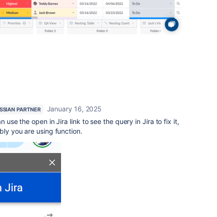
January 16, 2025
SSIAN PARTNER
 use the open in Jira link to see the query in Jira to fix it,
bly you are using function.