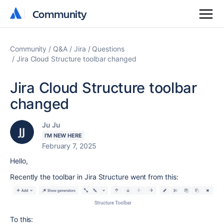
Community
Community
Community
Q&A
Jira
Questions
Jira Cloud Structure toolbar changed
Jira Cloud Structure toolbar
changed
Ju Ju
I'M NEW HERE
February 7, 2025
Hello,
Recently the toolbar in Jira Structure went from this:
To this: