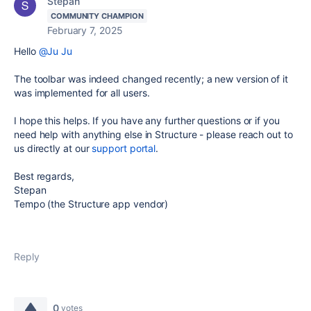
Stepan
COMMUNITY CHAMPION
February 7, 2025
Hello
@Ju Ju
The toolbar was indeed changed recently; a new version of it
was implemented for all users.
I hope this helps. If you have any further questions or if you
need help with anything else in Structure - please reach out to
us directly at our
support portal
.
Best regards,
Stepan
Tempo (the Structure app vendor)
Reply
0
votes