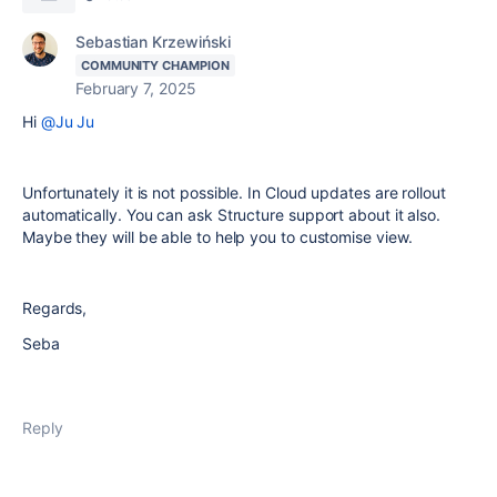
Sebastian Krzewiński
COMMUNITY CHAMPION
February 7, 2025
Hi
@Ju Ju
Unfortunately it is not possible. In Cloud updates are rollout
automatically. You can ask Structure support about it also.
Maybe they will be able to help you to customise view.
Regards,
Seba
Reply