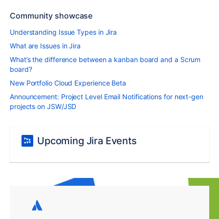
Community showcase
Understanding Issue Types in Jira
What are Issues in Jira
What’s the difference between a kanban board and a Scrum
board?
New Portfolio Cloud Experience Beta
Announcement: Project Level Email Notifications for next-gen
projects on JSW/JSD
Upcoming Jira Events