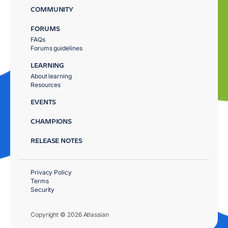
COMMUNITY
FORUMS
FAQs
Forums guidelines
LEARNING
About learning
Resources
EVENTS
CHAMPIONS
RELEASE NOTES
Privacy Policy
Terms
Security
Copyright © 2026 Atlassian