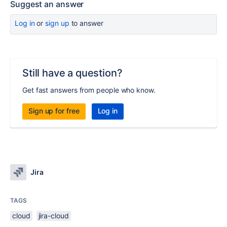
Suggest an answer
Log in
or
sign up
to answer
Still have a question?
Get fast answers from people who know.
Sign up for free
Log in
Jira
TAGS
cloud
jira-cloud