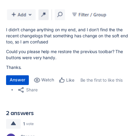
I didn't change anything on my end, and I don't find the the
recent changelogs that something has change on the soft end
too, so I am confused
Could you please help me restore the previous toolbar? The
buttons were very handy.
Thanks.
Answer
Watch
Be the first to like this
Like
Share
2 answers
1
vote