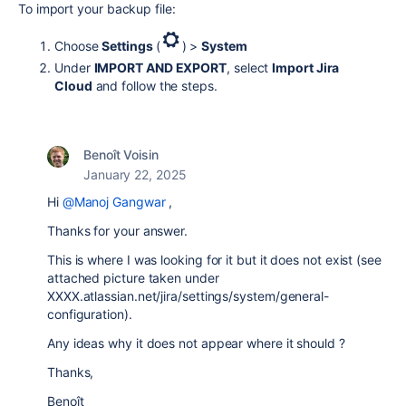
To import your backup file:
Choose
Settings
(
) >
System
Under
IMPORT AND EXPORT
, select
Import Jira
Cloud
and follow the steps.
Benoît Voisin
January 22, 2025
Hi
@Manoj Gangwar
,
Thanks for your answer.
This is where I was looking for it but it does not exist (see
attached picture taken under
XXXX.atlassian.net/jira/settings/system/general-
configuration).
Any ideas why it does not appear where it should ?
Thanks,
Benoît