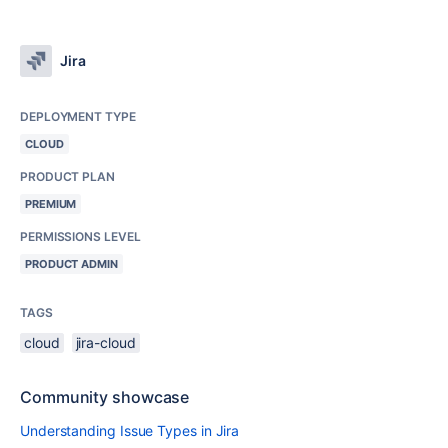
Jira
DEPLOYMENT TYPE
CLOUD
PRODUCT PLAN
PREMIUM
PERMISSIONS LEVEL
PRODUCT ADMIN
TAGS
cloud
jira-cloud
Community showcase
Understanding Issue Types in Jira