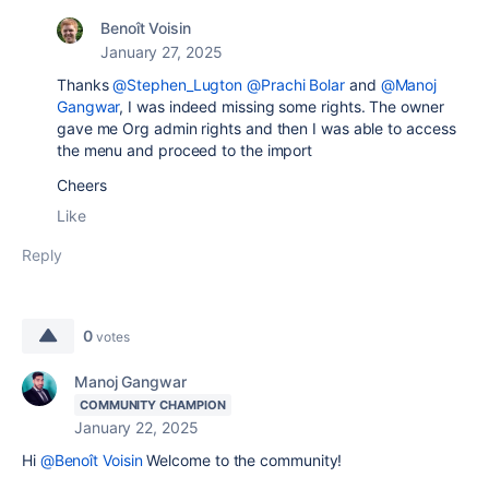
Benoît Voisin
January 27, 2025
Thanks
@Stephen_Lugton
@Prachi Bolar
and
@Manoj
Gangwar
, I was indeed missing some rights. The owner
gave me Org admin rights and then I was able to access
the menu and proceed to the import
Cheers
Like
Reply
0
votes
Manoj Gangwar
COMMUNITY CHAMPION
January 22, 2025
Hi
@Benoît Voisin
Welcome to the community!