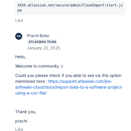
XXXX.atlassian.net/
secure/admin/CloudImport!start.js
pa
Like
Prachi Bolar
ATLASSIAN TEAM
January 22, 2025
Hello,
Welcome to community :)
Could you please check if you able to see via this option
mentioned here :
https://support.atlassian.com/jira-
software-cloud/docs/import-data-to-a-software-project-
using-a-csv-file/
Thank you,
prachi
Like