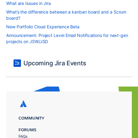
What are Issues in Jira
What’s the difference between a kanban board and a Scrum
board?
New Portfolio Cloud Experience Beta
Announcement: Project Level Email Notifications for next-gen
projects on JSW/JSD
Upcoming Jira Events
COMMUNITY
FORUMS
FAQs