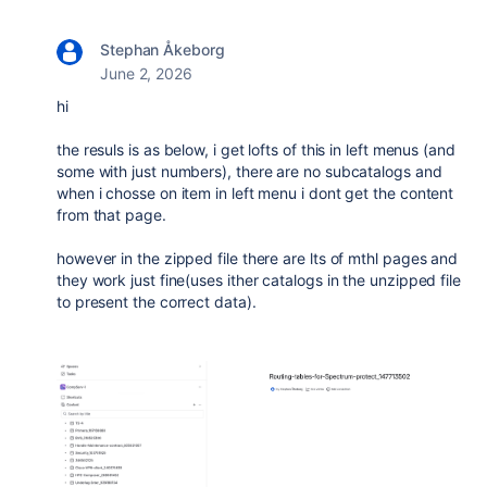
Stephan Åkeborg
June 2, 2026
hi
the resuls is as below, i get lofts of this in left menus (and
some with just numbers), there are no subcatalogs and
when i chosse on item in left menu i dont get the content
from that page.
however in the zipped file there are lts of mthl pages and
they work just fine(uses ither catalogs in the unzipped file
to present the correct data).