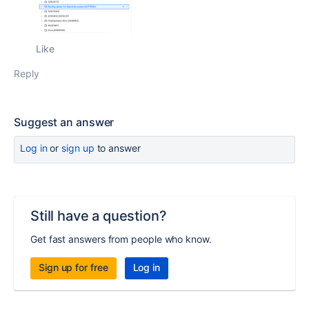
Like
Reply
Suggest an answer
Log in
or
sign up
to answer
Still have a question?
Get fast answers from people who know.
Sign up for free
Log in