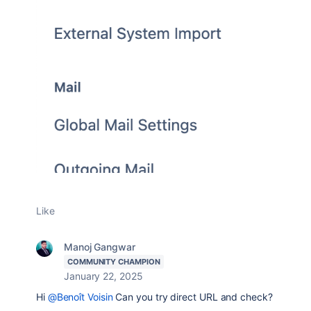
Like
Manoj Gangwar
COMMUNITY CHAMPION
January 22, 2025
Hi
@Benoît Voisin
Can you try direct URL and check?