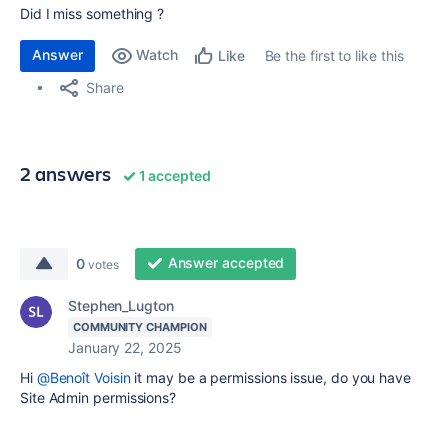
Did I miss something ?
Answer
Watch
Be the first to like this
Like
Share
2 answers
1 accepted
Answer accepted
0
votes
Stephen_Lugton
COMMUNITY CHAMPION
January 22, 2025
Hi
@Benoît Voisin
it may be a permissions issue, do you have
Site Admin permissions?