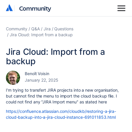
Community
Community
Community
Q&A
Jira
Questions
Jira Cloud: Import from a backup
Jira Cloud: Import from a
backup
Benoît Voisin
January 22, 2025
I'm trying to transfert JIRA projects into a new organisation,
but cannot find the menu to import the cloud backup file. I
could not find any "JIRA Import menu" as stated here
https://confluence.atlassian.com/cloudkb/restoring-a-jira-
cloud-backup-into-a-jira-cloud-instance-691011853.html