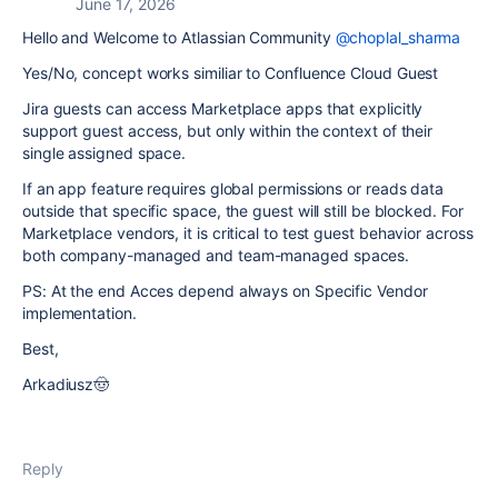
June 17, 2026
Hello and Welcome to Atlassian Community
@choplal_sharma
Yes/No, concept works similiar to Confluence Cloud Guest
Jira guests can access Marketplace apps that explicitly
support guest access, but only within the context of their
single assigned space.
If an app feature requires global permissions or reads data
outside that specific space, the guest will still be blocked. For
Marketplace vendors, it is critical to test guest behavior across
both company-managed and team-managed spaces.
PS: At the end Acces depend always on Specific Vendor
implementation.
Best,
Arkadiusz🤠
Reply