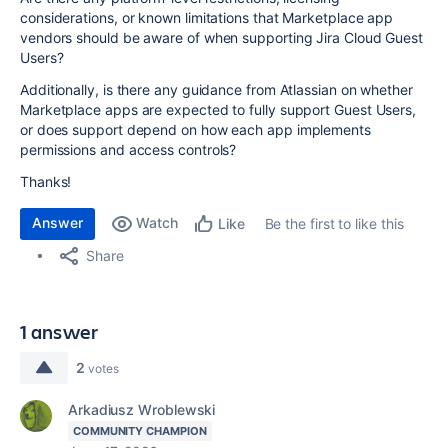
considerations, or known limitations that Marketplace app
vendors should be aware of when supporting Jira Cloud Guest
Users?
Additionally, is there any guidance from Atlassian on whether
Marketplace apps are expected to fully support Guest Users,
or does support depend on how each app implements
permissions and access controls?
Thanks!
Answer
Watch
Be the first to like this
Like
Share
1 answer
2
votes
Arkadiusz Wroblewski
COMMUNITY CHAMPION