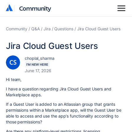
Community
Community
Community
Q&A
Jira
Questions
Jira Cloud Guest Users
Jira Cloud Guest Users
choplal_sharma
I'M NEW HERE
June 17, 2026
Hi team,
I have a question regarding Jira Cloud Guest Users and
Marketplace apps.
If a Guest User is added to an Atlassian group that grants
permissions within a Marketplace app, will the Guest User be
able to access and use the app's functionality according to
those permissions?
Are there any platform-level restrictions, licensing