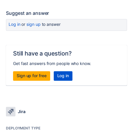
Suggest an answer
Log in
or
sign up
to answer
Still have a question?
Get fast answers from people who know.
Sign up for free
Log in
Jira
DEPLOYMENT TYPE