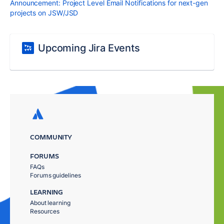
Announcement: Project Level Email Notifications for next-gen
projects on JSW/JSD
Upcoming Jira Events
COMMUNITY
FORUMS
FAQs
Forums guidelines
LEARNING
About learning
Resources