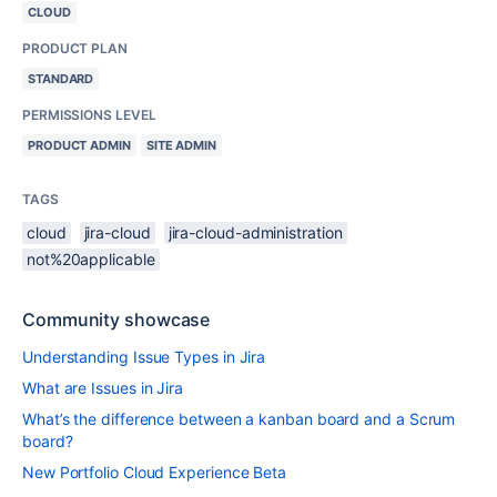
CLOUD
PRODUCT PLAN
STANDARD
PERMISSIONS LEVEL
PRODUCT ADMIN
SITE ADMIN
TAGS
cloud
jira-cloud
jira-cloud-administration
not%20applicable
Community showcase
Understanding Issue Types in Jira
What are Issues in Jira
What’s the difference between a kanban board and a Scrum
board?
New Portfolio Cloud Experience Beta