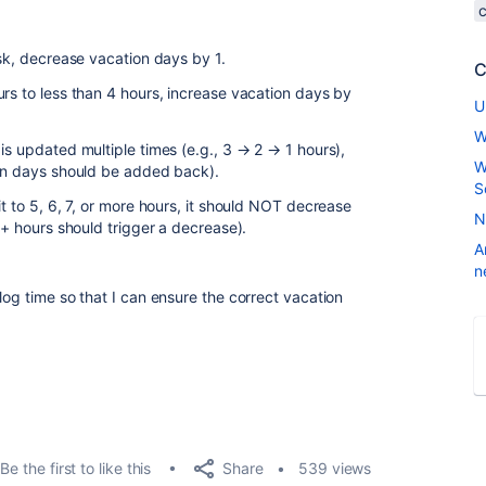
ask, decrease vacation days by 1.
C
rs to less than 4 hours, increase vacation days by
U
W
is updated multiple times (e.g., 3 → 2 → 1 hours),
W
ion days should be added back).
S
t to 5, 6, 7, or more hours, it should NOT decrease
N
4+ hours should trigger a decrease).
A
n
log time so that I can ensure the correct vacation
Share
Be the first to like this
539 views