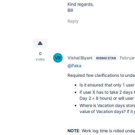
Kind regards,
Bill
Reply
0
Vishal Biyani
Februar
RISING STAR
votes
@Paka
Required few clarifications to und
Is it ensured that only 1 use
if user X has to take 2 days 
Day 2 = 8 hours) or will use
Where is Vacation days store
value of Vacation days? if i
NOTE
: Work log time is rolled un