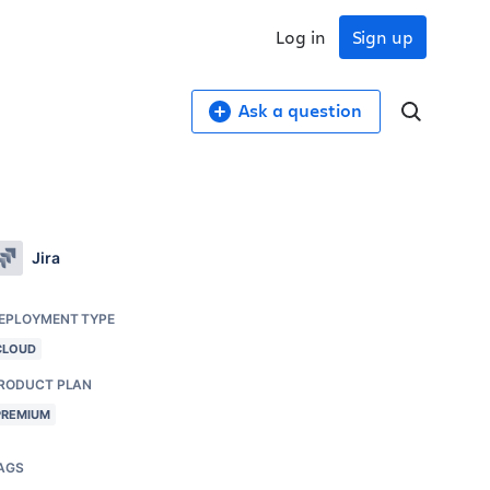
Log in
Sign up
Ask a question
Jira
EPLOYMENT TYPE
CLOUD
RODUCT PLAN
PREMIUM
AGS