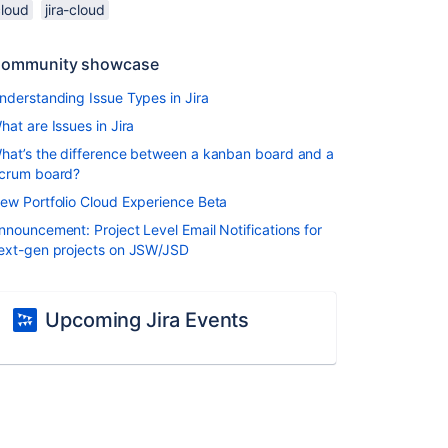
cloud
jira-cloud
ommunity showcase
nderstanding Issue Types in Jira
hat are Issues in Jira
hat’s the difference between a kanban board and a
crum board?
ew Portfolio Cloud Experience Beta
nnouncement: Project Level Email Notifications for
ext-gen projects on JSW/JSD
Upcoming Jira Events