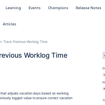
Learning
Events
Champions
Release Notes
Articles
n: Track Previous Worklog Time
Previous Worklog Time
D
P
le that adjusts vacation days based on worklog
eviously logged value to ensure correct vacation
T