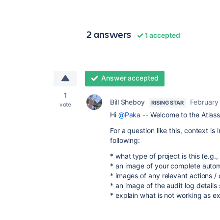
2 answers
1 accepted
Answer accepted
1
Bill Sheboy
February
RISING STAR
vote
Hi
@Paka
-- Welcome to the Atlas
For a question like this, context i
following:
* what type of project is this (e
* an image of your complete automa
* images of any relevant actions / 
* an image of the audit log details
* explain what is not working as e