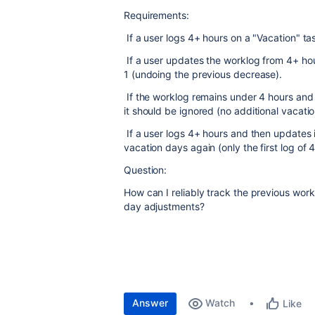
Requirements:
If a user logs 4+ hours on a "Vacation" t
If a user updates the worklog from 4+ hou
1 (undoing the previous decrease).
If the worklog remains under 4 hours and 
it should be ignored (no additional vacat
If a user logs 4+ hours and then updates i
vacation days again (only the first log of 
Question:
How can I reliably track the previous work
day adjustments?
Answer
Watch
Like