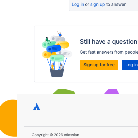
Log in
or
sign up
to answer
Still have a question
Get fast answers from peopl
Sign up for free
Log in
Copyright © 2026 Atlassian