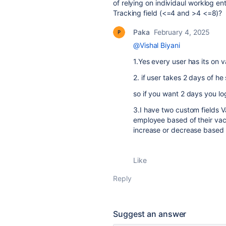
of relying on individaul worklog e
Tracking field (<=4 and >4 <=8)?
Paka
February 4, 2025
@Vishal Biyani
1.Yes every user has its on 
2. if user takes 2 days of h
so if you want 2 days you lo
3.I have two custom fields V
employee based of their vac
increase or decrease based o
Like
Reply
Suggest an answer