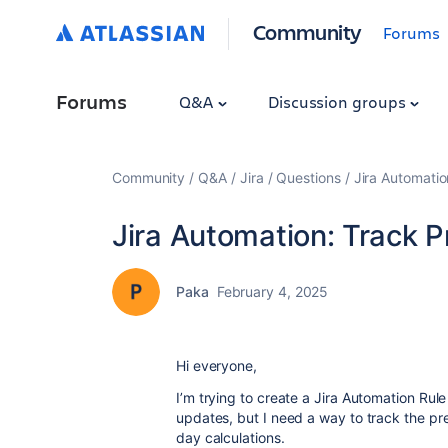
Community
Forums
Forums
Q&A
Discussion groups
Community
Q&A
Jira
Questions
Jira Automatio
Jira Automation: Track 
Paka
February 4, 2025
Hi everyone,
I’m trying to create a Jira Automation Ru
updates, but I need a way to track the pr
day calculations.