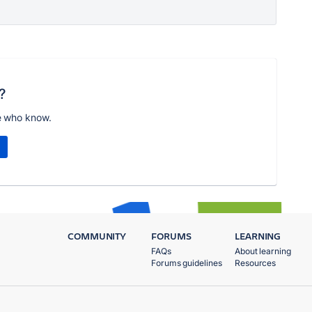
?
e who know.
COMMUNITY
FORUMS
LEARNING
FAQs
About learning
Forums guidelines
Resources