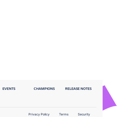
EVENTS
CHAMPIONS
RELEASE NOTES
Privacy Policy
Terms
Security