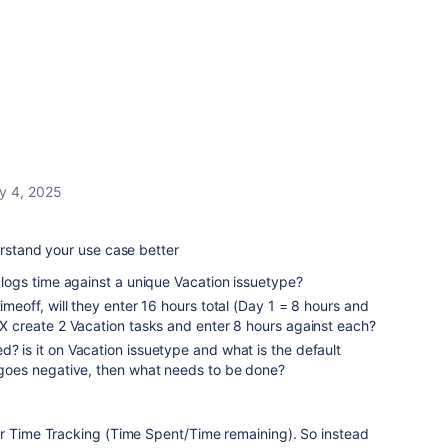
y 4, 2025
erstand your use case better
r logs time against a unique Vacation issuetype?
timeoff, will they enter 16 hours total (Day 1 = 8 hours and
r X create 2 Vacation tasks and enter 8 hours against each?
d? is it on Vacation issuetype and what is the default
t goes negative, then what needs to be done?
der Time Tracking (Time Spent/Time remaining). So instead