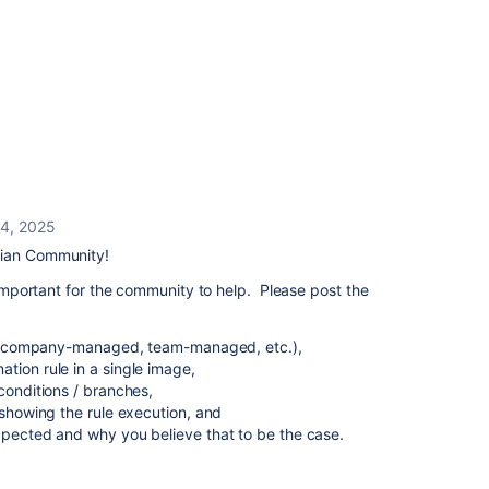
 4, 2025
sian Community!
s important for the community to help. Please post the
.g., company-managed, team-managed, etc.),
tion rule in a single image,
conditions / branches,
 showing the rule execution, and
xpected and why you believe that to be the case.