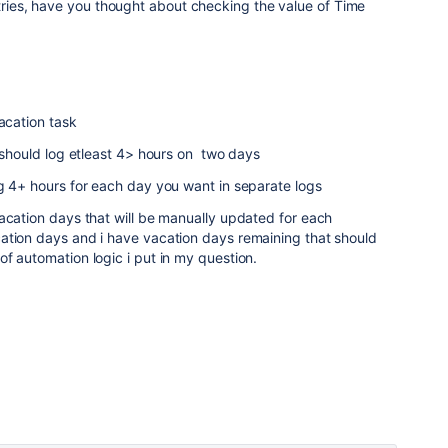
ntries, have you thought about checking the value of Time
vacation task
e should log etleast 4> hours on two days
g 4+ hours for each day you want in separate logs
acation days that will be manually updated for each
ation days and i have vacation days remaining that should
f automation logic i put in my question.